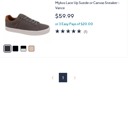
4
Mykos Lace Up Suede or Canvas Sneaker -
a
C
Vance
b
o
l
$59.99
l
e
o
or 3 Easy Pays of $20.00
r
5.0
1
(1)
s
of
Reviews
A
5
v
Stars
a
i
l
a
b
l
1
e