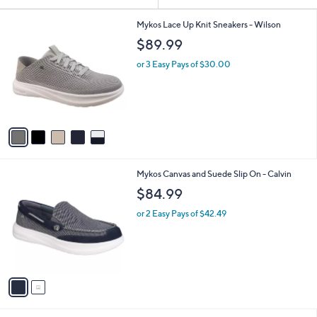
Your
or
Selections:
5
swipe
Mykos Lace Up Knit Sneakers - Wilson
C
left
$89.99
o
and
l
or 3 Easy Pays of $30.00
o
right
r
on
s
touch
A
v
devices
a
to
i
review.
l
2
Mykos Canvas and Suede Slip On - Calvin
a
C
b
$84.99
o
l
l
or 2 Easy Pays of $42.49
e
o
r
s
A
v
a
i
l