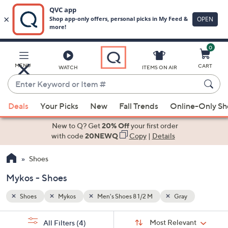
0
Skip
to
Main
MENU
CART
WATCH
ITEMS ON AIR
Content
Enter
Keyword
When
or
Deals
Your Picks
New
Fall Trends
Online-Only S
suggestions
Item
are
New to Q? Get
20% Off
your first order
#
available,
with code
20NEWQ
Copy
|
Details
use
Shoes
the
up
Mykos - Shoes
and
down
Shoes
Mykos
Men's Shoes 8 1/2 M
Gray
arrow
Sort
s
keys
Sort:
Most Relevant
All Filters
(4)
By: