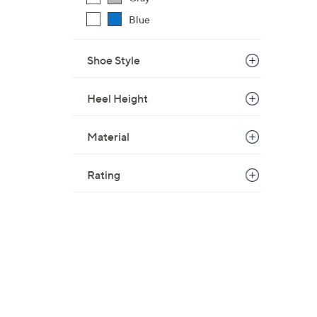
Blue
Shoe Style
Heel Height
Material
Rating