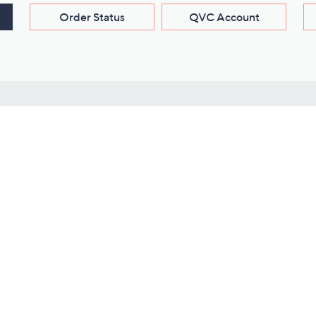
Order Status
QVC Account
s
Learn About Us
Work with Us
ms
About QVC
Vendor Resour
About QVC Group
Submit Your P
QVC Newsroom
Careers
ive Shows
Corporate Responsibility
reaming
Investor Resources