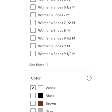
Women's Shoes 6 1/2 M
Women's Shoes 7 M
Women's Shoes 7 1/2 M
Women's Shoes 8 M
Women's Shoes 8 1/2 M
Women's Shoes 9 M
Women's Shoes 9 1/2 M
See More
Color
White
Black
Brown
Gray