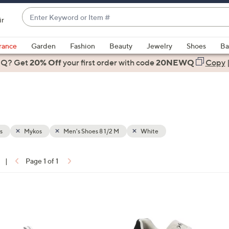
Enter
ir
Keyword
When
or
suggestions
rance
Garden
Fashion
Beauty
Jewelry
Shoes
Ba
Item
are
 Q? Get
#
20% Off
your first order
with code
20NEWQ
Copy
available,
use
the
up
and
down
s
Mykos
Men's Shoes 8 1/2 M
White
arrow
keys
|
Page 1 of 1
or
ons:
swipe
left
4
and
C
right
o
on