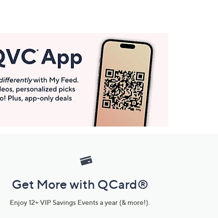
Get More with QCard®
Enjoy 12+ VIP Savings Events a year (& more!).