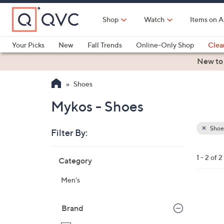
Skip
to
Shop
Watch
Items on A
Main
Content
Your Picks
New
Fall Trends
Online-Only Shop
Clea
Electronics
Kitchen
Food & Wine
Health & Fitness
New to
Shoes
Mykos - Shoes
Shoe
Filter By:
Clear
All
Skip
Filters
1 - 2 of 2
Category
Your
to
Selecti
product
Men's
listings
5
C
Brand
o