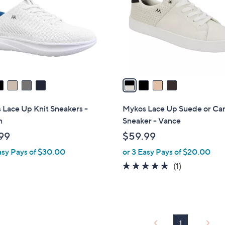
l
touch
o
devices
r
to
s
review.
A
v
a
i
l
 Lace Up Knit Sneakers -
Mykos Lace Up Suede or Ca
a
n
Sneaker - Vance
b
99
$59.99
l
asy Pays of $30.00
or 3 Easy Pays of $20.00
e
5.0
1
(1)
of
Reviews
5
Stars
1