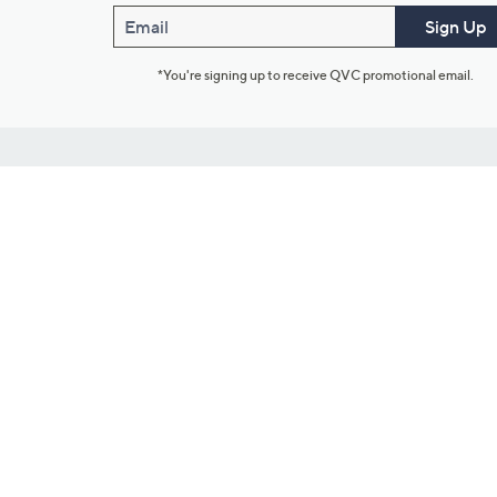
Email
Sign Up
*You're signing up to receive QVC promotional email.
Customer Service
Connect with U
888-345-5788
Community Foru
Chat Live
Blog
Customer Service & FAQs
Meet Our Hosts
Chat on Facebook Messenger
Outlet Stores & L
Returns & Exchanges
Mobile Apps & St
Product Recall Info
Feedback