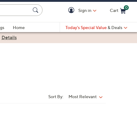
0
Sign in
Cart
Cart is Empty
gs
Home
Today's Special Value
& Deals
|
Details
Sort By:
Most Relevant
Sort
By: