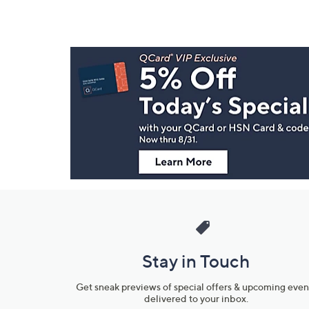
Footer
Navigation
and
Information
Stay in Touch
Get sneak previews of special offers & upcoming even
delivered to your inbox.