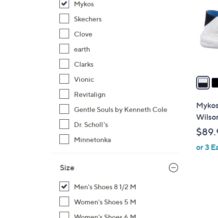
Mykos
l
o
Skechers
r
Clove
s
earth
A
Clarks
v
a
Vionic
i
Revitalign
l
Mykos
Gentle Souls by Kenneth Cole
a
Wilso
b
Dr. Scholl's
$89.
l
Minnetonka
or 3 E
e
Size
Men's Shoes 8 1/2 M
Women's Shoes 5 M
Women's Shoes 6 M