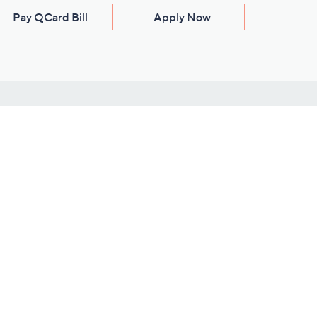
Pay QCard Bill
Apply Now
Stay Connected
ces
roduct
Download Our QVC Apps