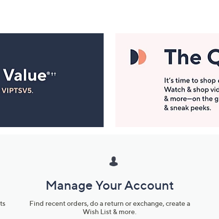
Manage Your Account
ts
Find recent orders, do a return or exchange, create a
Wish List & more.