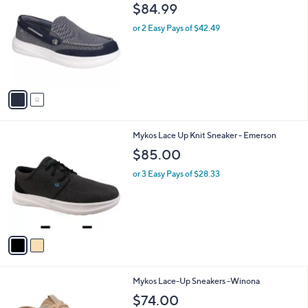
C
7
b
$84.99
o
0
l
l
.
or 2 Easy Pays of $42.49
e
o
0
r
0
s
A
v
a
i
l
2
Mykos Lace Up Knit Sneaker - Emerson
a
C
b
$85.00
o
l
l
or 3 Easy Pays of $28.33
e
o
r
s
A
v
a
i
l
4
Mykos Lace-Up Sneakers -Winona
a
C
b
$74.00
o
l