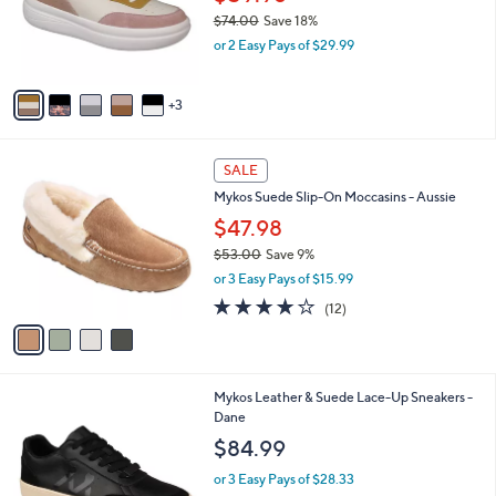
o
$74.00
Save 18%
r
,
or 2 Easy Pays of $29.99
s
w
A
a
v
s
3
a
,
i
$
l
7
4
a
SALE
4
C
b
Mykos Suede Slip-On Moccasins - Aussie
.
o
l
0
l
$47.98
e
0
o
$53.00
Save 9%
r
,
or 3 Easy Pays of $15.99
s
w
A
4.1
12
(12)
a
v
of
Reviews
s
a
5
,
i
Stars
$
l
5
2
Mykos Leather & Suede Lace-Up Sneakers -
a
3
C
Dane
b
.
o
l
$84.99
0
l
e
0
o
or 3 Easy Pays of $28.33
r