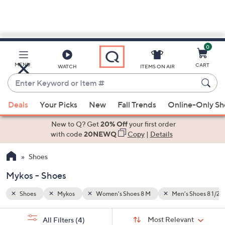
0
Skip
to
Main
Shoes 8 1/2 M
MENU
CART
WATCH
ITEMS ON AIR
Content
Enter
Keyword
When
or
Deals
Your Picks
New
Fall Trends
Online-Only S
suggestions
Item
are
New to Q? Get
20% Off
your first order
#
available,
with code
20NEWQ
Copy
|
Details
use
Shoes
the
up
Mykos - Shoes
and
down
Shoes
Mykos
Women's Shoes 8 M
Men's Shoes 8 1/2 
arrow
Sort
s
keys
Sort:
Most Relevant
All Filters
(4)
By: