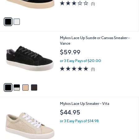
3.0
1
(1)
s
of
Reviews
A
5
v
Stars
a
i
l
4
Mykos Lace Up Suede or Canvas Sneaker -
a
C
Vance
b
o
l
$59.99
l
e
o
or 3 Easy Pays of $20.00
r
5.0
1
(1)
s
of
Reviews
A
5
v
Stars
a
i
l
3
Mykos Lace Up Sneaker - Vita
a
C
b
$44.95
o
l
l
or 3 Easy Pays of $14.98
e
o
r
s