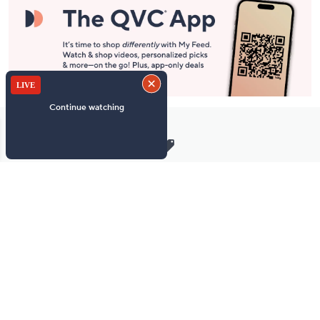
Stay in Touch
Get sneak previews of special offers & upcoming events delivered
to your inbox.
Email
Sign Up
*You're signing up to receive QVC promotional email.