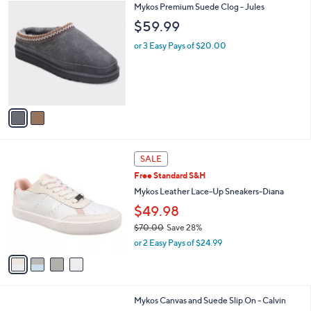
1
2
Mykos Premium Suede Clog - Jules
a
0
C
b
$59.99
0
o
l
.
l
or 3 Easy Pays of $20.00
e
0
o
0
r
s
A
v
a
i
l
4
a
SALE
C
b
Free Standard S&H
o
l
l
Mykos Leather Lace-Up Sneakers-Diana
e
o
$49.98
r
$70.00
Save 28%
s
,
A
or 2 Easy Pays of $24.99
w
v
a
a
s
i
,
l
2
Mykos Canvas and Suede Slip On - Calvin
$
a