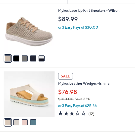
Your
or
Selections:
5
swipe
Mykos Lace Up Knit Sneakers - Wilson
C
left
$89.99
o
and
l
or 3 Easy Pays of $30.00
o
right
r
on
s
touch
A
v
devices
a
to
i
review.
l
4
a
SALE
C
b
Mykos Leather Wedges -Ismina
o
l
l
$76.98
e
o
$100.00
Save 23%
r
,
or 3 Easy Pays of $25.66
s
w
A
3.3
12
(12)
a
v
of
Reviews
s
a
5
,
i
Stars
$
l