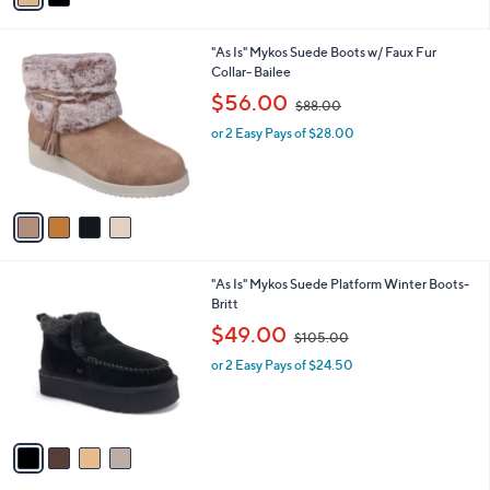
5
i
.
l
0
4
"As Is" Mykos Suede Boots w/ Faux Fur
a
0
C
Collar- Bailee
b
o
,
l
$56.00
$88.00
l
w
e
o
or 2 Easy Pays of $28.00
a
r
s
s
,
A
$
v
8
a
8
i
.
l
0
4
"As Is" Mykos Suede Platform Winter Boots-
a
0
C
Britt
b
o
,
l
$49.00
$105.00
l
w
e
o
or 2 Easy Pays of $24.50
a
r
s
s
,
A
$
v
1
a
0
i
5