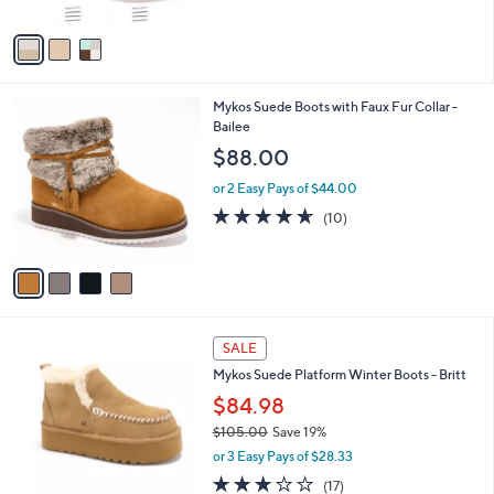
A
v
a
i
l
4
Mykos Suede Boots with Faux Fur Collar -
a
C
Bailee
b
o
l
$88.00
l
e
o
or 2 Easy Pays of $44.00
r
4.6
10
(10)
s
of
Reviews
A
5
v
Stars
a
i
l
4
a
SALE
C
b
Mykos Suede Platform Winter Boots - Britt
o
l
l
$84.98
e
o
$105.00
Save 19%
r
,
or 3 Easy Pays of $28.33
s
w
A
2.8
17
(17)
a