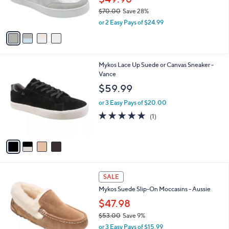
r
$70.00
Save 28%
s
,
A
or 2 Easy Pays of $24.99
w
v
a
a
s
i
,
l
4
Mykos Lace Up Suede or Canvas Sneaker -
$
a
C
Vance
7
b
o
0
l
$59.99
l
.
e
o
0
or 3 Easy Pays of $20.00
r
0
5.0
1
(1)
s
of
Reviews
A
5
v
Stars
a
i
l
4
a
SALE
C
b
Mykos Suede Slip-On Moccasins - Aussie
o
l
l
$47.98
e
o
$53.00
Save 9%
r
,
or 3 Easy Pays of $15.99
s