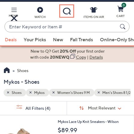
0
Skip
to
Main
MENU
CART
WATCH
ITEMS ON AIR
Content
Enter
Keyword
When
Shoes 8 1/2 M
or
Deals
Your Picks
New
Fall Trends
Online-Only S
suggestions
Item
are
New to Q? Get
20% Off
your first order
#
available,
with code
20NEWQ
Copy
|
Details
use
Shoes
the
up
Mykos - Shoes
and
down
Shoes
Mykos
Women's Shoes 9 M
Men's Shoes 8 1/2 
arrow
Sort
s
keys
Sort:
Most Relevant
All Filters
(4)
By:
Your
or
Selections:
5
swipe
Mykos Lace Up Knit Sneakers - Wilson
C
left
$89.99
o