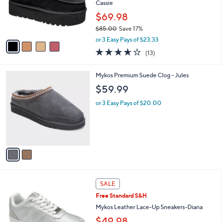
0
o
Cassie
0
r
$69.98
s
$85.00
Save 17%
A
,
v
or 3 Easy Pays of $23.33
w
a
3.6
13
(13)
a
i
of
Reviews
s
l
5
,
a
2
Mykos Premium Suede Clog - Jules
Stars
$
b
C
$59.99
8
l
o
5
e
l
or 3 Easy Pays of $20.00
.
o
0
r
0
s
A
v
a
i
l
4
a
SALE
C
b
Free Standard S&H
o
l
l
Mykos Leather Lace-Up Sneakers-Diana
e
o
$49.98