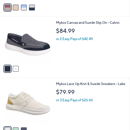
v
a
i
l
2
Mykos Canvas and Suede Slip On - Calvin
a
C
b
$84.99
o
l
l
or 2 Easy Pays of $42.49
e
o
r
s
A
v
a
i
l
3
Mykos Lace Up Knit & Suede Sneakers - Lake
a
C
b
$79.99
o
l
l
or 3 Easy Pays of $26.66
e
o
r
s
A
v