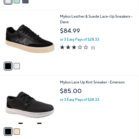
a
i
l
2
Mykos Leather & Suede Lace-Up Sneakers -
a
C
Dane
b
o
l
$84.99
l
e
o
or 3 Easy Pays of $28.33
r
3.0
1
(1)
s
of
Reviews
A
5
v
Stars
a
i
l
2
Mykos Lace Up Knit Sneaker - Emerson
a
C
b
$85.00
o
l
l
or 3 Easy Pays of $28.33
e
o
r
s
A
v
a
i