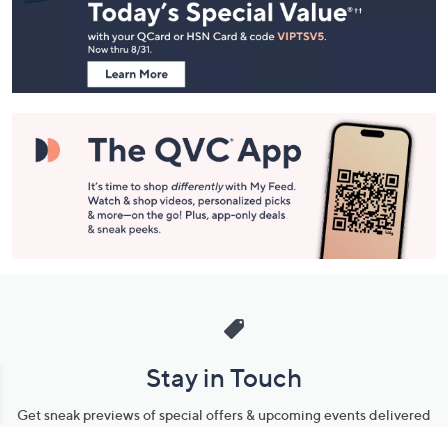
and
Information
Stay in Touch
Get sneak previews of special offers & upcoming events delivered
to your inbox.