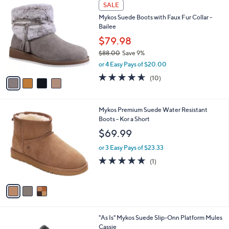
4
a
SALE
0
C
b
Mykos Suede Boots with Faux Fur Collar -
5
o
l
Bailee
.
l
e
0
o
$79.98
0
r
$88.00
Save 9%
s
,
or 4 Easy Pays of $20.00
A
w
v
4.6
10
(10)
a
a
of
Reviews
s
i
5
,
l
Stars
$
3
Mykos Premium Suede Water Resistant
a
8
C
Boots - Kor a Short
b
8
o
l
$69.99
.
l
e
0
o
or 3 Easy Pays of $23.33
0
r
5.0
1
(1)
s
of
Reviews
A
5
v
Stars
a
i
l
2
"As Is" Mykos Suede Slip-Onn Platform Mules
a
C
Cassie
b