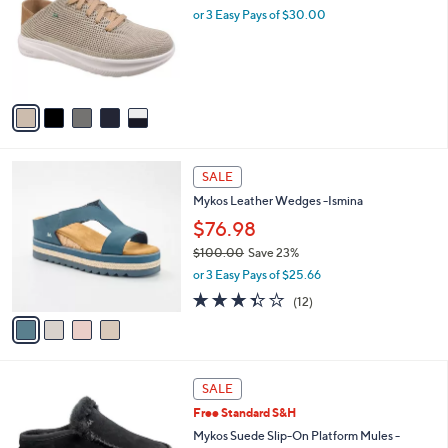
and
l
or 3 Easy Pays of $30.00
o
right
r
on
s
touch
A
v
devices
a
to
i
review.
l
4
a
SALE
C
b
Mykos Leather Wedges -Ismina
o
l
l
$76.98
e
o
$100.00
Save 23%
r
,
or 3 Easy Pays of $25.66
s
w
A
3.3
12
(12)
a
v
of
Reviews
s
a
5
,
i
Stars
$
l
1
4
a
SALE
0
C
b
Free Standard S&H
0
o
l
.
l
Mykos Suede Slip-On Platform Mules -
e