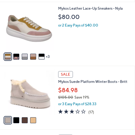
l
8
Mykos Leather Lace-Up Sneakers - Nyla
a
C
b
$80.00
o
l
l
or 2 Easy Pays of $40.00
e
o
r
s
A
v
3
a
i
l
4
a
SALE
C
b
Mykos Suede Platform Winter Boots - Britt
o
l
l
$84.98
e
o
$105.00
Save 19%
r
,
or 3 Easy Pays of $28.33
s
w
A
2.8
17
(17)
a
v
of
Reviews
s
a
5
,
i
Stars
$
l
1