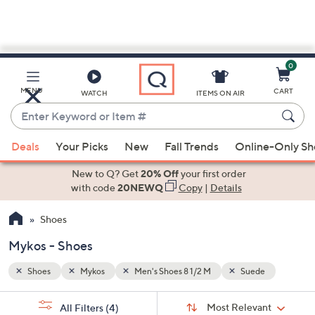
0
Skip
to
Main
e
MENU
CART
WATCH
ITEMS ON AIR
Content
Enter
Keyword
When
or
Deals
Your Picks
New
Fall Trends
Online-Only S
suggestions
Item
are
New to Q? Get
20% Off
your first order
#
available,
with code
20NEWQ
Copy
|
Details
use
Shoes
the
up
Mykos - Shoes
and
down
Shoes
Mykos
Men's Shoes 8 1/2 M
Suede
arrow
Sort
s
keys
Sort:
Most Relevant
All Filters
(4)
By: