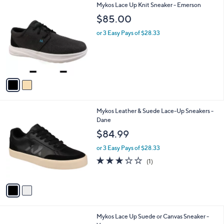
2
Mykos Lace Up Knit Sneaker - Emerson
a
C
b
$85.00
o
l
l
or 3 Easy Pays of $28.33
e
o
r
s
A
v
a
i
l
2
Mykos Leather & Suede Lace-Up Sneakers -
a
C
Dane
b
o
l
$84.99
l
e
o
or 3 Easy Pays of $28.33
r
3.0
1
(1)
s
of
Reviews
A
5
v
Stars
a
i
l
4
Mykos Lace Up Suede or Canvas Sneaker -
a