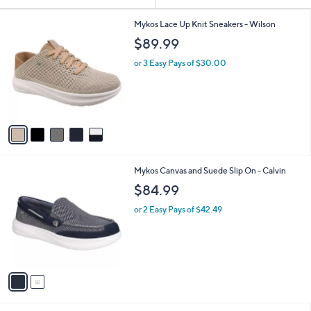
Your
or
Selections:
5
swipe
Mykos Lace Up Knit Sneakers - Wilson
C
left
$89.99
o
and
l
or 3 Easy Pays of $30.00
o
right
r
on
s
touch
A
v
devices
a
to
i
review.
l
2
Mykos Canvas and Suede Slip On - Calvin
a
C
b
$84.99
o
l
l
or 2 Easy Pays of $42.49
e
o
r
s
A
v
a
i
l