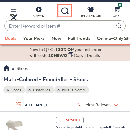
0
Skip
to
Main
MENU
CART
WATCH
ITEMS ON AIR
Content
Enter
Keyword
When
or
Deals
Your Picks
New
Fall Trends
Online-Only S
suggestions
Item
are
New to Q? Get
20% Off
your first order
#
available,
with code
20NEWQ
Copy
|
Details
use
Shoes
the
up
Multi-Colored - Espadrilles - Shoes
and
down
Shoes
Espadrilles
Multi-Colored
arrow
Sort
s
keys
Sort:
Most Relevant
All Filters
(3)
By:
Your
or
Selections:
4
swipe
CLEARANCE
C
left
Vionic Adjustable Leather Espadrille Sandals
o