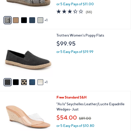
,
or 5 Easy Pays of $11.00
s
w
A
3.3
66
(66)
a
v
of
Reviews
s
1
a
5
,
i
Stars
$
l
6
6
Trotters Women's Poppy Flats
a
1
C
b
$99.95
.
o
l
0
l
or 5 Easy Pays of $19.99
e
0
o
r
s
A
v
1
a
i
l
5
Free Standard S&H
a
C
b
"As Is" Seychelles Leather/Lucite Espadrille
o
l
Wedges- Just
l
e
,
$54.00
o
$89.00
w
r
or 5 Easy Pays of $10.80
a
s