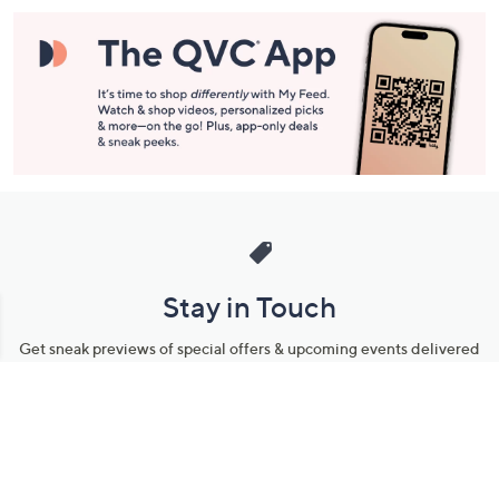
Stay in Touch
Get sneak previews of special offers & upcoming events delivered
to your inbox.
Email
Sign Up
*You're signing up to receive QVC promotional email.