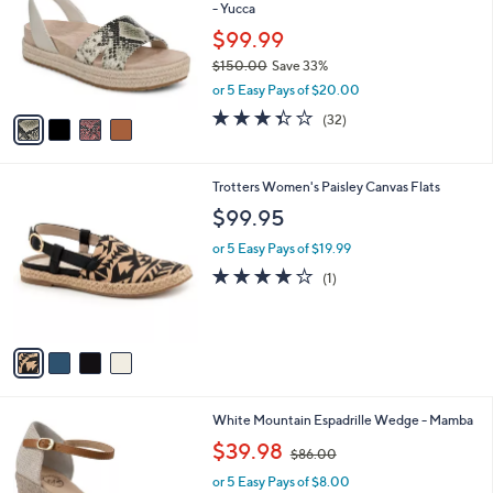
and
- Yucca
l
o
right
$99.99
r
on
$150.00
Save 33%
s
,
touch
or 5 Easy Pays of $20.00
A
w
v
devices
3.3
32
(32)
a
a
of
Reviews
to
s
i
5
,
review.
l
Stars
$
4
Trotters Women's Paisley Canvas Flats
a
1
C
b
$99.95
5
o
l
0
l
or 5 Easy Pays of $19.99
e
.
o
4.0
1
(1)
0
r
of
Reviews
0
s
5
A
Stars
v
a
i
l
4
White Mountain Espadrille Wedge - Mamba
a
C
,
b
$39.98
$86.00
o
w
l
l
or 5 Easy Pays of $8.00
a
e