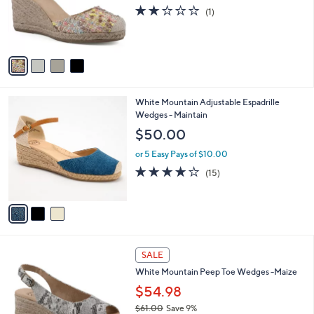
o
s
2.0
1
(1)
r
,
of
Reviews
s
$
5
A
8
Stars
v
6
a
.
i
0
l
0
3
White Mountain Adjustable Espadrille
a
C
Wedges - Maintain
b
o
l
$50.00
l
e
o
or 5 Easy Pays of $10.00
r
3.9
15
(15)
s
of
Reviews
A
5
v
Stars
a
i
l
6
a
SALE
C
b
White Mountain Peep Toe Wedges -Maize
o
l
l
$54.98
e
o
$61.00
Save 9%
r