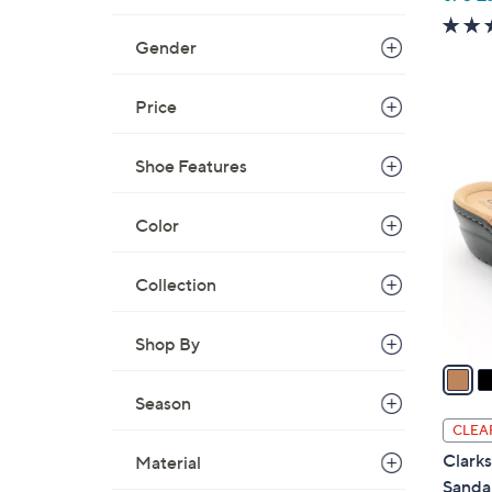
w
a
Gender
s
,
Price
$
4
8
C
Shoe Features
4
o
.
l
Color
0
o
0
r
Collection
s
A
v
Shop By
a
i
Season
l
CLEA
a
Clarks
Material
b
Sanda