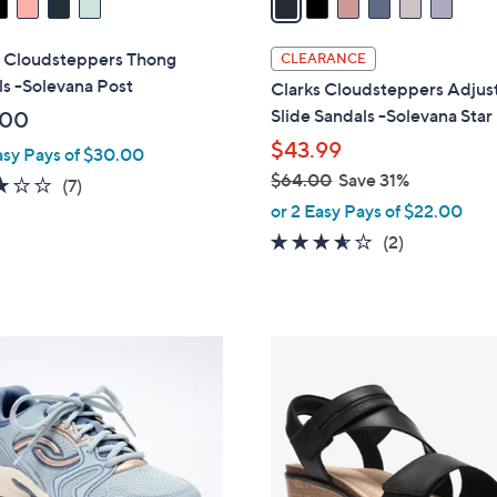
i
l
s Cloudsteppers Thong
CLEARANCE
a
s -Solevana Post
Clarks Cloudsteppers Adjus
b
Slide Sandals -Solevana Star
.00
l
$43.99
asy Pays of $30.00
e
$64.00
Save 31%
2.9
7
(7)
,
of
Reviews
or 2 Easy Pays of $22.00
w
5
3.5
2
(2)
a
Stars
of
Reviews
s
5
,
Stars
$
4
6
C
4
o
.
l
0
o
0
r