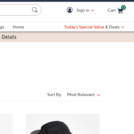
0
Sign in
Cart
Cart is Empty
gs
Home
Today's Special Value
& Deals
|
Details
Sort By:
Most Relevant
Sort
By:
6
C
o