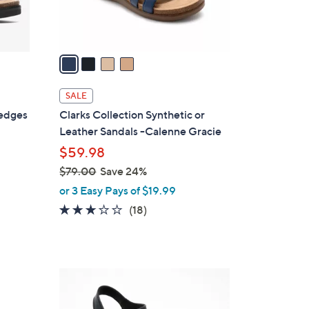
s
A
v
a
i
l
SALE
a
Wedges
Clarks Collection Synthetic or
b
Leather Sandals -Calenne Gracie
l
$59.98
e
$79.00
Save 24%
,
or 3 Easy Pays of $19.99
w
3.1
18
(18)
a
of
Reviews
s
5
,
Stars
$
4
7
C
9
o