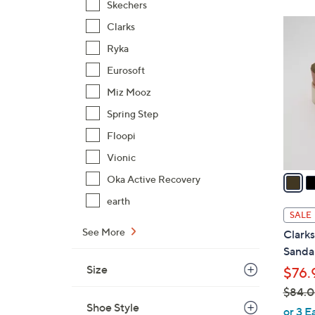
Skechers
3
Clarks
C
Ryka
o
Eurosoft
l
o
Miz Mooz
r
Spring Step
s
Floopi
A
Vionic
v
a
Oka Active Recovery
i
earth
l
SALE
a
See More
Clarks
b
Sandal
l
Size
$76.
e
$84.
Shoe Style
,
or 3 E