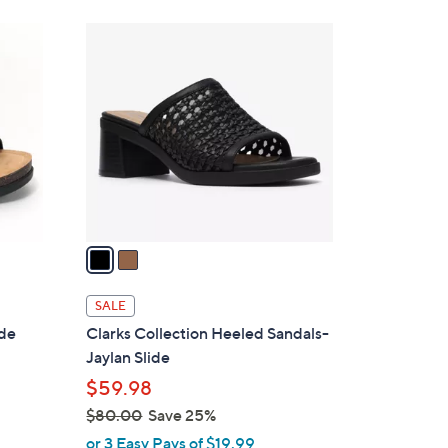
Stars
$
2
6
C
5
o
.
l
0
o
0
r
s
A
v
a
i
l
SALE
a
ide
Clarks Collection Heeled Sandals-
b
Jaylan Slide
l
$59.98
e
$80.00
Save 25%
,
or 3 Easy Pays of $19.99