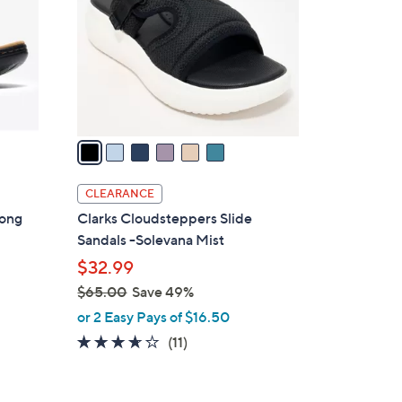
l
o
r
s
A
v
a
i
l
CLEARANCE
a
hong
Clarks Cloudsteppers Slide
b
Sandals -Solevana Mist
l
$32.99
e
$65.00
Save 49%
,
or 2 Easy Pays of $16.50
w
3.5
11
(11)
a
of
Reviews
s
5
,