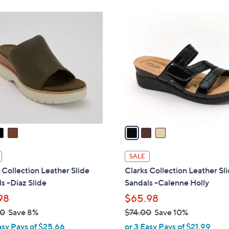
Stars
Stars
8
$
3
5
7
C
.
2
o
0
.
l
0
0
o
0
r
s
A
v
a
i
l
SALE
a
 Collection Leather Slide
Clarks Collection Leather Sl
b
s -Diaz Slide
Sandals -Calenne Holly
l
98
$65.98
e
00
Save 8%
$74.00
Save 10%
,
asy Pays of $25.66
or 3 Easy Pays of $21.99