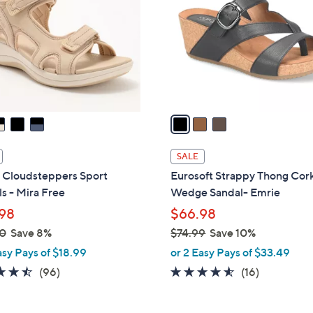
.
l
0
o
0
r
s
A
v
a
i
l
SALE
a
s Cloudsteppers Sport
Eurosoft Strappy Thong Cor
b
s - Mira Free
Wedge Sandal- Emrie
l
98
$66.98
e
0
Save 8%
$74.99
Save 10%
,
asy Pays of $18.99
or 2 Easy Pays of $33.49
w
4.5
96
4.4
16
(96)
(16)
a
of
Reviews
of
Reviews
s
5
5