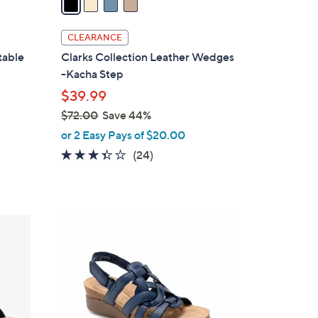
i
l
CLEARANCE
a
table
Clarks Collection Leather Wedges
b
-Kacha Step
l
$39.99
e
$72.00
Save 44%
,
or 2 Easy Pays of $20.00
w
3.3
24
(24)
a
of
Reviews
s
5
,
Stars
$
4
7
C
2
o
.
l
0
o
0
r