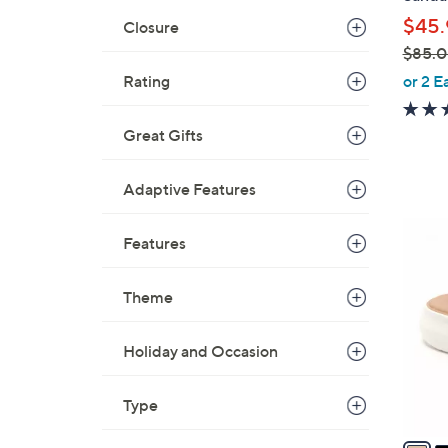
l
$45.
Closure
e
$85.
,
or 2 E
Rating
w
a
Great Gifts
s
,
Adaptive Features
$
8
5
Features
5
C
.
o
0
Theme
l
0
o
r
Holiday and Occasion
s
A
Type
v
a