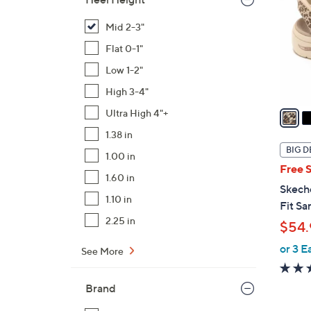
l
o
Mid 2-3"
r
Flat 0-1"
s
Low 1-2"
A
High 3-4"
v
a
Ultra High 4"+
i
1.38 in
l
BIG D
1.00 in
a
Free 
b
1.60 in
Skech
l
1.10 in
Fit Sa
e
2.25 in
$54.
or 3 E
See More
Brand