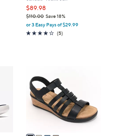
l
$89.98
e
$110.00
Save 18%
,
or 3 Easy Pays of $29.99
w
4.0
5
(5)
a
of
Reviews
s
5
,
Stars
$
1
4
1
C
0
o
.
l
0
o
0
r
s
A
v
a