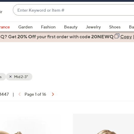
Enter
ir
Keyword
When
or
suggestions
rance
Garden
Fashion
Beauty
Jewelry
Shoes
Ba
Item
are
 Q? Get
#
20% Off
your first order
with code
20NEWQ
Copy
available,
use
the
up
and
down
s
Mid 2-3"
arrow
keys
 1447
|
Page 1 of 16
or
ons:
swipe
left
5
and
C
right
o
on