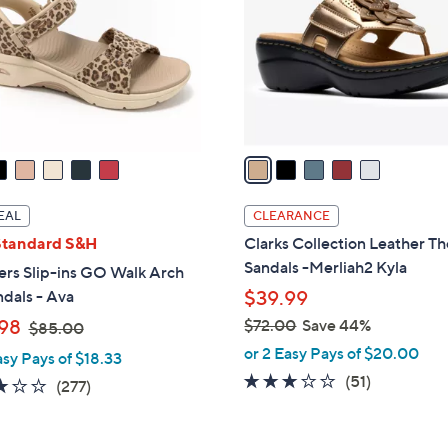
l
touch
o
devices
r
to
s
review.
A
v
a
i
l
EAL
CLEARANCE
a
Standard S&H
Clarks Collection Leather T
b
Sandals -Merliah2 Kyla
ers Slip-ins GO Walk Arch
l
ndals - Ava
$39.99
e
,
98
$72.00
Save 44%
$85.00
w
,
or 2 Easy Pays of $20.00
asy Pays of $18.33
a
w
2.9
51
(51)
3.0
277
(277)
s
a
of
Reviews
of
Reviews
,
s
5
5
$
,