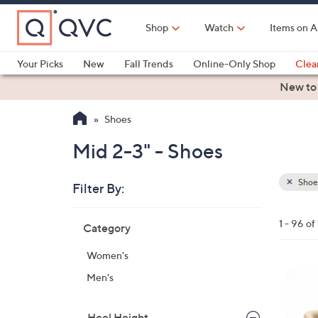
Skip
to
Shop
Watch
Items on A
Main
Content
Your Picks
New
Fall Trends
Online-Only Shop
Clea
Electronics
Kitchen
Food & Wine
Health & Fitness
New to
Shoes
Mid 2-3" - Shoes
Shoe
Filter By:
Clear
All
Skip
Filters
1 - 96 of
Category
Your
to
Selecti
product
Women's
listings
6
Men's
C
o
Heel Height