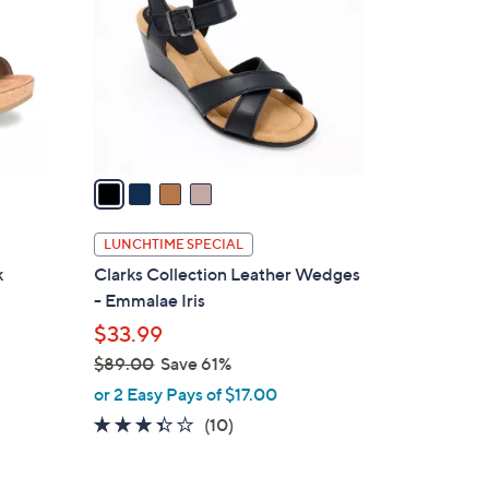
.
l
0
o
0
r
s
A
v
a
i
l
LUNCHTIME SPECIAL
a
k
Clarks Collection Leather Wedges
b
- Emmalae Iris
l
$33.99
e
$89.00
Save 61%
,
or 2 Easy Pays of $17.00
w
3.3
10
(10)
a
of
Reviews
s
5