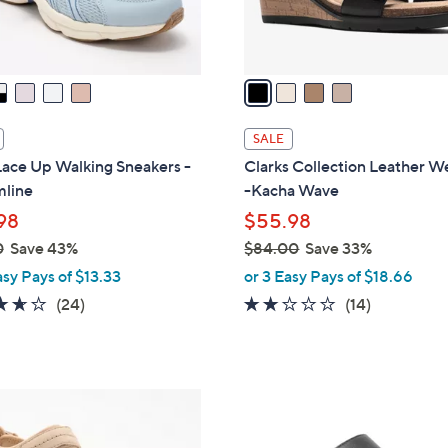
s
A
v
a
i
l
SALE
a
Lace Up Walking Sneakers -
Clarks Collection Leather 
b
mline
-Kacha Wave
l
98
$55.98
e
0
Save 43%
$84.00
Save 33%
,
asy Pays of $13.33
or 3 Easy Pays of $18.66
w
3.6
24
2.0
14
(24)
(14)
a
of
Reviews
of
Reviews
s
5
5
,
Stars
Stars
$
3
8
C
4
o