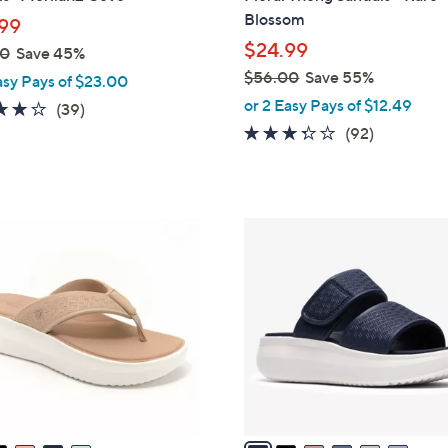
l
Blossom
99
e
$24.99
00
Save 45%
$56.00
Save 55%
asy Pays of $23.00
,
or 2 Easy Pays of $12.49
3.9
39
(39)
w
of
Reviews
3.2
92
(92)
a
5
of
Reviews
s
Stars
5
,
Stars
$
6
5
C
6
o
.
l
0
o
0
r
s
A
v
a