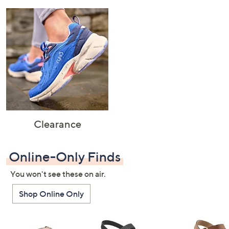
Clearance
Online-Only Finds
You won't see these on air.
Shop Online Only