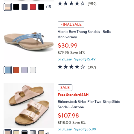
A
4.3
959
(959)
a
15
v
of
Reviews
s
a
5
,
i
Stars
$
4
l
FINAL SALE
4
C
a
Vionic Bow Thong Sandals - Bella
9
o
b
Anniversary
.
l
l
0
o
$30.99
e
0
r
$79.95
Save 61%
s
,
or 2 Easy Pays of $15.49
A
w
v
3.6
397
(397)
a
a
of
Reviews
s
i
5
,
l
Stars
$
1
a
SALE
7
3
b
Free Standard S&H
9
C
l
.
o
Birkenstock Birko-Flor Two-Strap Slide
e
9
l
Sandal - Arizona
5
o
$107.98
r
$118.00
Save 8%
s
,
A
or 3 Easy Pays of $35.99
w
8
v