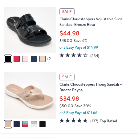
i
7
l
SALE
C
a
Clarks Cloudsteppers Adjustable Slide
o
b
Sandals -Breeze Rosa
l
l
o
$44.98
e
r
$48.00
Save 6%
s
,
or 3 Easy Pays of $14.99
A
w
v
3.7
234
(234)
a
2
a
of
Reviews
s
i
5
,
l
Stars
$
5
a
SALE
4
C
b
Clarks Cloudsteppers Thong Sandals -
8
o
l
Breeze Reyna
.
l
e
0
o
$34.98
0
r
$50.00
Save 30%
s
,
or 3 Easy Pays of $11.66
A
w
v
4.5
137
(137)
Top Rated
a
a
of
Reviews
s
i
5
,
l
Stars