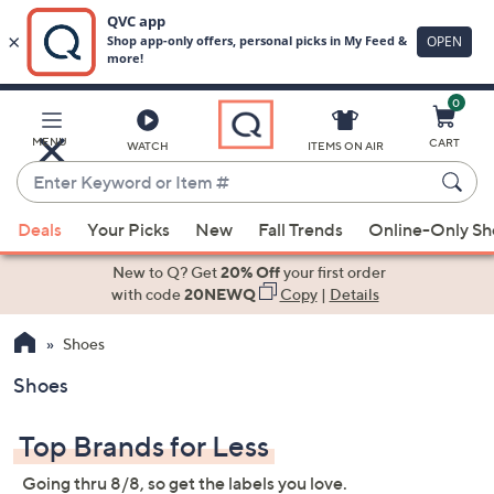
0
Skip
to
Main
MENU
CART
WATCH
ITEMS ON AIR
Content
Enter
Keyword
When
or
Deals
Your Picks
New
Fall Trends
Online-Only S
suggestions
Item
are
New to Q? Get
20% Off
your first order
#
available,
with code
20NEWQ
Copy
|
Details
use
Shoes
the
up
Shoes
and
down
Top Brands for Less
arrow
keys
Going thru 8/8, so get the labels you love.