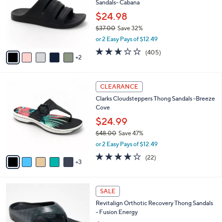
Sandals- Cabana
.
l
l
0
o
$24.98
e
0
r
$37.00
Save 32%
s
,
or 2 Easy Pays of $12.49
A
w
v
2.6
405
(405)
a
2
a
of
Reviews
s
i
5
,
l
Stars
$
8
a
CLEARANCE
3
C
b
Clarks Cloudsteppers Thong Sandals -Breeze
7
o
l
Cove
.
l
e
0
o
$24.99
0
r
$48.00
Save 47%
s
,
or 2 Easy Pays of $12.49
A
w
v
3.9
22
(22)
a
3
a
of
Reviews
s
i
5
,
l
Stars
$
1
a
SALE
4
0
b
Revitalign Orthotic Recovery Thong Sandals
8
C
l
- Fusion Energy
.
o
e
0