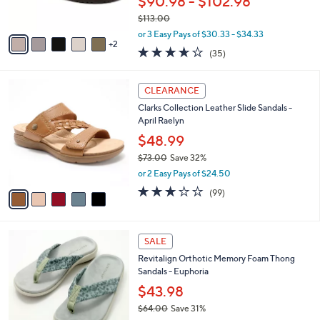
$90.98 - $102.98
s
$113.00
A
,
v
or 3 Easy Pays of $30.33 - $34.33
w
2
a
3.6
35
(35)
a
i
of
Reviews
s
l
5
,
a
5
Stars
CLEARANCE
$
b
C
1
Clarks Collection Leather Slide Sandals -
l
o
1
April Raelyn
e
l
3
o
$48.99
.
r
$73.00
Save 32%
0
s
,
0
or 2 Easy Pays of $24.50
A
w
v
2.8
99
(99)
a
a
of
Reviews
s
i
5
,
l
Stars
$
8
a
SALE
7
C
b
Revitalign Orthotic Memory Foam Thong
3
o
l
Sandals - Euphoria
.
l
e
0
o
$43.98
0
r
$64.00
Save 31%
s