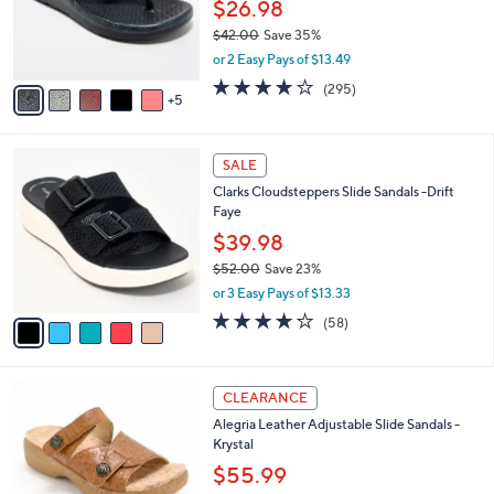
l
$26.98
0
o
$42.00
Save 35%
r
,
or 2 Easy Pays of $13.49
s
w
A
3.9
295
(295)
a
5
v
of
Reviews
s
a
5
,
i
Stars
$
5
l
SALE
4
C
a
Clarks Cloudsteppers Slide Sandals -Drift
2
o
b
Faye
.
l
l
0
o
$39.98
e
0
r
$52.00
Save 23%
s
,
or 3 Easy Pays of $13.33
A
w
v
4.0
58
(58)
a
a
of
Reviews
s
i
5
,
l
Stars
$
6
a
CLEARANCE
5
C
b
Alegria Leather Adjustable Slide Sandals -
2
o
l
Krystal
.
l
e
0
o
$55.99
0
r