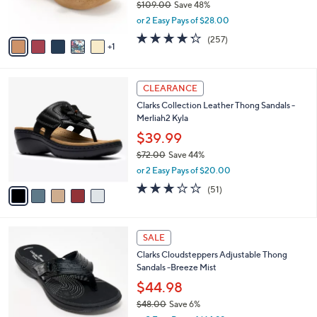
$109.00
Save 48%
s
,
or 2 Easy Pays of $28.00
A
w
v
4.2
257
(257)
a
1
a
of
Reviews
s
i
5
,
l
Stars
$
5
a
CLEARANCE
1
C
b
Clarks Collection Leather Thong Sandals -
0
o
l
Merliah2 Kyla
9
l
e
.
o
$39.99
0
r
$72.00
Save 44%
0
s
,
or 2 Easy Pays of $20.00
A
w
v
2.9
51
(51)
a
a
of
Reviews
s
i
5
,
l
Stars
$
7
a
SALE
7
C
b
Clarks Cloudsteppers Adjustable Thong
2
o
l
Sandals -Breeze Mist
.
l
e
0
o
$44.98
0
r
$48.00
Save 6%
s
,