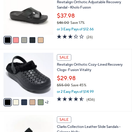
Revitalign Orthotic Adjustable Recovery
o
l
Sandal - Kholo Fusion
l
e
o
$37.98
r
$46.00
Save 17%
s
,
or 3 Easy Pays of $12.66
A
w
v
3.3
26
(26)
a
a
of
Reviews
s
i
5
,
l
Stars
$
7
a
SALE
4
C
b
Revitalign Orthotic Cozy-Lined Recovery
6
o
l
Clogs- Fusion Vitality
.
l
e
0
o
$29.98
0
r
$55.00
Save 45%
s
,
or 2 Easy Pays of $14.99
A
w
v
4.4
436
(436)
a
2
a
of
Reviews
s
i
5
,
l
Stars
$
3
a
SALE
5
C
b
Clarks Collection Leather Slide Sandals -
5
o
l
Calenne Holly