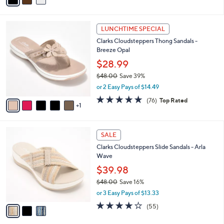
of
Reviews
s
i
5
,
l
Stars
$
6
a
LUNCHTIME SPECIAL
8
C
b
Clarks Cloudsteppers Thong Sandals -
3
o
l
Breeze Opal
.
l
e
0
o
$28.99
0
r
$48.00
Save 39%
s
,
or 2 Easy Pays of $14.49
A
w
v
4.7
76
(76)
Top Rated
a
1
a
of
Reviews
s
i
5
,
l
Stars
$
3
a
SALE
4
C
b
Clarks Cloudsteppers Slide Sandals - Arla
8
o
l
Wave
.
l
e
0
o
$39.98
0
r
$48.00
Save 16%
s
,
or 3 Easy Pays of $13.33
A
w
v
4.0
55
(55)
a
a
of
Reviews
s
i
5