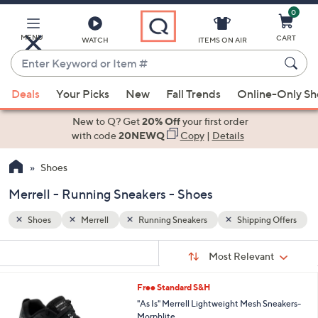
0
Skip
to
Main
MENU
CART
WATCH
ITEMS ON AIR
Content
Enter
Keyword
When
g Offers
or
Deals
Your Picks
New
Fall Trends
Online-Only S
suggestions
Item
are
New to Q? Get
20% Off
your first order
#
available,
with code
20NEWQ
Copy
|
Details
use
Shoes
the
up
Merrell - Running Sneakers - Shoes
and
down
Shoes
Merrell
Running Sneakers
Shipping Offers
arrow
Sort
s
keys
Sort:
Most Relevant
By:
Your
or
Selections:
2
Free Standard S&H
swipe
C
"As Is" Merrell Lightweight Mesh Sneakers-
left
o
Morphlite