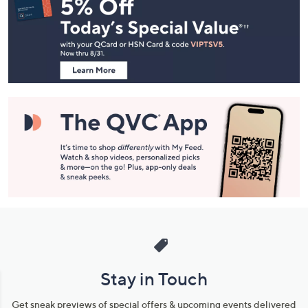
Navigation
and
Information
Stay in Touch
Get sneak previews of special offers & upcoming events delivered