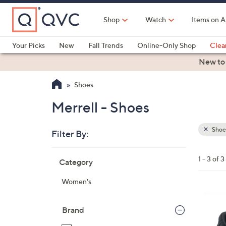
Skip
to
Shop
Watch
Items on A
Main
Content
Your Picks
New
Fall Trends
Online-Only Shop
Clea
Electronics
Kitchen
Food & Wine
Health & Fitness
New to
Shoes
Merrell - Shoes
Shoe
Filter By:
Clear
All
Skip
Filters
1 - 3 of 3
Category
Your
to
Selecti
product
Women's
listings
4
C
Brand
o