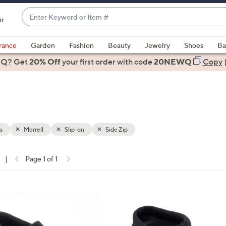
Enter
ir
Keyword
When
or
suggestions
rance
Garden
Fashion
Beauty
Jewelry
Shoes
Ba
Item
are
 Q? Get
#
20% Off
your first order
with code
20NEWQ
Copy
available,
use
the
up
and
down
s
Merrell
Slip-on
Side Zip
arrow
keys
|
Page 1 of 1
or
ons:
swipe
left
2
and
C
right
o
on