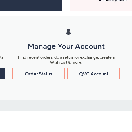
Manage Your Account
ts
Find recent orders, do a return or exchange, create a
Wish List & more.
Order Status
QVC Account
s
Learn About Us
Work with Us
ms
About QVC
Vendor Resour