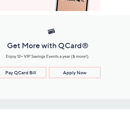
Get More with QCard®
Enjoy 12+ VIP Savings Events a year (& more!).
Pay QCard Bill
Apply Now
Stay Connected
ces