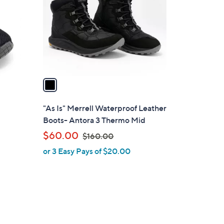
l
o
r
s
A
v
a
i
l
"As Is" Merrell Waterproof Leather
a
Boots- Antora 3 Thermo Mid
b
,
$60.00
$160.00
l
w
or 3 Easy Pays of $20.00
e
a
s
,
$
1
6