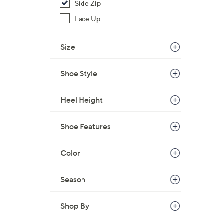
Side Zip
Lace Up
Size
Shoe Style
Heel Height
Shoe Features
Color
Season
Shop By