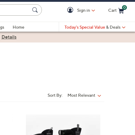
0
Sign in
Cart
Cart is Empty
gs
Home
Today's Special Value
& Deals
|
Details
Sort By:
Most Relevant
Sort
By:
1
C
o