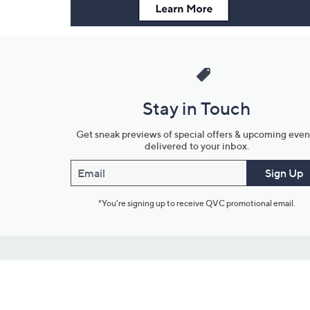
Stay in Touch
Get sneak previews of special offers & upcoming even
delivered to your inbox.
Email
Sign Up
*You're signing up to receive QVC promotional email.
Customer Service
Connect with U
888-345-5788
Community Foru