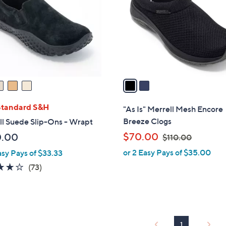
l
touch
o
devices
r
to
s
review.
A
v
a
i
l
Standard S&H
"As Is" Merrell Mesh Encore
a
Breeze Clogs
ll Suede Slip-Ons - Wrapt
b
,
$70.00
0.00
$110.00
l
w
or 2 Easy Pays of $35.00
asy Pays of $33.33
e
a
3.9
73
(73)
s
of
Reviews
,
5
$
Stars
1
1
1