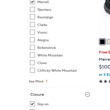
Merrell
l
o
Skechers
r
Revitalign
s
Clarks
A
Vionic
v
a
Alegria
i
Birkenstock
l
Free 
White Mountain
a
Merre
b
Clove
$10
l
Cliffs by White Mountain
or 3 E
e
See More
Closure
Slip-on