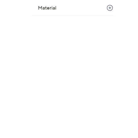
Material