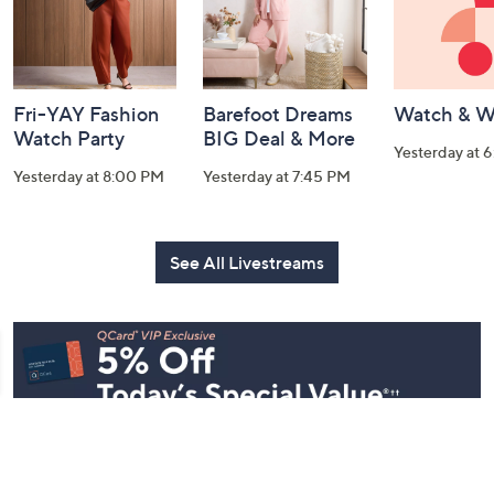
Fri-YAY Fashion
Barefoot Dreams
Watch & W
Watch Party
BIG Deal & More
Yesterday at 
Yesterday at 8:00 PM
Yesterday at 7:45 PM
See All Livestreams