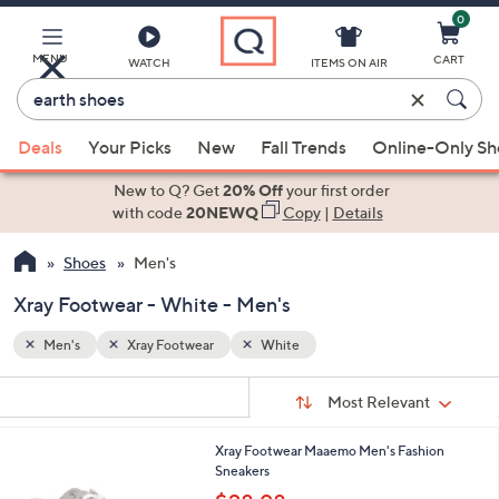
0
Skip
to
Main
MENU
CART
WATCH
ITEMS ON AIR
Content
Enter
Keyword
When
or
Deals
Your Picks
New
Fall Trends
Online-Only S
suggestions
Item
are
New to Q? Get
20% Off
your first order
#
available,
with code
20NEWQ
Copy
|
Details
use
Shoes
Men's
the
up
Xray Footwear - White - Men's
and
down
Men's
Xray Footwear
White
arrow
Sort
s
keys
Sort:
Most Relevant
By:
Your
or
Selections:
1
Xray Footwear Maaemo Men's Fashion
swipe
C
Sneakers
left
o
,