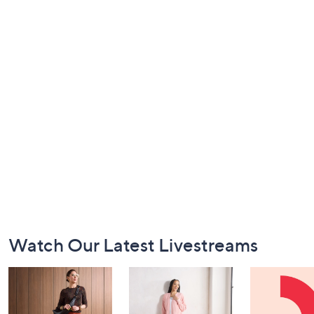
Footer
Watch Our Latest Livestreams
Navigation
and
Information