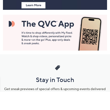
Stay in Touch
Get sneak previews of special offers & upcoming events delivered
to your inbox.
Email
Sign Up