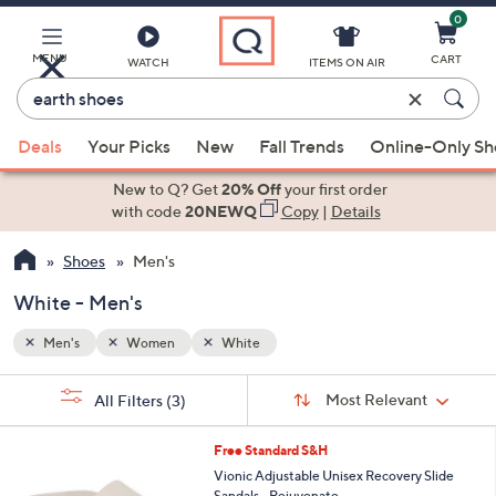
0
Skip
to
Main
MENU
CART
WATCH
ITEMS ON AIR
Content
Enter
Keyword
When
or
Deals
Your Picks
New
Fall Trends
Online-Only S
suggestions
Item
are
New to Q? Get
20% Off
your first order
#
available,
with code
20NEWQ
Copy
|
Details
use
Shoes
Men's
the
up
White - Men's
and
down
Men's
Women
White
arrow
Sort
s
keys
Sort:
Most Relevant
All Filters
(3)
By:
Your
or
Selections:
5
swipe
Free Standard S&H
C
left
Vionic Adjustable Unisex Recovery Slide
o
Sandals - Rejuvenate