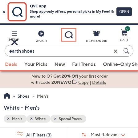
0
Skip
to
Main
MENU
CART
WATCH
ITEMS ON AIR
Content
Enter
Keyword
When
or
Deals
Your Picks
New
Fall Trends
Online-Only S
suggestions
Item
are
New to Q? Get
20% Off
your first order
#
available,
with code
20NEWQ
Copy
|
Details
use
Shoes
Men's
the
up
White - Men's
and
down
Men's
White
Special Prices
arrow
Sort
s
keys
Sort:
Most Relevant
All Filters
(3)
By: