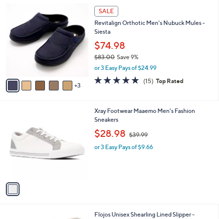
l
Stars
$
8
a
SALE
1
C
b
Revitalign Orthotic Men's Nubuck Mules -
0
o
l
Siesta
0
l
e
.
o
$74.98
9
r
$83.00
Save 9%
9
s
,
or 3 Easy Pays of $24.99
A
w
v
4.7
15
(15)
Top Rated
a
3
a
of
Reviews
s
i
5
,
l
Stars
$
1
Xray Footwear Maaemo Men's Fashion
a
8
C
Sneakers
b
3
o
,
l
$28.98
$39.99
.
l
w
e
0
o
or 3 Easy Pays of $9.66
a
0
r
s
s
,
A
$
v
3
a
9
i
.
l
9
2
Flojos Unisex Shearling Lined Slipper -
a
9