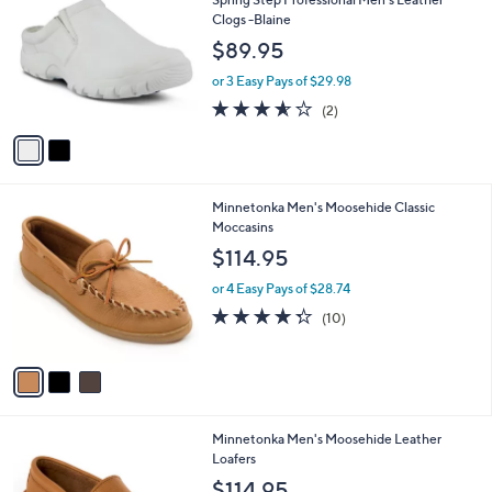
o
l
Clogs -Blaine
l
e
$89.95
o
r
or 3 Easy Pays of $29.98
s
3.5
2
(2)
A
of
Reviews
v
5
a
Stars
i
l
3
Minnetonka Men's Moosehide Classic
a
C
Moccasins
b
o
l
$114.95
l
e
o
or 4 Easy Pays of $28.74
r
4.3
10
(10)
s
of
Reviews
A
5
v
Stars
a
i
l
1
Minnetonka Men's Moosehide Leather
a
C
Loafers
b
o
l
$114.95