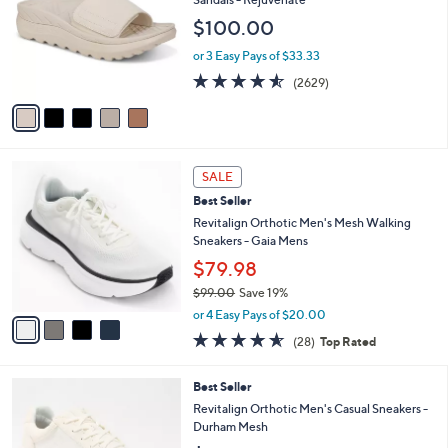
and
l
$100.00
o
right
r
on
or 3 Easy Pays of $33.33
s
4.5
2629
touch
(2629)
A
of
Reviews
v
devices
5
a
to
Stars
i
review.
l
4
a
SALE
C
b
Best Seller
o
l
l
Revitalign Orthotic Men's Mesh Walking
e
o
Sneakers - Gaia Mens
r
$79.98
s
$99.00
Save 19%
A
,
v
or 4 Easy Pays of $20.00
w
a
4.5
28
(28)
Top Rated
a
i
of
Reviews
s
l
5
,
a
5
Best Seller
Stars
$
b
C
Revitalign Orthotic Men's Casual Sneakers -
9
l
o
Durham Mesh
9
e
l