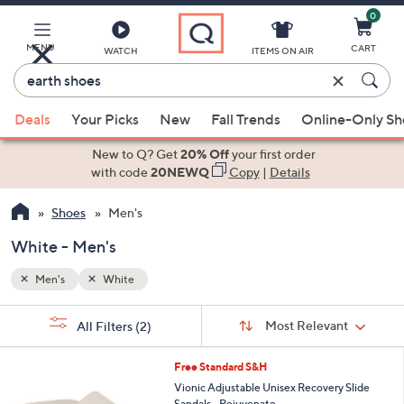
0
Skip
to
Main
MENU
CART
WATCH
ITEMS ON AIR
Content
Enter
Keyword
When
or
Deals
Your Picks
New
Fall Trends
Online-Only S
suggestions
Item
are
New to Q? Get
20% Off
your first order
#
available,
with code
20NEWQ
Copy
|
Details
use
Shoes
Men's
the
up
White - Men's
and
down
Men's
White
arrow
Sort
s
keys
Sort:
Most Relevant
All Filters
(2)
By:
Your
or
Selections:
5
swipe
Free Standard S&H
C
left
Vionic Adjustable Unisex Recovery Slide
o
Sandals - Rejuvenate