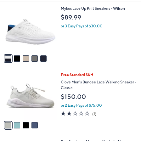
l
5
Mykos Lace Up Knit Sneakers - Wilson
a
C
b
$89.99
o
l
l
or 3 Easy Pays of $30.00
e
o
r
s
A
v
a
i
l
4
Free Standard S&H
a
C
b
Clove Men's Bungee Lace Walking Sneaker -
o
l
Classic
l
e
$150.00
o
r
or 2 Easy Pays of $75.00
s
2.0
1
(1)
A
of
Reviews
v
5
a
Stars
i
l