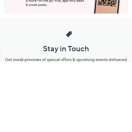
Stay in Touch
Get sneak previews of special offers & upcoming events delivered
to your inbox.
Email
Sign Up
*You're signing up to receive QVC promotional email.
Manage Your Account