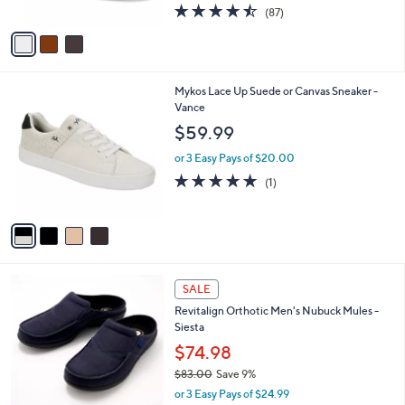
4.5
87
(87)
A
of
Reviews
v
5
a
Stars
i
l
4
Mykos Lace Up Suede or Canvas Sneaker -
a
C
Vance
b
o
l
$59.99
l
e
o
or 3 Easy Pays of $20.00
r
5.0
1
(1)
s
of
Reviews
A
5
v
Stars
a
i
l
8
a
SALE
C
b
Revitalign Orthotic Men's Nubuck Mules -
o
l
Siesta
l
e
o
$74.98
r
$83.00
Save 9%
s
,
or 3 Easy Pays of $24.99
A