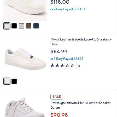
$118.00
.
o
0
r
or 2 Easy Pays of $59.00
0
s
A
v
a
i
l
2
Mykos Leather & Suede Lace-Up Sneakers -
a
C
Dane
b
o
l
$84.99
l
e
o
or 3 Easy Pays of $28.33
r
3.0
1
(1)
s
of
Reviews
A
5
v
Stars
a
i
l
3
a
SALE
C
b
Revitalign Orthotic Men's Leather Sneaker -
o
l
Duram
l
e
o
$90.98