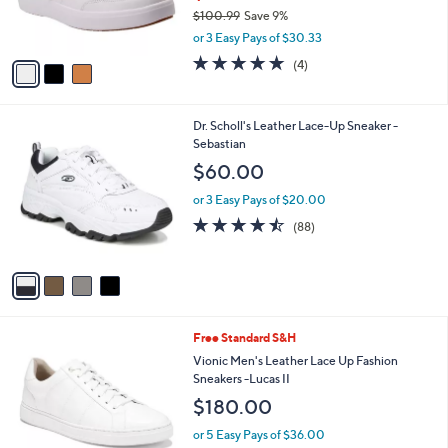
r
$100.99
Save 9%
s
,
or 3 Easy Pays of $30.33
A
w
v
4.8
4
(4)
a
a
of
Reviews
s
i
5
,
l
Stars
$
4
Dr. Scholl's Leather Lace-Up Sneaker -
a
1
C
Sebastian
b
0
o
l
$60.00
0
l
e
.
o
or 3 Easy Pays of $20.00
9
r
4.4
88
(88)
9
s
of
Reviews
A
5
v
Stars
a
i
l
3
Free Standard S&H
a
C
b
Vionic Men's Leather Lace Up Fashion
o
l
Sneakers -Lucas II
l
e
$180.00
o
r
or 5 Easy Pays of $36.00
s