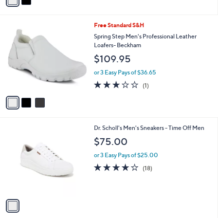
a
Stars
i
l
3
Free Standard S&H
a
C
b
Spring Step Men's Professional Leather
o
l
Loafers- Beckham
l
e
$109.95
o
r
or 3 Easy Pays of $36.65
s
3.0
1
(1)
A
of
Reviews
v
5
a
Stars
i
l
1
Dr. Scholl's Men's Sneakers - Time Off Men
a
C
b
$75.00
o
l
l
or 3 Easy Pays of $25.00
e
o
3.9
18
(18)
r
of
Reviews
s
5
A
Stars
v
a
i