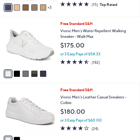
w
v
4.7
15
(15)
Top Rated
a
3
a
of
Reviews
s
i
5
,
l
Stars
$
5
Free Standard S&H
a
8
C
b
Vionic Men's Water Repellent Walking
3
o
l
Sneaker - Walk Max
.
l
e
$175.00
0
o
0
r
or 3 Easy Pays of $58.33
s
4.4
182
(182)
A
of
Reviews
v
5
a
Stars
i
l
2
Free Standard S&H
a
C
b
Vionic Men's Leather Casual Sneakers -
o
l
Colbie
l
e
$180.00
o
r
or 3 Easy Pays of $60.00
s
4.1
24
(24)
A
of
Reviews
v
5