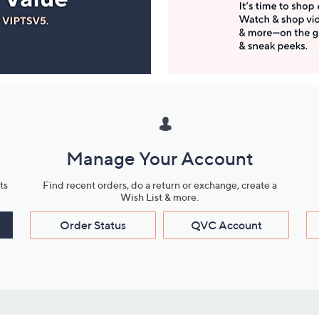
Manage Your Account
ts
Find recent orders, do a return or exchange, create a
Wish List & more.
Order Status
QVC Account