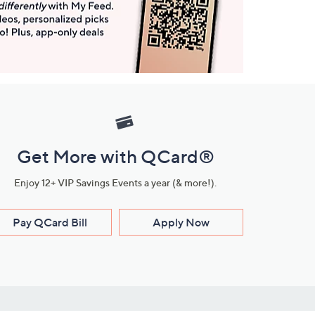
Get More with QCard®
Enjoy 12+ VIP Savings Events a year (& more!).
Pay QCard Bill
Apply Now