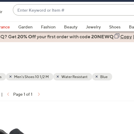
Enter
ir
Keyword
When
or
suggestions
rance
Garden
Fashion
Beauty
Jewelry
Shoes
Ba
Item
are
 Q? Get
#
20% Off
your first order
with code
20NEWQ
Copy
available,
use
the
up
and
down
s
Men's Shoes 10 1/2 M
Water Resistant
Blue
arrow
keys
|
Page 1 of 1
or
ons:
swipe
left
and
right
on