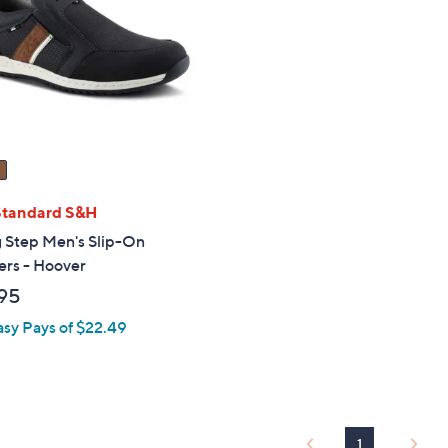
touch
devices
to
review.
Standard S&H
g Step Men's Slip-On
ers - Hoover
95
asy Pays of $22.49
1