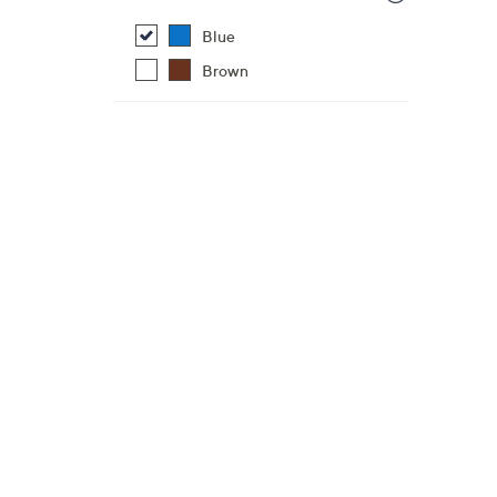
Blue
Brown