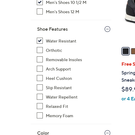
Men's Shoes 10 1/2 M
l
o
Men's Shoes 12 M
r
s
Shoe Features
A
v
Water Resistant
a
Orthotic
i
Removable Insoles
l
Free 
Arch Support
a
Sprin
b
Heel Cushion
Sneak
l
Slip Resistant
$89.
e
Water Repellent
or 4 E
Relaxed Fit
Memory Foam
Color