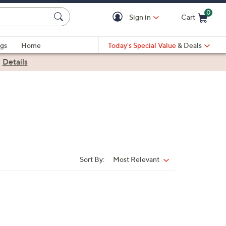
0
Sign in
Cart
Cart is Empty
gs
Home
Today's Special Value
& Deals
|
Details
Sort By:
Most Relevant
Sort
By: