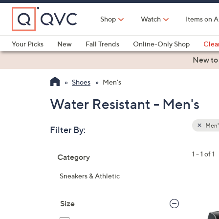
Skip
to
Shop
Watch
Items on A
Main
Content
Your Picks
New
Fall Trends
Online-Only Shop
Clea
Electronics
Kitchen
Food & Wine
Health & Fitness
New to
Shoes
Men's
Water Resistant - Men's
Men'
Filter By:
Clear
All
Skip
Filters
1 - 1 of 1
Category
Your
to
Selecti
product
Sneakers & Athletic
listings
2
C
Size
o