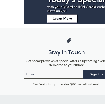
Information
Stay in Touch
Get sneak previews of special offers & upcoming even
delivered to your inbox.
Email
Sign Up
*You're signing up to receive QVC promotional email.