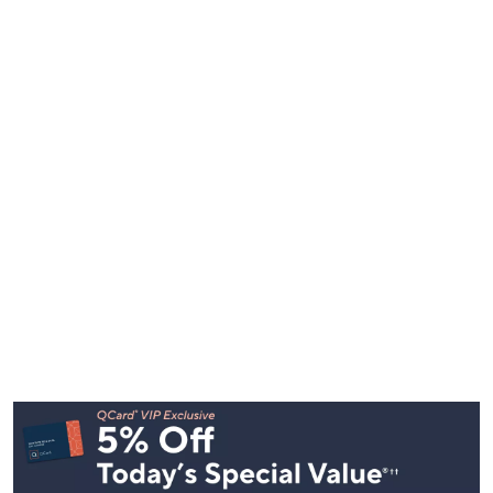
Footer
Navigation
and