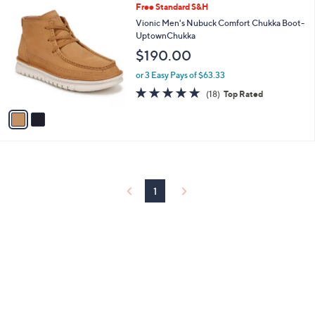
2
Free Standard S&H
a
C
b
Vionic Men's Nubuck Comfort Chukka Boot-
o
l
UptownChukka
l
e
$190.00
o
r
or 3 Easy Pays of $63.33
s
4.8
18
(18)
Top Rated
A
of
Reviews
v
5
a
Stars
i
l
a
b
l
1
e