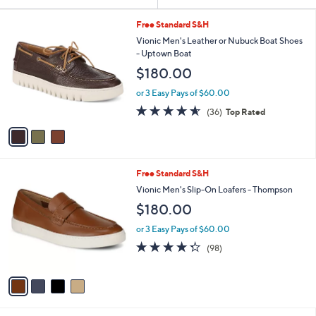
Your
or
Selections:
3
swipe
Free Standard S&H
C
left
Vionic Men's Leather or Nubuck Boat Shoes
o
- Uptown Boat
and
l
$180.00
o
right
r
on
or 3 Easy Pays of $60.00
s
4.6
36
touch
(36)
Top Rated
A
of
Reviews
v
devices
5
a
to
Stars
i
review.
l
4
Free Standard S&H
a
C
b
Vionic Men's Slip-On Loafers - Thompson
o
l
$180.00
l
e
o
or 3 Easy Pays of $60.00
r
4.3
98
(98)
s
of
Reviews
A
5
v
Stars
a
i
l