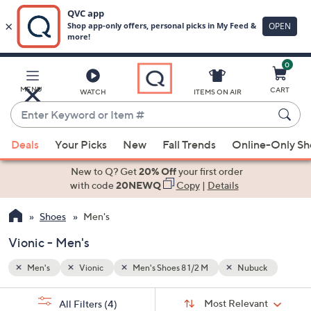
0
Skip
to
Main
ck
MENU
CART
WATCH
ITEMS ON AIR
Content
Enter
Keyword
When
or
Deals
Your Picks
New
Fall Trends
Online-Only S
suggestions
Item
are
New to Q? Get
20% Off
your first order
#
available,
with code
20NEWQ
Copy
|
Details
use
Shoes
Men's
the
up
Vionic - Men's
and
down
Men's
Vionic
Men's Shoes 8 1/2 M
Nubuck
arrow
Sort
s
keys
Sort:
Most Relevant
All Filters
(4)
By: