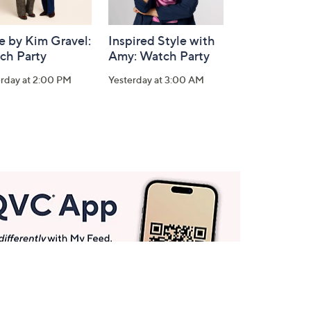
e by Kim Gravel:
Inspired Style with
ch Party
Amy: Watch Party
erday at 2:00 PM
Yesterday at 3:00 AM