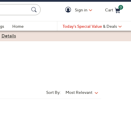
0
Sign in
Cart
Cart is Empty
gs
Home
Today's Special Value
& Deals
|
Details
Sort By:
Most Relevant
Sort
By: