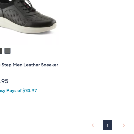
touch
devices
to
review.
g Step Men Leather Sneaker
.95
asy Pays of $74.97
1