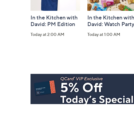
In the Kitchen with
In the Kitchen wit
David: PM Edition
David: Watch Part
Today at 2:00 AM
Today at 1:00 AM