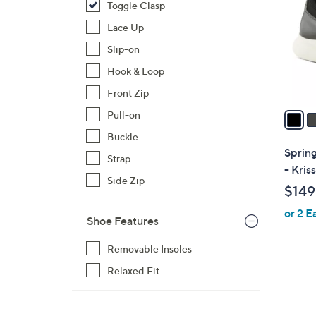
Toggle Clasp
l
o
Lace Up
r
Slip-on
s
Hook & Loop
A
Front Zip
v
a
Pull-on
i
Buckle
l
Sprin
Strap
a
- Kriss
b
Side Zip
$149
l
or 2 E
e
Shoe Features
Removable Insoles
Relaxed Fit