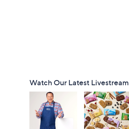
Footer
Watch Our Latest Livestream
Navigation
and
Information