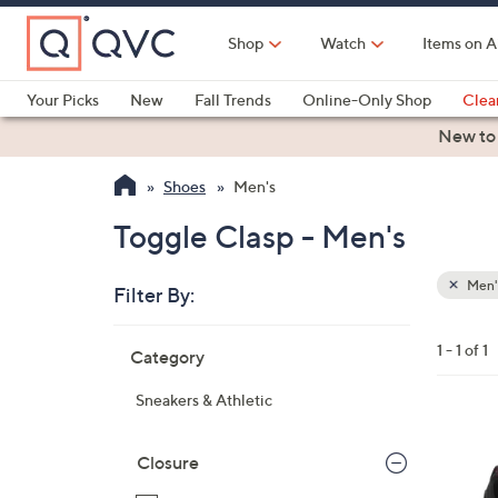
Skip
to
Shop
Watch
Items on A
Main
Content
Your Picks
New
Fall Trends
Online-Only Shop
Clea
Electronics
Kitchen
Food & Wine
Health & Fitness
New to
Shoes
Men's
Toggle Clasp - Men's
Men'
Filter By:
Clear
All
Skip
Filters
1 - 1 of 1
Category
Your
to
Selecti
product
Sneakers & Athletic
listings
3
C
Closure
o