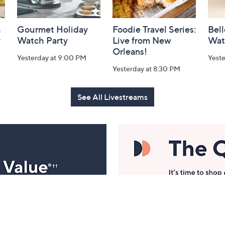
h
Gourmet Holiday
Foodie Travel Series:
Bell
y
Watch Party
Live from New
Wat
Orleans!
Yesterday at 9:00 PM
Yest
Yesterday at 8:30 PM
See All Livestreams