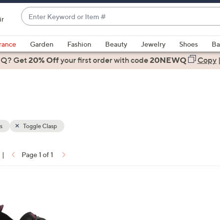
Enter
ir
Keyword
When
or
suggestions
rance
Garden
Fashion
Beauty
Jewelry
Shoes
Ba
Item
are
 Q? Get
#
20% Off
your first order
with code
20NEWQ
Copy
available,
use
the
up
and
down
s
Toggle Clasp
arrow
keys
|
Page 1 of 1
or
ons:
swipe
left
and
right
on