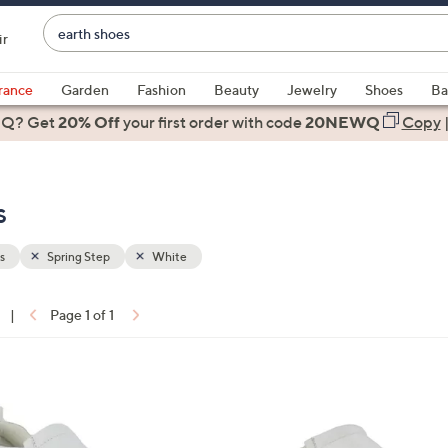
Enter
ir
Keyword
When
or
suggestions
rance
Garden
Fashion
Beauty
Jewelry
Shoes
Ba
Item
are
 Q? Get
#
20% Off
your first order
with code
20NEWQ
Copy
available,
use
the
s
up
and
down
s
Spring Step
White
arrow
keys
|
Page 1 of 1
or
ons:
swipe
left
2
and
C
right
o
on