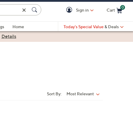
0
Sign in
Cart
Cart is Empty
gs
Home
Today's Special Value
& Deals
|
Details
Sort By:
Most Relevant
Sort
By: