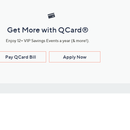
Get More with QCard®
Enjoy 12+ VIP Savings Events a year (& more!).
Pay QCard Bill
Apply Now
Stay Connected
ces
roduct
Download Our QVC Apps