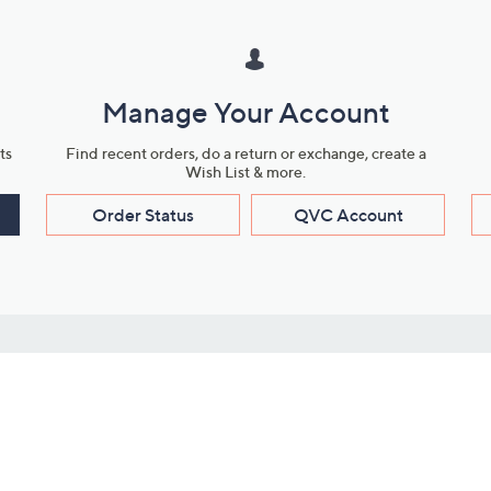
Manage Your Account
ts
Find recent orders, do a return or exchange, create a
Wish List & more.
Order Status
QVC Account
s
Learn About Us
Work with Us
ms
About QVC
Vendor Resour
About QVC Group
Submit Your P
QVC Newsroom
Careers