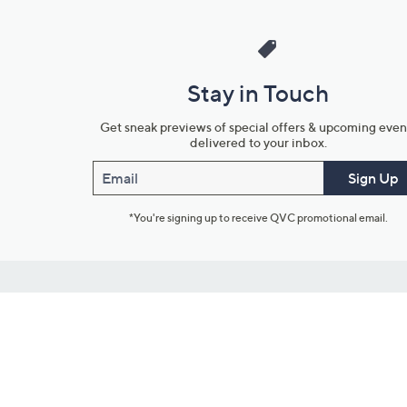
Stay in Touch
Get sneak previews of special offers & upcoming even
delivered to your inbox.
Email
Sign Up
*You're signing up to receive QVC promotional email.
Customer Service
Connect with U
888-345-5788
Community Foru
Chat Live
Blog
Customer Service & FAQs
Meet Our Hosts