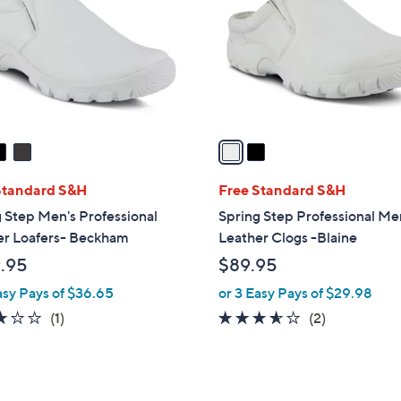
l
touch
o
devices
r
to
s
review.
A
v
a
i
l
Standard S&H
Free Standard S&H
a
 Step Men's Professional
Spring Step Professional Me
b
er Loafers- Beckham
Leather Clogs -Blaine
l
.95
$89.95
e
asy Pays of $36.65
or 3 Easy Pays of $29.98
3.0
1
3.5
2
(1)
(2)
of
Reviews
of
Reviews
5
5
Stars
Stars