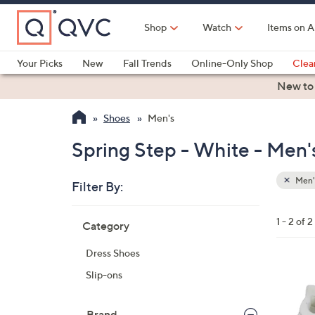
Skip
to
Shop
Watch
Items on A
Main
Content
Your Picks
New
Fall Trends
Online-Only Shop
Clea
Electronics
Kitchen
Food & Wine
Health & Fitness
New to
Shoes
Men's
Spring Step - White - Men'
Men'
Filter By:
Clear
All
Skip
Filters
1 - 2 of 2
Category
Your
to
Selecti
product
Dress Shoes
listings
3
Slip-ons
C
o
Brand