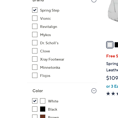
l
o
Spring Step
r
Vionic
s
Revitalign
A
Mykos
v
a
Dr. Scholl's
i
Clove
l
Free 
Xray Footwear
a
Spring
b
Minnetonka
Leath
l
Flojos
$109
e
or 3 E
Color
White
Black
Brown