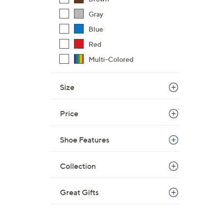
Gray
Blue
Red
Multi-Colored
Size
Price
Shoe Features
Collection
Great Gifts