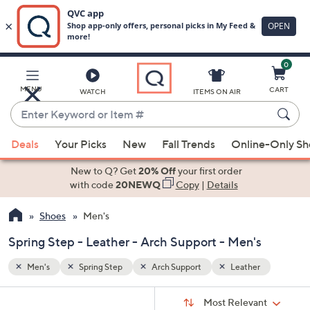
0
Skip
to
Main
r
MENU
CART
WATCH
ITEMS ON AIR
Content
Enter
Keyword
When
or
Deals
Your Picks
New
Fall Trends
Online-Only S
suggestions
Item
are
New to Q? Get
20% Off
your first order
#
available,
with code
20NEWQ
Copy
|
Details
use
Shoes
Men's
the
up
Spring Step - Leather - Arch Support - Men's
and
down
Men's
Spring Step
Arch Support
Leather
arrow
Sort
s
keys
Sort:
Most Relevant
By: