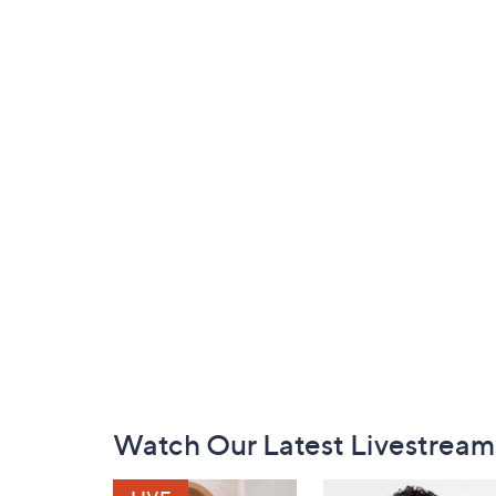
Footer
Watch Our Latest Livestream
Navigation
and