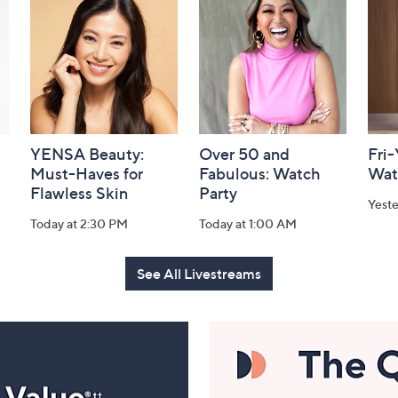
YENSA Beauty:
Over 50 and
Fri
Must-Haves for
Fabulous: Watch
Wat
Flawless Skin
Party
Yest
Today at 2:30 PM
Today at 1:00 AM
See All Livestreams