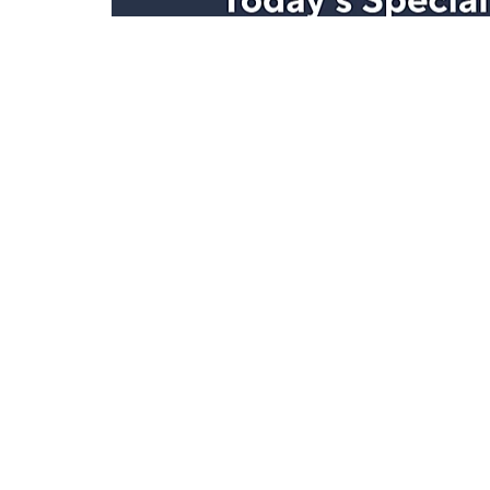
Stay in Touch
Get sneak previews of special offers & upcoming even
delivered to your inbox.
Email
Sign Up
*You're signing up to receive QVC promotional email.