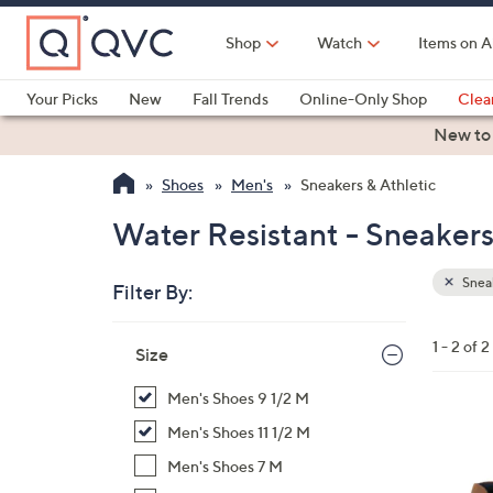
Skip
to
Shop
Watch
Items on A
Main
Content
Your Picks
New
Fall Trends
Online-Only Shop
Clea
Electronics
Kitchen
Food & Wine
Health & Fitness
New to
Shoes
Men's
Sneakers & Athletic
Water Resistant - Sneakers
Sneak
Filter By:
Clear
All
Skip
Filters
1 - 2 of 2
Your
Size
to
Selecti
product
Men's Shoes 9 1/2 M
listings
2
Men's Shoes 11 1/2 M
C
Men's Shoes 7 M
o