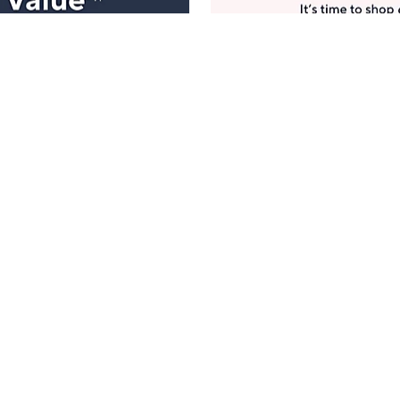
Manage Your Account
ts
Find recent orders, do a return or exchange, create a
Wish List & more.
Order Status
QVC Account