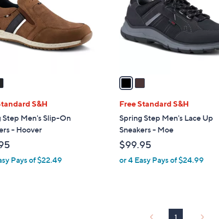
l
touch
o
devices
r
to
s
review.
A
v
a
i
l
Standard S&H
Free Standard S&H
a
g Step Men's Slip-On
Spring Step Men's Lace Up
b
ers - Hoover
Sneakers - Moe
l
95
$99.95
e
asy Pays of $22.49
or 4 Easy Pays of $24.99
1