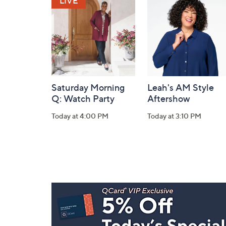
Information
Saturday Morning
Leah's AM Style
Q: Watch Party
Aftershow
Today at 4:00 PM
Today at 3:10 PM