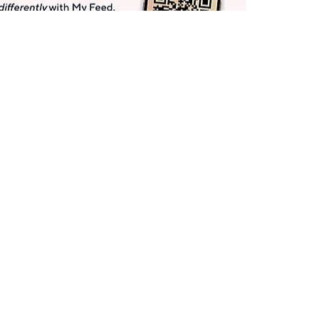
Get More with QCard®
Enjoy 12+ VIP Savings Events a year (& more!).
Pay QCard Bill
Apply Now