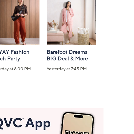
-YAY Fashion
Barefoot Dreams
ch Party
BIG Deal & More
erday at 8:00 PM
Yesterday at 7:45 PM