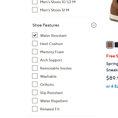
Men's Shoes 10 1/2 M
l
Men's Shoes 12 M
o
r
s
Shoe Features
A
v
Water Resistant
a
Heel Cushion
i
Memory Foam
l
Free 
Arch Support
a
Sprin
b
Removable Insoles
Sneak
l
Washable
$89.
e
Orthotic
or 4 E
Slip Resistant
Water Repellent
Relaxed Fit