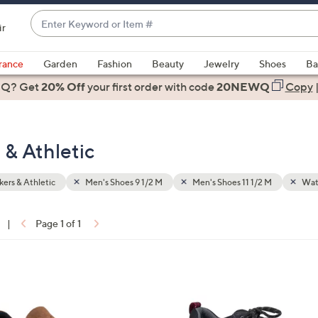
Enter
ir
Keyword
When
or
suggestions
rance
Garden
Fashion
Beauty
Jewelry
Shoes
Ba
Item
are
 Q? Get
#
20% Off
your first order
with code
20NEWQ
Copy
available,
use
the
 & Athletic
up
and
down
ers & Athletic
Men's Shoes 9 1/2 M
Men's Shoes 11 1/2 M
Wate
arrow
keys
|
Page 1 of 1
or
ons:
swipe
left
2
and
C
right
o
on