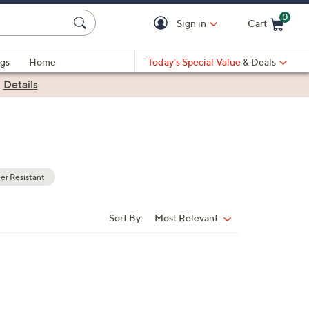
0
Sign in
Cart
Cart is Empty
gs
Home
Today's Special Value
& Deals
|
Details
r Resistant
Sort By:
Most Relevant
Sort
By: