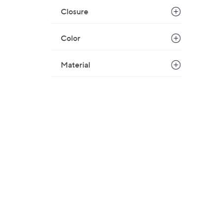
Closure
Color
Material