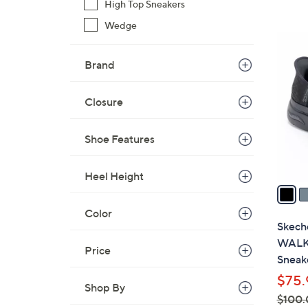
High Top Sneakers
Wedge
3
C
Brand
o
l
Closure
o
r
s
Shoe Features
A
v
Heel Height
a
i
Color
l
Skech
a
WALK 
Price
b
Sneak
l
$75.
e
Shop By
$100.