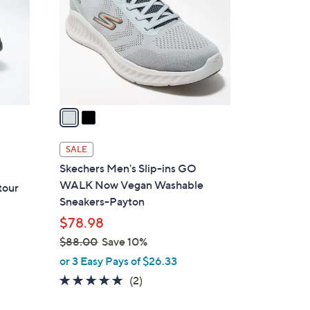
l
o
r
s
A
v
a
i
l
SALE
a
Skechers Men's Slip-ins GO
b
WALK Now Vegan Washable
tour
l
Sneakers-Payton
e
$78.98
$88.00
Save 10%
,
or 3 Easy Pays of $26.33
w
5.0
2
(2)
a
of
Reviews
s