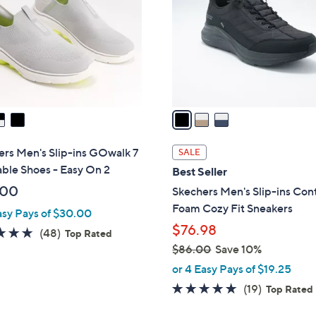
l
touch
o
devices
r
to
s
review.
A
v
a
i
l
rs Men's Slip-ins GOwalk 7
SALE
a
ble Shoes - Easy On 2
Best Seller
b
.00
Skechers Men's Slip-ins Con
l
Foam Cozy Fit Sneakers
asy Pays of $30.00
e
$76.98
4.8
48
(48)
Top Rated
of
Reviews
$86.00
Save 10%
,
5
or 4 Easy Pays of $19.25
w
Stars
4.7
19
(19)
Top Rated
a
of
Reviews
s