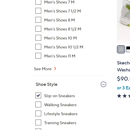
Men's Shoes 7 M
l
Men's Shoes 7 1/2 M
o
r
Men's Shoes 8 M
s
Men's Shoes 8 1/2 M
A
Men's Shoes 10 M
v
a
Men's Shoes 10 1/2 M
i
Men's Shoes 11 M
l
Skeche
a
See More
Washa
b
$90
l
Shoe Style
or 3 E
e
Slip-on Sneakers
Walking Sneakers
Lifestyle Sneakers
Training Sneakers