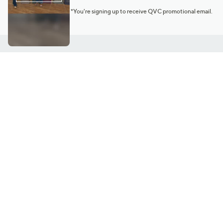
*You're signing up to receive QVC promotional email.
Customer Service
Connect with U
888-345-5788
Community Foru
Chat Live
Blog
Customer Service & FAQs
Meet Our Hosts
Chat on Facebook Messenger
Outlet Stores & L
Returns & Exchanges
Mobile Apps & St
Product Recall Info
Feedback