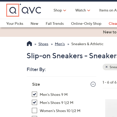
Skip
to
Shop
Watch
Items on A
Main
Content
Your Picks
New
Fall Trends
Online-Only Shop
Clea
Electronics
Kitchen
Food & Wine
Health & Fitness
New to
Shoes
Men's
Sneakers & Athletic
Slip-on Sneakers - Sneaker
Sneak
Filter By:
Clear
All
Skip
Filters
1 - 6 of 6
Your
Size
to
Selecti
product
Men's Shoes 9 M
listings
3
Men's Shoes 9 1/2 M
C
Women's Shoes 10 1/2 M
o