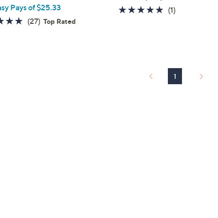
asy Pays of $25.33
5.0
1
(1)
4.7
27
(27)
of
Reviews
Top Rated
of
Reviews
5
5
Stars
Stars
1