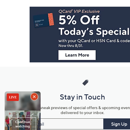
Footer
Navigation
and
Information
Stay in Touch
Get sneak previews of special offers & upcoming even
delivered to your inbox.
Email
Sign Up