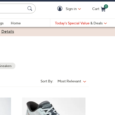
0
Sign in
Cart
Cart is Empty
gs
Home
Today's Special Value
& Deals
|
Details
Sneakers
Sort By:
Most Relevant
Sort
By:
2
C
o