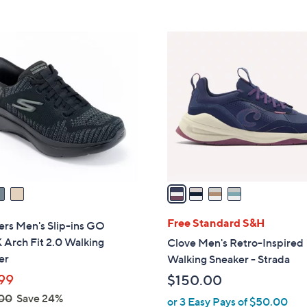
5
,
Stars
$
4
8
C
6
o
.
l
0
o
0
r
s
A
v
a
i
l
Free Standard S&H
ers Men's Slip-ins GO
a
Arch Fit 2.0 Walking
Clove Men's Retro-Inspired
b
er
Walking Sneaker - Strada
l
99
$150.00
e
00
Save 24%
or 3 Easy Pays of $50.00