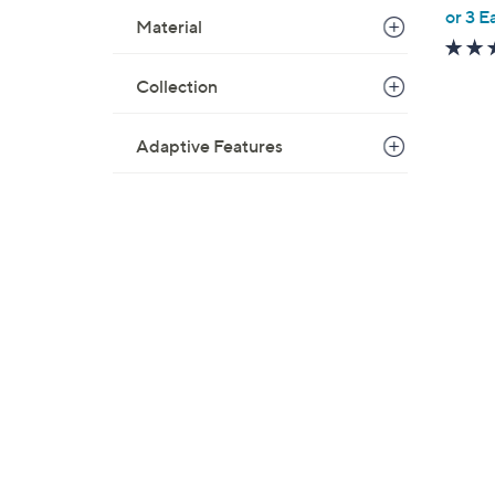
,
or 3 E
Material
w
a
Collection
s
,
$
Adaptive Features
1
0
0
.
0
0