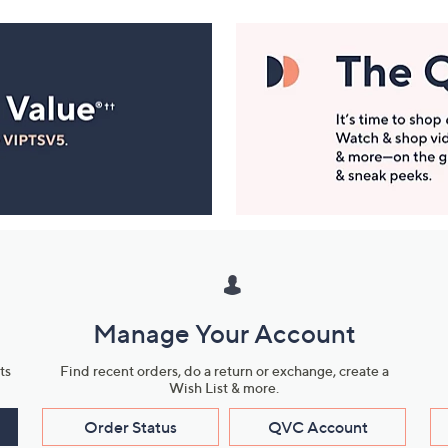
Manage Your Account
ts
Find recent orders, do a return or exchange, create a
Wish List & more.
Order Status
QVC Account