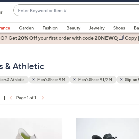
Enter
ir
Keyword
When
or
suggestions
rance
Garden
Fashion
Beauty
Jewelry
Shoes
Ba
Item
are
 Q? Get
#
20% Off
your first order
with code
20NEWQ
Copy
available,
use
the
s & Athletic
up
and
down
ers & Athletic
Men's Shoes 9 M
Men's Shoes 9 1/2 M
Slip-on 
arrow
keys
|
Page 1 of 1
or
ons:
swipe
left
3
and
C
right
o
on