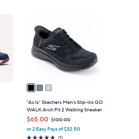
5
,
Stars
$
3
8
C
8
o
.
l
0
o
0
r
s
A
v
a
i
l
"As Is" Skechers Men's Slip-ins GO
a
WALK Arch Fit 2 Walking Sneaker
b
,
$65.00
$100.00
l
w
or 2 Easy Pays of $32.50
e
a
5.0
1
(1)