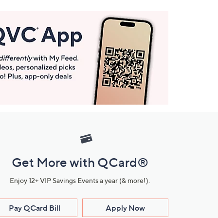
Get More with QCard®
Enjoy 12+ VIP Savings Events a year (& more!).
Pay QCard Bill
Apply Now