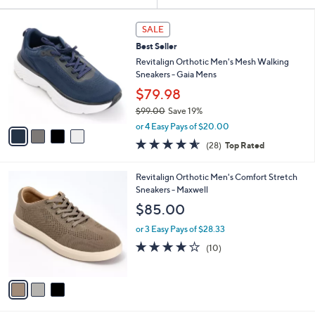
Your
or
Selections:
4
swipe
SALE
C
left
Best Seller
o
and
l
Revitalign Orthotic Men's Mesh Walking
o
right
Sneakers - Gaia Mens
r
on
$79.98
s
touch
$99.00
Save 19%
A
,
v
devices
or 4 Easy Pays of $20.00
w
a
4.5
28
to
(28)
Top Rated
a
i
of
Reviews
review.
s
l
5
,
a
3
Revitalign Orthotic Men's Comfort Stretch
Stars
$
b
C
Sneakers - Maxwell
9
l
o
$85.00
9
e
l
.
o
or 3 Easy Pays of $28.33
0
r
4.0
10
(10)
0
s
of
Reviews
A
5
v
Stars
a
i