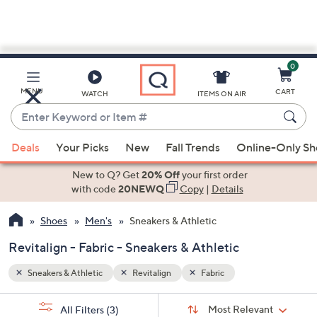
0
Skip
to
Main
MENU
CART
WATCH
ITEMS ON AIR
Content
Enter
Keyword
When
or
Deals
Your Picks
New
Fall Trends
Online-Only S
suggestions
Item
are
New to Q? Get
20% Off
your first order
#
available,
with code
20NEWQ
Copy
|
Details
use
Shoes
Men's
Sneakers & Athletic
the
up
Revitalign - Fabric - Sneakers & Athletic
and
down
Sneakers & Athletic
Revitalign
Fabric
arrow
Sort
s
keys
Sort:
Most Relevant
All Filters
(3)
By: