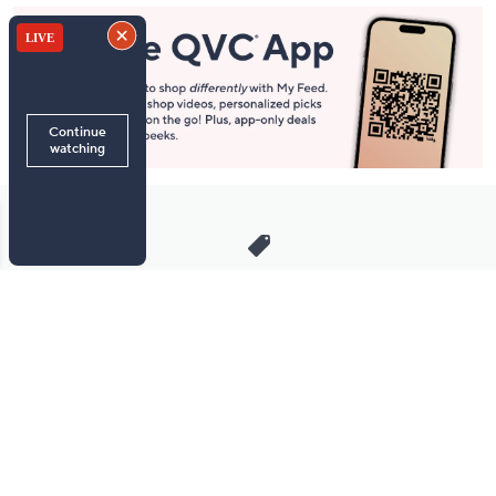
Stay in Touch
Get sneak previews of special offers & upcoming events delivered
to your inbox.
Email
Sign Up
*You're signing up to receive QVC promotional email.