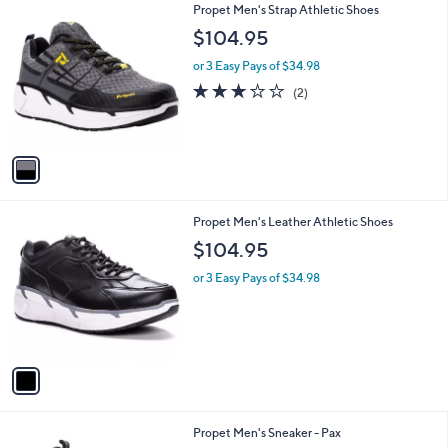
1
Propet Men's Strap Athletic Shoes
a
C
b
$104.95
o
l
l
or 3 Easy Pays of $34.98
e
o
3.0
2
(2)
r
of
Reviews
s
5
A
Stars
v
a
i
l
1
Propet Men's Leather Athletic Shoes
a
C
b
$104.95
o
l
l
or 3 Easy Pays of $34.98
e
o
r
s
A
v
a
i
l
1
Propet Men's Sneaker - Pax
a