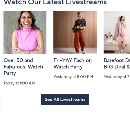
Watch Our Latest Livestreams
Navigation
and
Information
Over 50 and
Fri-YAY Fashion
Barefoot D
Fabulous: Watch
Watch Party
BIG Deal 
Party
Yesterday at 8:00 PM
Yesterday at 
Today at 1:00 AM
See All Livestreams