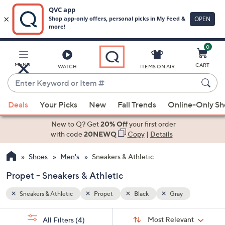
0
Skip
to
Main
MENU
CART
WATCH
ITEMS ON AIR
Content
Enter
Keyword
When
or
Deals
Your Picks
New
Fall Trends
Online-Only S
suggestions
Item
are
New to Q? Get
20% Off
your first order
#
available,
with code
20NEWQ
Copy
|
Details
use
Shoes
Men's
Sneakers & Athletic
the
up
Propet - Sneakers & Athletic
and
down
Sneakers & Athletic
Propet
Black
Gray
arrow
Sort
s
keys
Sort:
Most Relevant
All Filters
(4)
By: