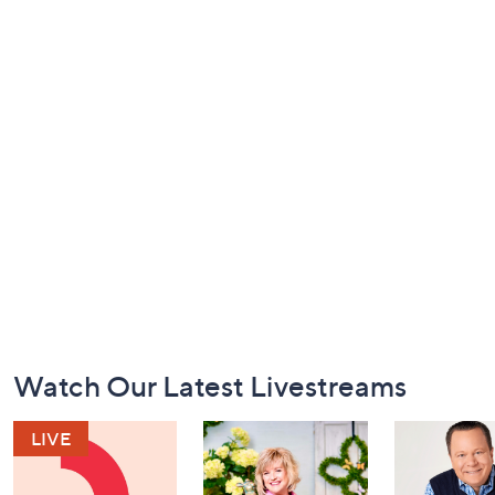
Footer
Watch Our Latest Livestreams
Navigation
and
Information