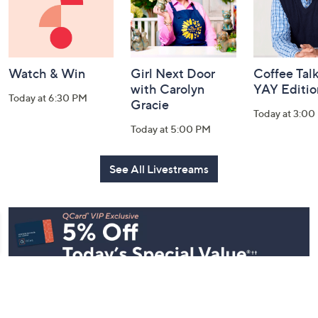
Watch & Win
Girl Next Door
Coffee Talk
with Carolyn
YAY Editio
Today at 6:30 PM
Gracie
Today at 3:00
Today at 5:00 PM
See All Livestreams