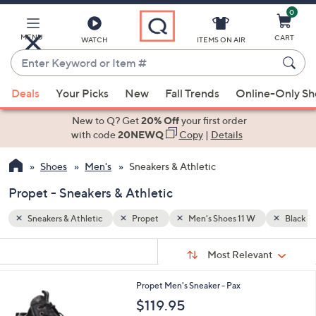
0
Skip
to
Main
MENU
CART
WATCH
ITEMS ON AIR
Content
Enter
Keyword
When
Black
or
Deals
Your Picks
New
Fall Trends
Online-Only S
suggestions
Item
are
New to Q? Get
20% Off
your first order
#
available,
with code
20NEWQ
Copy
|
Details
use
Shoes
Men's
Sneakers & Athletic
the
up
Propet - Sneakers & Athletic
and
down
Sneakers & Athletic
Propet
Men's Shoes 11 W
Black
arrow
Sort
s
keys
Sort:
Most Relevant
By:
Your
or
Selections:
1
Propet Men's Sneaker - Pax
swipe
C
$119.95
left
o