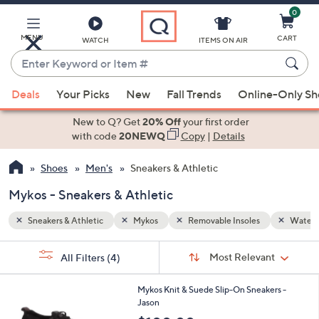
0
Skip
to
Main
MENU
CART
WATCH
ITEMS ON AIR
Content
Enter
Keyword
When
Water Resistant
or
Deals
Your Picks
New
Fall Trends
Online-Only S
suggestions
Item
are
New to Q? Get
20% Off
your first order
#
available,
with code
20NEWQ
Copy
|
Details
use
Shoes
Men's
Sneakers & Athletic
the
up
Mykos - Sneakers & Athletic
and
down
Sneakers & Athletic
Mykos
Removable Insoles
Water R
arrow
Sort
s
keys
Sort:
Most Relevant
All Filters
(4)
By:
Your
or
Selections:
2
swipe
Mykos Knit & Suede Slip-On Sneakers -
C
Jason
left
o