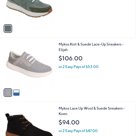
o
r
s
A
v
a
i
l
2
Mykos Knit & Suede Lace-Up Sneakers -
a
C
Elijah
b
o
l
$106.00
l
e
o
or 2 Easy Pays of $53.00
r
s
A
v
a
i
l
2
Mykos Lace Up Wool & Suede Sneakers -
a
C
Koen
b
o
l
$94.00
l
e
o
or 2 Easy Pays of $47.00
r