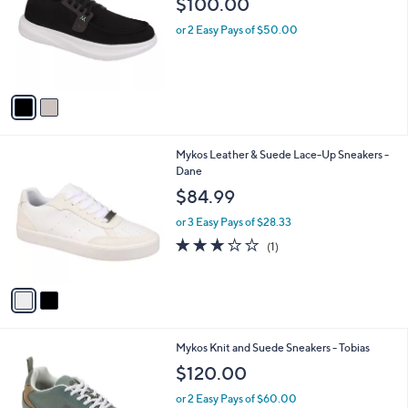
$100.00
and
l
o
right
or 2 Easy Pays of $50.00
r
on
s
touch
A
v
devices
a
to
i
review.
l
2
Mykos Leather & Suede Lace-Up Sneakers -
a
C
Dane
b
o
l
$84.99
l
e
o
or 3 Easy Pays of $28.33
r
3.0
1
(1)
s
of
Reviews
A
5
v
Stars
a
i
l
1
Mykos Knit and Suede Sneakers - Tobias
a
C
b
$120.00
o
l
l
or 2 Easy Pays of $60.00
e