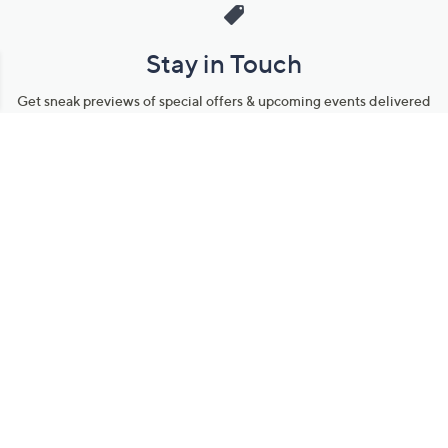
Stay in Touch
Get sneak previews of special offers & upcoming events delivered
to your inbox.
Email
Sign Up
*You're signing up to receive QVC promotional email.
Manage Your Account
Find recent orders, do a return or exchange, create a Wish List &
more.
Order Status
QVC Account