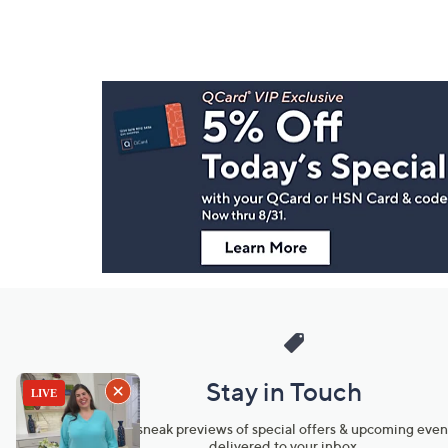
Footer
Navigation
and
Information
Stay in Touch
Get sneak previews of special offers & upcoming even
delivered to your inbox.