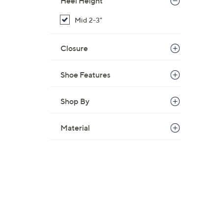
Heel Height
,
Mid 2-3"
$
8
6
Closure
.
0
Shoe Features
0
Shop By
Material