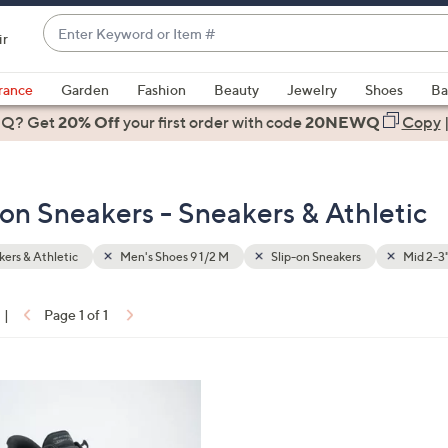
Enter
ir
Keyword
When
or
suggestions
rance
Garden
Fashion
Beauty
Jewelry
Shoes
Ba
Item
are
 Q? Get
#
20% Off
your first order
with code
20NEWQ
Copy
available,
use
the
-on Sneakers - Sneakers & Athletic
up
and
down
ers & Athletic
Men's Shoes 9 1/2 M
Slip-on Sneakers
Mid 2-3
arrow
keys
|
Page 1 of 1
or
ons:
swipe
left
and
right
on