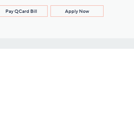
Pay QCard Bill
Apply Now
Stay Connected
ces
roduct
Download Our QVC Apps