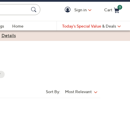
0
Sign in
Cart
Cart is Empty
gs
Home
Today's Special Value
& Deals
|
Details
"
Sort By:
Most Relevant
Sort
By: