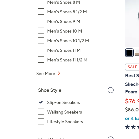
Men's Shoes 8 M
l
Men's Shoes 8 1/2 M
o
r
Men's Shoes 9 M
s
Men's Shoes 10 M
A
Men's Shoes 10 1/2 M
v
a
Men's Shoes 11 M
i
Men's Shoes 11 1/2 M
l
SALE
a
See More
Best S
b
Skeche
l
Shoe Style
Foam 
e
$76.
Slip-on Sneakers
$86.
Walking Sneakers
,
or 4 E
Lifestyle Sneakers
w
a
s