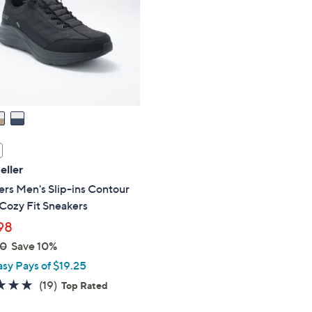
touch
devices
to
review.
eller
rs Men's Slip-ins Contour
Cozy Fit Sneakers
98
00
Save 10%
asy Pays of $19.25
4.7
19
(19)
Top Rated
of
Reviews