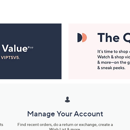
Manage Your Account
ts
Find recent orders, do a return or exchange, create a
Wish List & more.