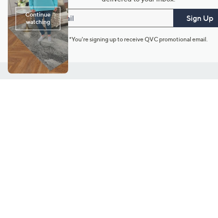
Email
Sign Up
*You're signing up to receive QVC promotional email.
Customer Service
Connect with U
888-345-5788
Community Foru
Chat Live
Blog
Customer Service & FAQs
Meet Our Hosts
Chat on Facebook Messenger
Outlet Stores & L
Returns & Exchanges
Mobile Apps & St
Product Recall Info
Feedback