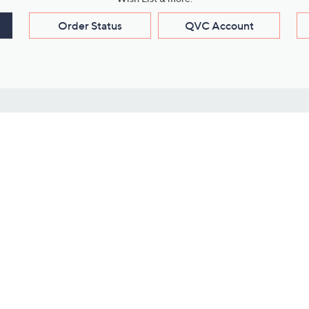
Order Status
QVC Account
s
Learn About Us
Work with Us
ms
About QVC
Vendor Resour
About QVC Group
Submit Your P
QVC Newsroom
Careers
ive Shows
Corporate Responsibility
reaming
Investor Resources