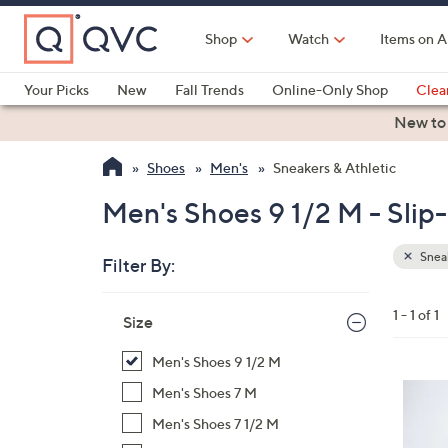
Skip
to
Shop
Watch
Items on A
Main
Content
Your Picks
New
Fall Trends
Online-Only Shop
Clea
Electronics
Kitchen
Food & Wine
Health & Fitness
New to
Shoes
Men's
Sneakers & Athletic
Men's Shoes 9 1/2 M - Slip
Sneak
Filter By:
Clear
All
Skip
Filters
1 - 1 of 1
Your
Size
to
Selecti
product
Men's Shoes 9 1/2 M
listings
3
Men's Shoes 7 M
C
Men's Shoes 7 1/2 M
o