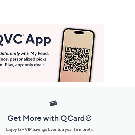
Get More with QCard®
Enjoy 12+ VIP Savings Events a year (& more!).