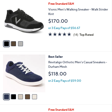
,
a
3
Free Standard S&H
Stars
$
b
C
Vionic Men's Walking Sneaker - Walk Strider
9
l
o
Knit
9
e
l
$170.00
.
o
0
r
or 3 Easy Pays of $56.67
0
s
4.7
14
(14)
Top Rated
A
of
Reviews
v
5
a
Stars
i
l
5
Best Seller
a
C
b
Revitalign Orthotic Men's Casual Sneakers -
o
l
Durham Mesh
l
e
$118.00
o
r
or 2 Easy Pays of $59.00
s
A
v
a
i
l
3
Free Standard S&H
a