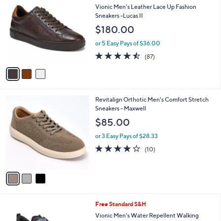
C
b
Vionic Men's Leather Lace Up Fashion
o
l
Sneakers -Lucas II
l
e
$180.00
o
r
or 5 Easy Pays of $36.00
s
4.5
87
(87)
A
of
Reviews
v
5
a
Stars
i
l
3
Revitalign Orthotic Men's Comfort Stretch
a
C
Sneakers - Maxwell
b
o
l
$85.00
l
e
o
or 3 Easy Pays of $28.33
r
4.0
10
(10)
s
of
Reviews
A
5
v
Stars
a
i
l
5
Free Standard S&H
a
C
b
Vionic Men's Water Repellent Walking