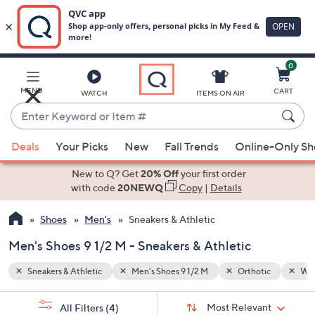
0
Skip
to
Main
ic
Water Resistant
MENU
CART
WATCH
ITEMS ON AIR
Content
Enter
Keyword
When
or
Deals
Your Picks
New
Fall Trends
Online-Only S
suggestions
Item
are
New to Q? Get
20% Off
your first order
#
available,
with code
20NEWQ
Copy
|
Details
use
Shoes
Men's
Sneakers & Athletic
the
up
Men's Shoes 9 1/2 M - Sneakers & Athletic
and
down
Sneakers & Athletic
Men's Shoes 9 1/2 M
Orthotic
Wat
arrow
Sort
s
keys
Sort:
Most Relevant
All Filters
(4)
By: