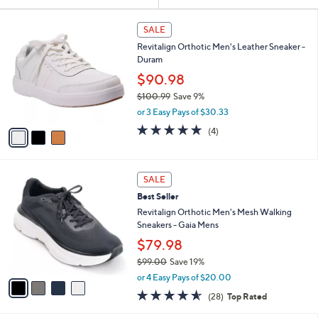
Your
or
Selections:
3
swipe
SALE
C
left
Revitalign Orthotic Men's Leather Sneaker -
o
and
Duram
l
o
right
$90.98
r
on
$100.99
Save 9%
s
,
touch
or 3 Easy Pays of $30.33
A
w
v
devices
4.8
4
(4)
a
a
of
Reviews
to
s
i
5
,
review.
l
Stars
$
4
a
SALE
1
C
b
Best Seller
0
o
l
0
l
Revitalign Orthotic Men's Mesh Walking
e
.
o
Sneakers - Gaia Mens
9
r
$79.98
9
s
$99.00
Save 19%
A
,
v
or 4 Easy Pays of $20.00
w
a
4.5
28
(28)
Top Rated
a
i
of
Reviews
s
l
5