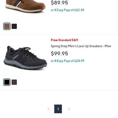
$89.95
o
r
or 4 Easy Pays of $22.49
s
A
v
a
i
l
2
Free Standard S&H
a
C
b
Spring Step Men's Lace Up Sneakers - Moe
o
l
$99.95
l
e
o
or 4 Easy Pays of $24.99
r
s
A
v
a
i
l
a
b
l
1
e