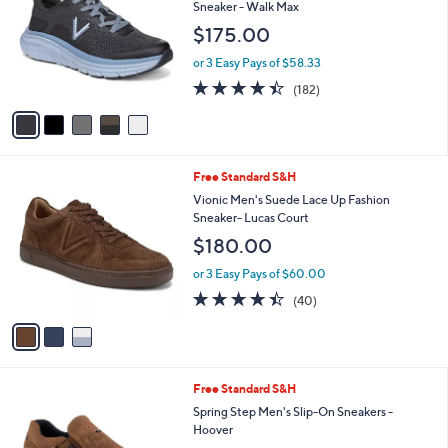
o
l
Sneaker - Walk Max
l
e
$175.00
o
r
or 3 Easy Pays of $58.33
s
4.4
182
(182)
A
of
Reviews
v
5
a
Stars
i
l
3
Free Standard S&H
a
C
b
Vionic Men's Suede Lace Up Fashion
o
l
Sneaker- Lucas Court
l
e
$180.00
o
r
or 3 Easy Pays of $60.00
s
4.3
40
(40)
A
of
Reviews
v
5
a
Stars
i
l
2
Free Standard S&H
a
C
b
Spring Step Men's Slip-On Sneakers -
o
l
Hoover
l
e