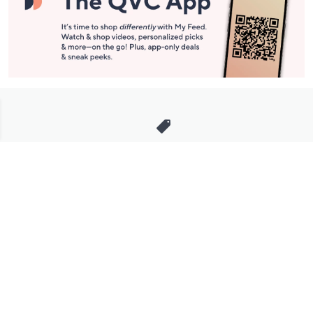
Stay in Touch
Get sneak previews of special offers & upcoming events delivered
to your inbox.
Email
Sign Up
*You're signing up to receive QVC promotional email.