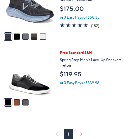
and
l
$175.00
o
right
r
on
or 3 Easy Pays of $58.33
s
4.4
182
touch
(182)
A
of
Reviews
v
devices
5
a
to
Stars
i
review.
l
3
Free Standard S&H
a
C
b
Spring Step Men's Lace-Up Sneakers -
o
l
Treton
l
e
$119.95
o
r
or 3 Easy Pays of $39.98
s
A
v
a
i
l
a
b
l
1
e