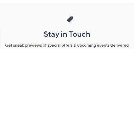
Stay in Touch
Get sneak previews of special offers & upcoming events delivered
to your inbox.
Email
Sign Up
*You're signing up to receive QVC promotional email.
Manage Your Account
Find recent orders, do a return or exchange, create a Wish List &
more.