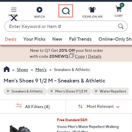
0
Skip
to
Main
MENU
CART
WATCH
ITEMS ON AIR
Content
Enter
Keyword
When
Repellent
Relaxed Fit
or
Deals
Your Picks
New
Fall Trends
Online-Only S
suggestions
Item
are
New to Q? Get
20% Off
your first order
#
available,
with code
20NEWQ
Copy
|
Details
use
Shoes
Men's
Sneakers & Athletic
the
up
Men's Shoes 9 1/2 M - Sneakers & Athletic
and
down
Sneakers & Athletic
Men's Shoes 9 1/2 M
Water Repellent
arrow
Sort
s
keys
Sort:
Most Relevant
All Filters
(4)
By:
Your
or
Selections:
5
swipe
Free Standard S&H
C
left
Vionic Men's Water Repellent Walking
o
Sneaker - Walk Max