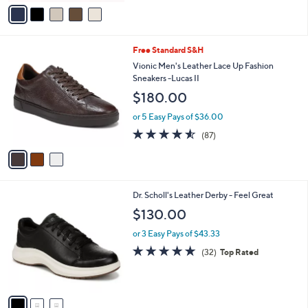
v
a
i
l
3
Free Standard S&H
a
C
b
Vionic Men's Leather Lace Up Fashion
o
l
Sneakers -Lucas II
l
e
$180.00
o
r
or 5 Easy Pays of $36.00
s
4.5
87
(87)
A
of
Reviews
v
5
a
Stars
i
l
3
Dr. Scholl's Leather Derby - Feel Great
a
C
b
$130.00
o
l
l
or 3 Easy Pays of $43.33
e
o
4.8
32
(32)
Top Rated
r
of
Reviews
s
5
A
Stars
v
a