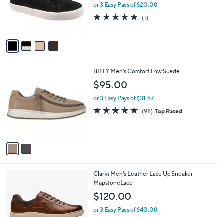
o
or 3 Easy Pays of $20.00
r
5.0
1
(1)
s
of
Reviews
A
5
v
Stars
a
i
l
2
BILLY Men's Comfort Low Suede
a
C
b
$95.00
o
l
l
or 3 Easy Pays of $31.67
e
o
4.9
98
(98)
Top Rated
r
of
Reviews
s
5
A
Stars
v
a
i
l
3
Clarks Men's Leather Lace Up Sneaker-
a
C
MapstoneLace
b
o
l
$120.00
l
e
o
or 3 Easy Pays of $40.00
r