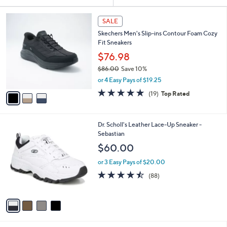
Your
or
Selections:
3
swipe
SALE
C
left
Skechers Men's Slip-ins Contour Foam Cozy
o
and
Fit Sneakers
l
o
right
$76.98
r
on
$86.00
Save 10%
s
,
touch
or 4 Easy Pays of $19.25
A
w
v
devices
4.7
19
(19)
Top Rated
a
a
of
Reviews
to
s
i
5
,
review.
l
Stars
$
4
Dr. Scholl's Leather Lace-Up Sneaker -
a
8
C
Sebastian
b
6
o
l
$60.00
.
l
e
0
o
or 3 Easy Pays of $20.00
0
r
4.4
88
(88)
s
of
Reviews
A
5
v
Stars
a
i
l