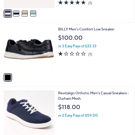
5.0
1
(1)
A
of
Reviews
v
5
a
Stars
i
l
1
BILLY Men's Comfort Low Sneaker
a
C
b
$100.00
o
l
l
or 3 Easy Pays of $33.33
e
o
1.0
1
(1)
r
of
Reviews
s
5
A
Stars
v
a
i
l
5
Revitalign Orthotic Men's Casual Sneakers -
a
C
Durham Mesh
b
o
l
$118.00
l
e
o
or 2 Easy Pays of $59.00
r
s
A