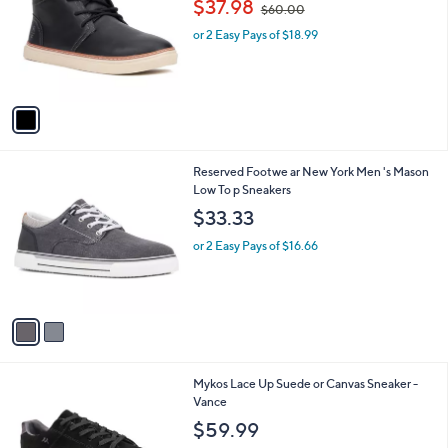
$37.98
$60.00
l
w
e
o
or 2 Easy Pays of $18.99
a
r
s
s
,
A
$
v
6
a
0
i
.
l
0
2
Reserved Footwe ar New York Men 's Mason
a
0
C
Low To p Sneakers
b
o
l
$33.33
l
e
o
or 2 Easy Pays of $16.66
r
s
A
v
a
i
l
4
Mykos Lace Up Suede or Canvas Sneaker -
a
C
Vance
b
o
l
$59.99
l
e