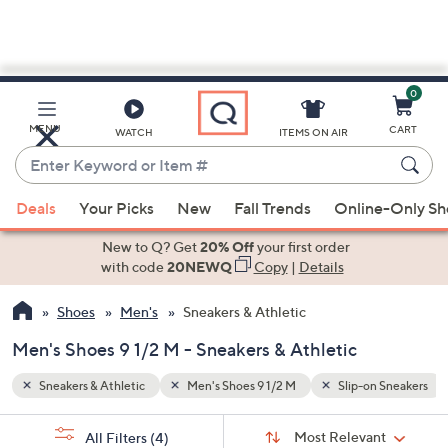
0
Skip
to
Main
n Sneakers
Lifestyle Sneakers
MENU
CART
WATCH
ITEMS ON AIR
Content
Enter
Keyword
When
or
Deals
Your Picks
New
Fall Trends
Online-Only S
suggestions
Item
are
New to Q? Get
20% Off
your first order
#
available,
with code
20NEWQ
Copy
|
Details
use
Shoes
Men's
Sneakers & Athletic
the
up
Men's Shoes 9 1/2 M - Sneakers & Athletic
and
down
Sneakers & Athletic
Men's Shoes 9 1/2 M
Slip-on Sneakers
arrow
Sort
s
keys
Sort:
Most Relevant
All Filters
(4)
By: