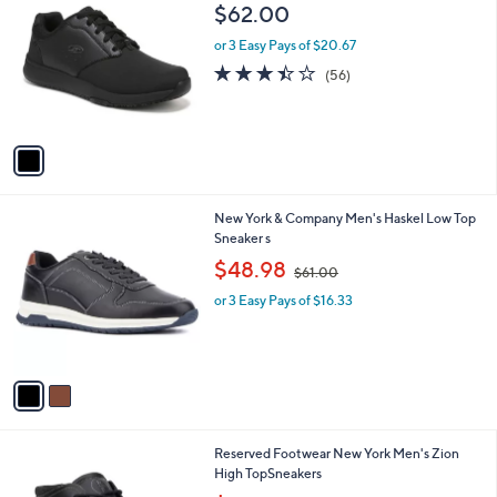
C
b
$62.00
o
l
l
or 3 Easy Pays of $20.67
e
o
3.4
56
(56)
r
of
Reviews
s
5
A
Stars
v
a
i
l
2
New York & Company Men's Haskel Low Top
a
C
Sneaker s
b
o
,
l
$48.98
$61.00
l
w
e
o
or 3 Easy Pays of $16.33
a
r
s
s
,
A
$
v
6
a
1
i
.
l
0
1
Reserved Footwear New York Men's Zion
a
0
C
High TopSneakers
b
o
,
l