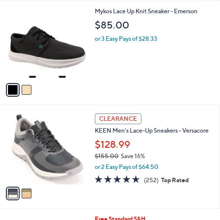
l
2
Mykos Lace Up Knit Sneaker - Emerson
a
C
b
$85.00
o
l
l
or 3 Easy Pays of $28.33
e
o
r
s
A
v
a
i
l
2
a
CLEARANCE
C
b
KEEN Men's Lace-Up Sneakers - Versacore
o
l
l
$128.99
e
o
$155.00
Save 16%
r
,
or 2 Easy Pays of $64.50
s
w
A
4.6
252
(252)
Top Rated
a
v
of
Reviews
s
a
5
,
i
Stars
$
l
1
2
Free Standard S&H