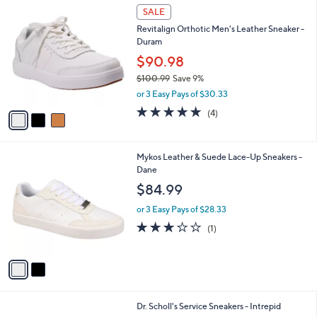
3
a
SALE
C
b
Revitalign Orthotic Men's Leather Sneaker -
o
l
Duram
l
e
o
$90.98
r
$100.99
Save 9%
s
,
or 3 Easy Pays of $30.33
A
w
v
4.8
4
(4)
a
a
of
Reviews
s
i
5
,
l
Stars
$
2
Mykos Leather & Suede Lace-Up Sneakers -
a
1
C
Dane
b
0
o
l
$84.99
0
l
e
.
o
or 3 Easy Pays of $28.33
9
r
3.0
1
(1)
9
s
of
Reviews
A
5
v
Stars
a
i
l
1
Dr. Scholl's Service Sneakers - Intrepid
a