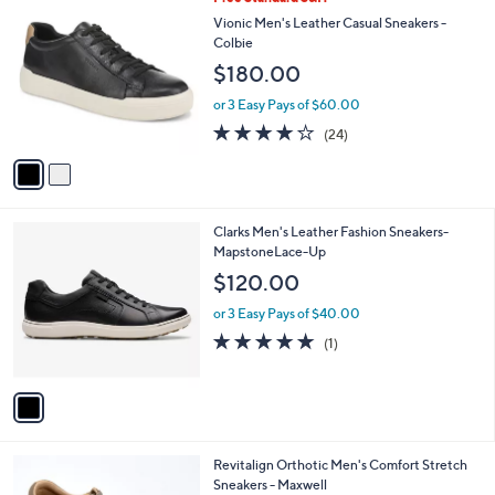
a
5
C
b
Vionic Men's Leather Casual Sneakers -
5
o
l
Colbie
.
l
e
$180.00
0
o
0
r
or 3 Easy Pays of $60.00
s
4.1
24
(24)
A
of
Reviews
v
5
a
Stars
i
l
1
Clarks Men's Leather Fashion Sneakers-
a
C
MapstoneLace-Up
b
o
l
$120.00
l
e
o
or 3 Easy Pays of $40.00
r
5.0
1
(1)
s
of
Reviews
A
5
v
Stars
a
i
l
3
Revitalign Orthotic Men's Comfort Stretch
a
C
Sneakers - Maxwell
b