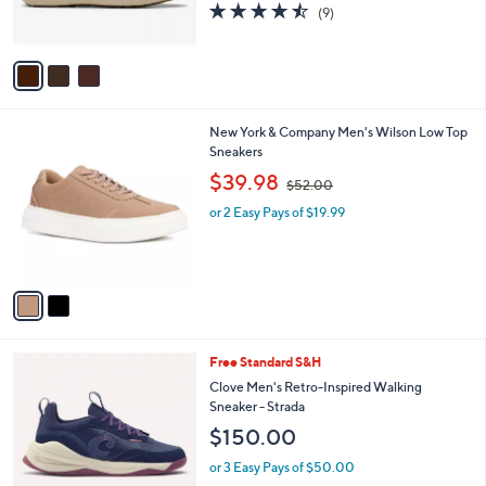
4.4
9
(9)
s
of
Reviews
A
5
v
Stars
a
i
l
2
New York & Company Men's Wilson Low Top
a
C
Sneakers
b
o
,
l
$39.98
$52.00
l
w
e
o
or 2 Easy Pays of $19.99
a
r
s
s
,
A
$
v
5
a
2
i
.
l
0
4
Free Standard S&H
a
0
C
b
Clove Men's Retro-Inspired Walking
o
l
Sneaker - Strada
l
e
$150.00
o
r
or 3 Easy Pays of $50.00
s