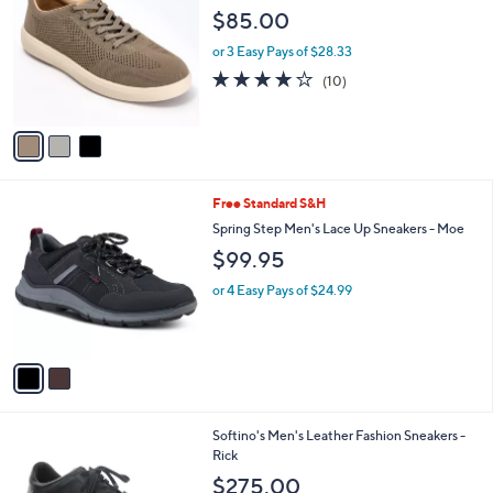
o
l
$85.00
l
e
o
or 3 Easy Pays of $28.33
r
4.0
10
(10)
s
of
Reviews
A
5
v
Stars
a
i
l
2
Free Standard S&H
a
C
b
Spring Step Men's Lace Up Sneakers - Moe
o
l
$99.95
l
e
o
or 4 Easy Pays of $24.99
r
s
A
v
a
i
l
1
Softino's Men's Leather Fashion Sneakers -
a
C
Rick
b
o
l
$275.00