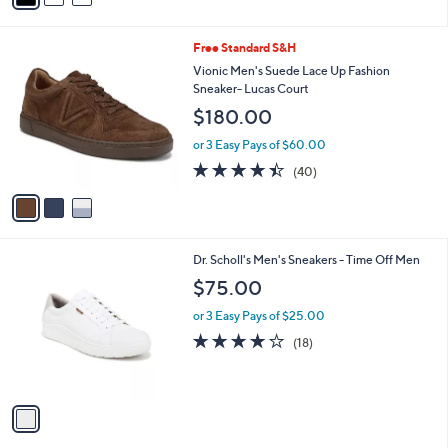
i
l
3
Free Standard S&H
a
C
b
Vionic Men's Suede Lace Up Fashion
o
l
Sneaker- Lucas Court
l
e
$180.00
o
r
or 3 Easy Pays of $60.00
s
4.3
40
(40)
A
of
Reviews
v
5
a
Stars
i
l
1
Dr. Scholl's Men's Sneakers - Time Off Men
a
C
b
$75.00
o
l
l
or 3 Easy Pays of $25.00
e
o
3.9
18
(18)
r
of
Reviews
s
5
A
Stars
v
a
i