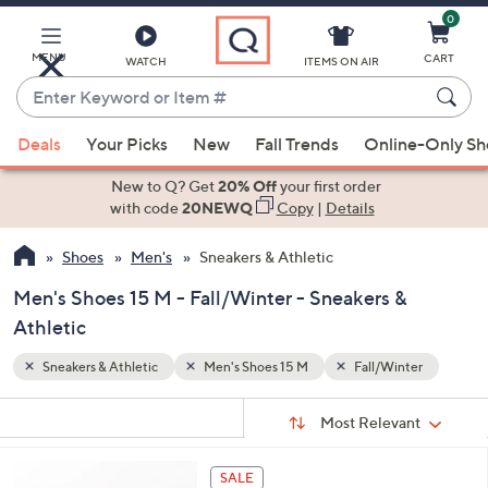
0
Skip
to
Main
MENU
CART
WATCH
ITEMS ON AIR
Content
Enter
Keyword
When
ter
or
Deals
Your Picks
New
Fall Trends
Online-Only S
suggestions
Item
are
New to Q? Get
20% Off
your first order
#
available,
with code
20NEWQ
Copy
|
Details
use
Shoes
Men's
Sneakers & Athletic
the
up
Men's Shoes 15 M - Fall/Winter - Sneakers &
and
Athletic
down
arrow
Sneakers & Athletic
Men's Shoes 15 M
Fall/Winter
keys
Sort
s
or
Sort:
Most Relevant
By:
Your
swipe
Selections:
left
5
SALE