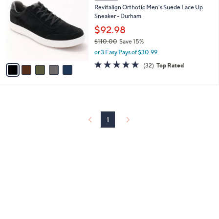
C
and
Revitalign Orthotic Men's Suede Lace Up
o
right
Sneaker - Durham
l
on
o
$92.98
r
touch
$110.00
Save 15%
s
devices
,
or 3 Easy Pays of $30.99
A
w
to
v
4.8
32
(32)
Top Rated
a
a
of
Reviews
review.
s
i
5
,
l
Stars
$
a
1
b
1
l
1
0
e
.
0
0