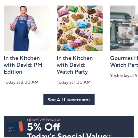
and
Information
In the Kitchen
In the Kitchen
Gourmet H
with David: PM
with David:
Watch Par
Edition
Watch Party
Yesterday at 
Today at 2:00 AM
Today at 1:00 AM
See All Livestreams