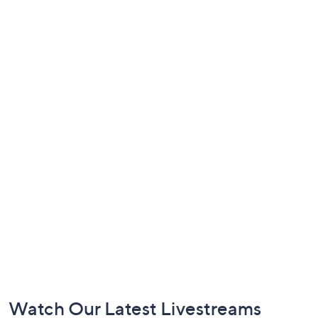
Footer
Watch Our Latest Livestreams
Navigation