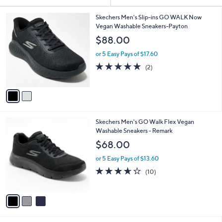
Your
or
Selections:
2
swipe
Skechers Men's Slip-ins GO WALK Now
C
Vegan Washable Sneakers-Payton
left
o
$88.00
and
l
o
right
or 5 Easy Pays of $17.60
r
on
5.0
2
(2)
s
of
Reviews
touch
A
5
v
devices
Stars
a
to
i
review.
l
3
Skechers Men's GO Walk Flex Vegan
a
C
Washable Sneakers - Remark
b
o
l
$68.00
l
e
o
or 5 Easy Pays of $13.60
r
3.6
10
(10)
s
of
Reviews
A
5
v
Stars
a
i
l