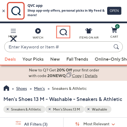
0
Skip
to
Main
e
MENU
CART
WATCH
ITEMS ON AIR
Content
Enter
Keyword
When
or
Deals
Your Picks
New
Fall Trends
Online-Only S
suggestions
Item
are
New to Q? Get
20% Off
your first order
#
available,
with code
20NEWQ
Copy
|
Details
use
Shoes
Men's
Sneakers & Athletic
the
up
Men's Shoes 13 M - Washable - Sneakers & Athletic
and
down
Sneakers & Athletic
Men's Shoes 13 M
Washable
arrow
Sort
s
keys
Sort:
Most Relevant
All Filters
(3)
By: