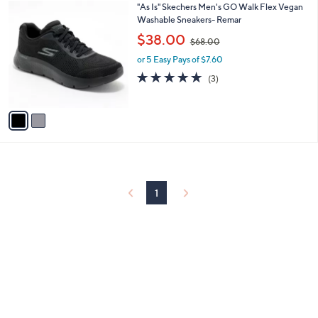
2
"As Is" Skechers Men's GO Walk Flex Vegan
a
C
Washable Sneakers- Remar
b
o
,
l
$38.00
$68.00
l
w
e
o
or 5 Easy Pays of $7.60
a
r
s
5.0
3
(3)
s
,
of
Reviews
A
$
5
v
6
Stars
a
8
i
.
l
0
a
0
b
l
1
e