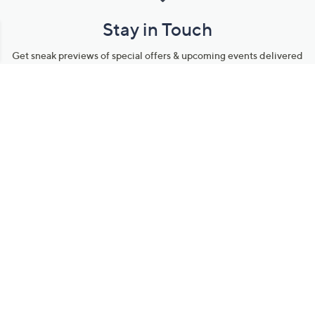
Stay in Touch
Get sneak previews of special offers & upcoming events delivered
to your inbox.
Email
Sign Up
*You're signing up to receive QVC promotional email.
Manage Your Account
Find recent orders, do a return or exchange, create a Wish List &
more.
Order Status
QVC Account