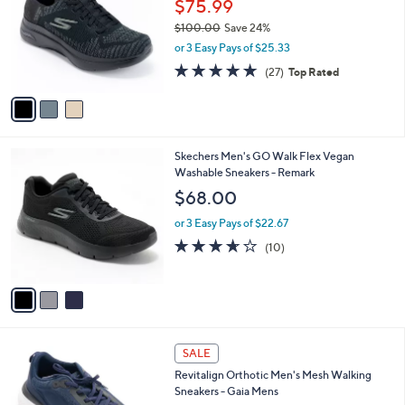
$75.99
l
e
$100.00
Save 24%
o
,
r
or 3 Easy Pays of $25.33
w
s
4.7
27
(27)
Top Rated
a
A
of
Reviews
s
v
5
,
a
Stars
$
i
1
l
3
Skechers Men's GO Walk Flex Vegan
0
a
C
Washable Sneakers - Remark
0
b
o
.
l
$68.00
l
0
e
o
0
or 3 Easy Pays of $22.67
r
3.6
10
(10)
s
of
Reviews
A
5
v
Stars
a
i
l
4
a
SALE
C
b
Revitalign Orthotic Men's Mesh Walking
o
l
Sneakers - Gaia Mens
l
e