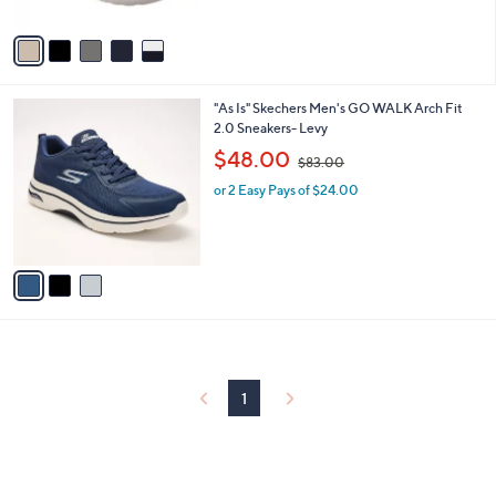
A
v
a
i
l
3
"As Is" Skechers Men's GO WALK Arch Fit
a
C
2.0 Sneakers- Levy
b
o
,
l
$48.00
$83.00
l
w
e
o
or 2 Easy Pays of $24.00
a
r
s
s
,
A
$
v
8
a
3
i
.
l
0
a
0
b
l
1
e