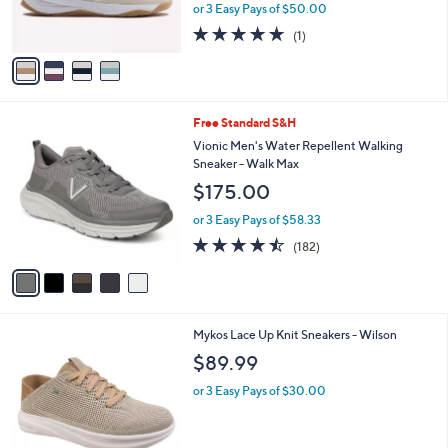
r
or 3 Easy Pays of $50.00
s
5.0
1
(1)
A
of
Reviews
v
5
a
Stars
i
l
5
Free Standard S&H
a
C
b
Vionic Men's Water Repellent Walking
o
l
Sneaker - Walk Max
l
e
$175.00
o
r
or 3 Easy Pays of $58.33
s
4.4
182
(182)
A
of
Reviews
v
5
a
Stars
i
l
5
Mykos Lace Up Knit Sneakers - Wilson
a
C
b
$89.99
o
l
l
or 3 Easy Pays of $30.00
e
o
r
s