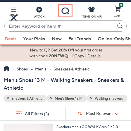
0
Skip
to
Main
MENU
CART
WATCH
ITEMS ON AIR
Content
Enter
Keyword
When
Sneakers
or
Deals
Your Picks
New
Fall Trends
Online-Only S
suggestions
Item
are
New to Q? Get
20% Off
your first order
#
available,
with code
20NEWQ
Copy
|
Details
use
Shoes
Men's
Sneakers & Athletic
the
up
Men's Shoes 13 M - Walking Sneakers - Sneakers &
and
Athletic
down
arrow
Sneakers & Athletic
Men's Shoes 13 M
Walking Sneakers
keys
Sort
s
or
Sort:
Most Relevant
All Filters
(3)
By:
Your
swipe
Selections:
left
3
Skechers Men's GO WALK Arch Fit 2.0