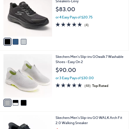
C
Sneakers-Levy
and
o
$83.00
right
l
on
o
or 4 Easy Pays of $20.75
r
touch
4.8
4
(4)
s
of
Reviews
devices
A
5
to
v
Stars
a
review.
i
l
3
Skechers Men's Slip-ins GOwalk 7 Washable
a
C
Shoes - Easy On 2
b
o
l
$90.00
l
e
o
or 3 Easy Pays of $30.00
r
4.8
48
(48)
Top Rated
s
of
Reviews
A
5
v
Stars
a
i
l
3
Skechers Men's Slip-ins GO WALK Arch Fit
a
C
2.0 Walking Sneaker
b
o
l