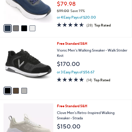
o
$79.98
r
$99.00
Save 19%
s
,
or 4 Easy Pays of $20.00
A
w
v
4.5
28
(28)
Top Rated
a
a
of
Reviews
s
i
5
,
l
Stars
$
3
Free Standard S&H
a
9
C
b
Vionic Men's Walking Sneaker - Walk Strider
9
o
l
Knit
.
l
e
$170.00
0
o
0
r
or 3 Easy Pays of $56.67
s
4.7
14
(14)
Top Rated
A
of
Reviews
v
5
a
Stars
i
l
4
Free Standard S&H
a
C
b
Clove Men's Retro-Inspired Walking
o
l
Sneaker - Strada
l
e
$150.00
o