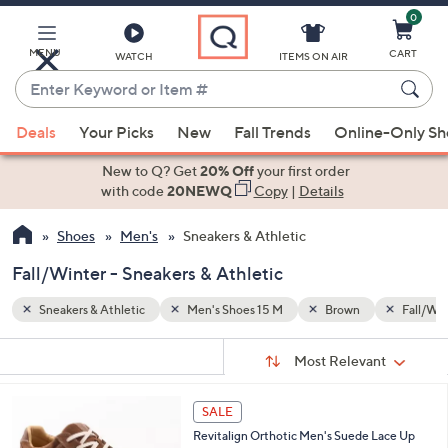
0
Skip
to
Main
MENU
CART
WATCH
ITEMS ON AIR
Content
Enter
Keyword
When
Fall/Winter
or
Deals
Your Picks
New
Fall Trends
Online-Only S
suggestions
Item
are
New to Q? Get
20% Off
your first order
#
available,
with code
20NEWQ
Copy
|
Details
use
Shoes
Men's
Sneakers & Athletic
the
up
Fall/Winter - Sneakers & Athletic
and
down
Sneakers & Athletic
Men's Shoes 15 M
Brown
Fall/Win
arrow
Sort
s
keys
Sort:
Most Relevant
By:
Your
or
Selections:
5
swipe
SALE
C
left
Revitalign Orthotic Men's Suede Lace Up
o