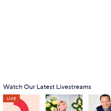
Footer
Watch Our Latest Livestreams
Navigation
and
Information