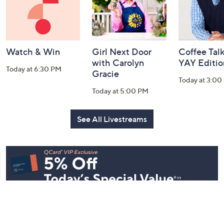
Watch & Win
Girl Next Door
Coffee Talk
with Carolyn
YAY Editio
Today at 6:30 PM
Gracie
Today at 3:00
Today at 5:00 PM
See All Livestreams