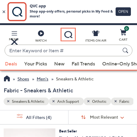
0
Skip
to
Main
Fabric
MENU
CART
WATCH
ITEMS ON AIR
Content
Enter
Keyword
When
or
Deals
Your Picks
New
Fall Trends
Online-Only S
suggestions
Item
are
#
Shoes
Men's
Sneakers & Athletic
available,
use
Fabric - Sneakers & Athletic
the
Sneakers & Athletic
Arch Support
Orthotic
Fabric
up
and
Sort
s
Sort:
Most Relevant
All Filters
(4)
By:
down
Your
arrow
Selections:
3
Best Seller
keys
C