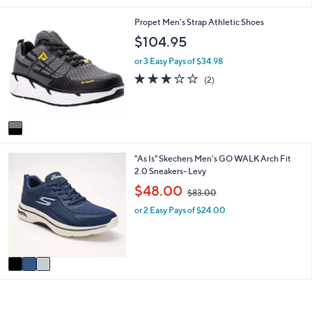
i
1
Propet Men's Strap Athletic Shoes
l
C
a
$104.95
o
b
l
l
or 3 Easy Pays of $34.98
o
e
3.0
2
(2)
r
of
Reviews
s
5
A
Stars
v
a
i
3
"As Is" Skechers Men's GO WALK Arch Fit
l
C
2.0 Sneakers- Levy
a
o
b
,
$48.00
$83.00
l
l
w
o
e
or 2 Easy Pays of $24.00
a
r
s
s
,
A
$
v
8
a
3
i
.
l
0
a
0