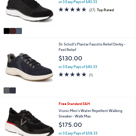
l
or 3 Easy Pays of $43.33
.
o
4.5
27
0
(27)
Top Rated
r
of
Reviews
0
s
5
A
Stars
v
a
i
2
Dr. Scholl's Plantar Fasciitis Relief Derby -
l
C
Feel Relief
a
o
b
$130.00
l
l
o
e
or 3 Easy Pays of $43.33
r
5.0
1
(1)
s
of
Reviews
A
5
v
Stars
a
i
5
Free Standard S&H
l
C
a
Vionic Men's Water Repellent Walking
o
b
Sneaker - Walk Max
l
l
$175.00
o
e
r
or 3 Easy Pays of $58.33