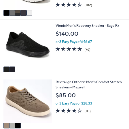
s
4.4
182
(182)
A
of
Reviews
v
5
a
Stars
i
2
Vionic Men's Recovery Sneaker - Sage Rx
l
C
a
$140.00
o
b
l
l
or 3 Easy Pays of $46.67
o
e
4.4
76
(76)
r
of
Reviews
s
5
A
Stars
v
a
i
3
Revitalign Orthotic Men's Comfort Stretch
l
C
Sneakers - Maxwell
a
o
b
$85.00
l
l
o
e
or 3 Easy Pays of $28.33
r
4.0
10
(10)
s
of
Reviews
A
5
v
Stars
a