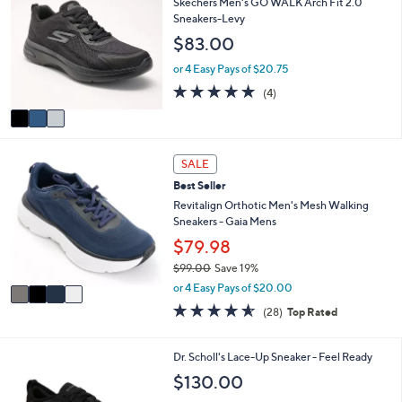
Skechers Men's GO WALK Arch Fit 2.0
or
o
Sneakers-Levy
l
swipe
$83.00
o
left
r
or 4 Easy Pays of $20.75
and
s
4.8
4
(4)
A
right
of
Reviews
v
on
5
a
Stars
touch
i
4
l
devices
SALE
C
a
to
Best Seller
o
b
review.
l
Revitalign Orthotic Men's Mesh Walking
l
o
Sneakers - Gaia Mens
e
r
$79.98
s
$99.00
Save 19%
A
,
v
or 4 Easy Pays of $20.00
w
a
4.5
28
(28)
Top Rated
a
i
of
Reviews
s
l
5
,
a
Stars
3
Dr. Scholl's Lace-Up Sneaker - Feel Ready
$
b
C
$130.00
9
l
o
9
e