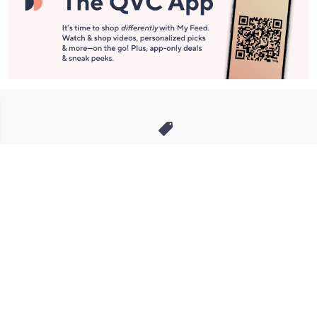
Stay in Touch
Get sneak previews of special offers & upcoming events delivered
to your inbox.
Email
Sign Up
*You're signing up to receive QVC promotional email.