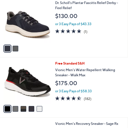
2
Dr. Scholl's Plantar Fasciitis Relief Derby -
a
C
Feel Relief
b
o
l
$130.00
l
e
o
or 3 Easy Pays of $43.33
r
5.0
1
(1)
s
of
Reviews
A
5
v
Stars
a
i
l
5
Free Standard S&H
a
C
b
Vionic Men's Water Repellent Walking
o
l
Sneaker - Walk Max
l
e
$175.00
o
r
or 3 Easy Pays of $58.33
s
4.4
182
(182)
A
of
Reviews
v
5
a
Stars
i
l
2
Vionic Men's Recovery Sneaker - Sage Rx
a