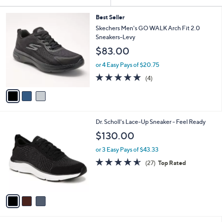
Your
or
Selections:
3
swipe
Best Seller
C
Skechers Men's GO WALK Arch Fit 2.0
left
o
Sneakers-Levy
and
l
$83.00
o
right
r
on
or 4 Easy Pays of $20.75
s
4.8
4
touch
(4)
A
of
Reviews
v
devices
5
a
to
Stars
i
review.
l
3
Dr. Scholl's Lace-Up Sneaker - Feel Ready
a
C
b
$130.00
o
l
l
or 3 Easy Pays of $43.33
e
o
4.5
27
(27)
Top Rated
r
of
Reviews
s
5
A
Stars
v
a
i
l