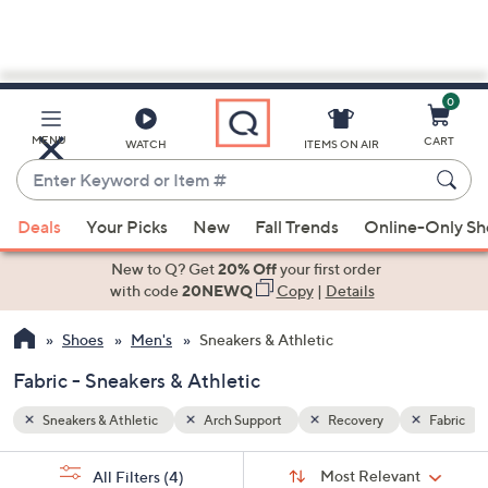
0
Skip
to
Main
Fabric
MENU
CART
WATCH
ITEMS ON AIR
Content
Enter
Keyword
When
or
Deals
Your Picks
New
Fall Trends
Online-Only S
suggestions
Item
are
New to Q? Get
20% Off
your first order
#
available,
with code
20NEWQ
Copy
|
Details
use
Shoes
Men's
Sneakers & Athletic
the
up
Fabric - Sneakers & Athletic
and
down
Sneakers & Athletic
Arch Support
Recovery
Fabric
arrow
Sort
s
keys
Sort:
Most Relevant
All Filters
(4)
By: