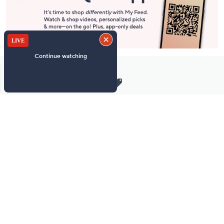
Stay in Touch
Get sneak previews of special offers & upcoming events delivered
to your inbox.
Email
Sign Up
*You're signing up to receive QVC promotional email.