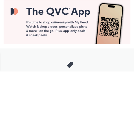
Stay in Touch
Get sneak previews of special offers & upcoming events delivered
to your inbox.
Email
Sign Up
*You're signing up to receive QVC promotional email.