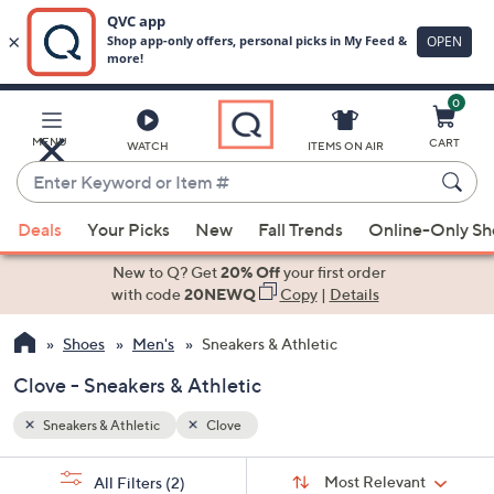
0
Skip
to
Main
MENU
CART
WATCH
ITEMS ON AIR
Content
Enter
Keyword
When
or
Deals
Your Picks
New
Fall Trends
Online-Only S
suggestions
Item
are
New to Q? Get
20% Off
your first order
#
available,
with code
20NEWQ
Copy
|
Details
use
Shoes
Men's
Sneakers & Athletic
the
up
Clove - Sneakers & Athletic
and
down
Sneakers & Athletic
Clove
arrow
Sort
s
keys
Sort:
Most Relevant
All Filters
(2)
By: