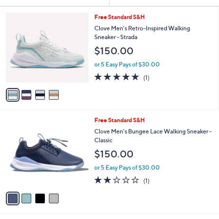
Your
or
Selections:
4
swipe
Free Standard S&H
C
left
Clove Men's Retro-Inspired Walking
o
Sneaker - Strada
and
l
$150.00
o
right
r
on
or 5 Easy Pays of $30.00
s
5.0
1
touch
(1)
A
of
Reviews
v
devices
5
a
to
Stars
i
review.
l
4
Free Standard S&H
a
C
b
Clove Men's Bungee Lace Walking Sneaker -
o
l
Classic
l
e
$150.00
o
r
or 5 Easy Pays of $30.00
s
2.0
1
(1)
A
of
Reviews
v
5
a
Stars
i
l