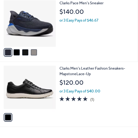
4
Clarks Pace Men's Sneaker
a
C
b
$140.00
o
l
l
or 3 Easy Pays of $46.67
e
o
r
s
A
v
a
i
l
1
Clarks Men's Leather Fashion Sneakers-
a
C
MapstoneLace-Up
b
o
l
$120.00
l
e
o
or 3 Easy Pays of $40.00
r
5.0
1
(1)
s
of
Reviews
A
5
v
Stars
a
i
l
a