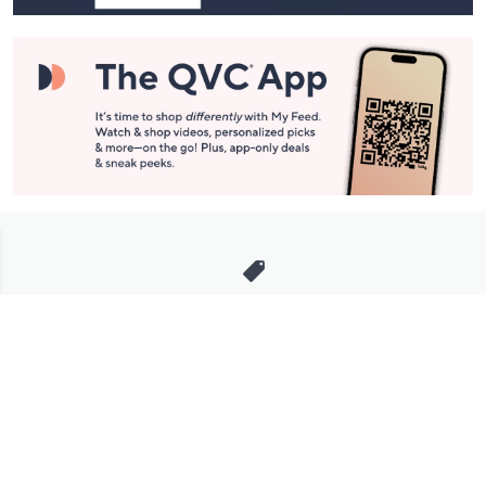
Stay in Touch
Get sneak previews of special offers & upcoming events delivered
to your inbox.
Email
Sign Up
*You're signing up to receive QVC promotional email.