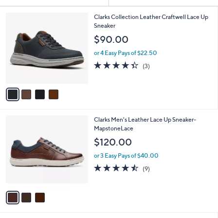
Your
or
Selections:
4
swipe
Clarks Collection Leather Craftwell Lace Up
C
Sneaker
left
o
$90.00
and
l
o
right
or 4 Easy Pays of $22.50
r
on
4.3
3
(3)
s
of
Reviews
touch
A
5
v
devices
Stars
a
to
i
review.
l
3
Clarks Men's Leather Lace Up Sneaker-
a
C
MapstoneLace
b
o
l
$120.00
l
e
o
or 3 Easy Pays of $40.00
r
4.4
9
(9)
s
of
Reviews
A
5
v
Stars
a
i
l