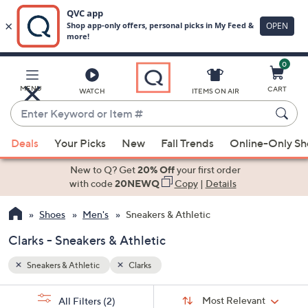
0
Skip
to
Main
MENU
CART
WATCH
ITEMS ON AIR
Content
Enter
Keyword
When
or
Deals
Your Picks
New
Fall Trends
Online-Only S
suggestions
Item
are
New to Q? Get
20% Off
your first order
#
available,
with code
20NEWQ
Copy
|
Details
use
Shoes
Men's
Sneakers & Athletic
the
up
Clarks - Sneakers & Athletic
and
down
Sneakers & Athletic
Clarks
arrow
Sort
s
keys
Sort:
Most Relevant
All Filters
(2)
By: