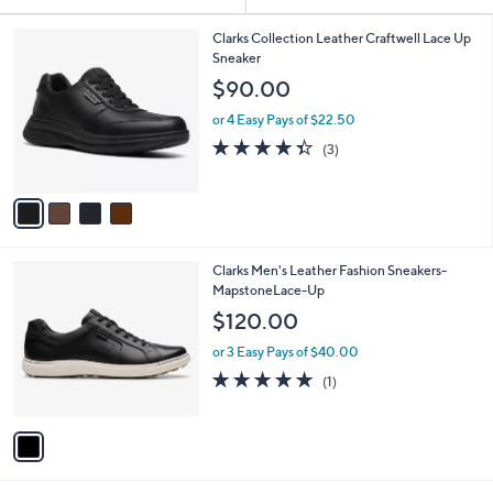
Your
or
Selections:
4
swipe
Clarks Collection Leather Craftwell Lace Up
C
Sneaker
left
o
$90.00
and
l
o
right
or 4 Easy Pays of $22.50
r
on
4.3
3
(3)
s
of
Reviews
touch
A
5
v
devices
Stars
a
to
i
review.
l
1
Clarks Men's Leather Fashion Sneakers-
a
C
MapstoneLace-Up
b
o
l
$120.00
l
e
o
or 3 Easy Pays of $40.00
r
5.0
1
(1)
s
of
Reviews
A
5
v
Stars
a
i
l