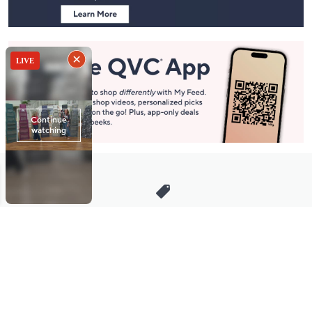
Stay in Touch
Get sneak previews of special offers & upcoming events delivered
to your inbox.
Email
Sign Up