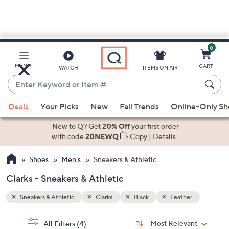
0
Skip
to
Main
r
MENU
CART
WATCH
ITEMS ON AIR
Content
Enter
Keyword
When
or
Deals
Your Picks
New
Fall Trends
Online-Only S
suggestions
Item
are
New to Q? Get
20% Off
your first order
#
available,
with code
20NEWQ
Copy
|
Details
use
Shoes
Men's
Sneakers & Athletic
the
up
Clarks - Sneakers & Athletic
and
down
Sneakers & Athletic
Clarks
Black
Leather
arrow
Sort
s
keys
Sort:
Most Relevant
All Filters
(4)
By: