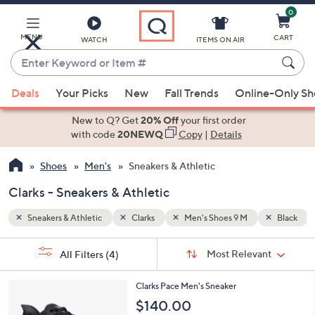
0
Skip
to
Main
MENU
CART
WATCH
ITEMS ON AIR
Content
Enter
Keyword
When
Black
or
Deals
Your Picks
New
Fall Trends
Online-Only S
suggestions
Item
are
New to Q? Get
20% Off
your first order
#
available,
with code
20NEWQ
Copy
|
Details
use
Shoes
Men's
Sneakers & Athletic
the
up
Clarks - Sneakers & Athletic
and
down
Sneakers & Athletic
Clarks
Men's Shoes 9 M
Black
arrow
Sort
s
keys
Sort:
Most Relevant
All Filters
(4)
By:
Your
or
Selections:
4
swipe
Clarks Pace Men's Sneaker
C
left
$140.00
o