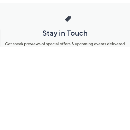
Stay in Touch
Get sneak previews of special offers & upcoming events delivered
to your inbox.
Email
Sign Up
*You're signing up to receive QVC promotional email.
Manage Your Account
Find recent orders, do a return or exchange, create a Wish List &
more.