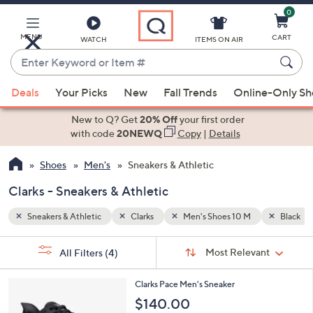
0
Skip
to
Main
MENU
CART
WATCH
ITEMS ON AIR
Content
Enter
Keyword
When
Black
or
Deals
Your Picks
New
Fall Trends
Online-Only S
suggestions
Item
are
New to Q? Get
20% Off
your first order
#
available,
with code
20NEWQ
Copy
|
Details
use
Shoes
Men's
Sneakers & Athletic
the
up
Clarks - Sneakers & Athletic
and
down
Sneakers & Athletic
Clarks
Men's Shoes 10 M
Black
arrow
Sort
s
keys
Sort:
Most Relevant
All Filters
(4)
By:
Your
or
Selections:
4
swipe
Clarks Pace Men's Sneaker
C
left
$140.00
o