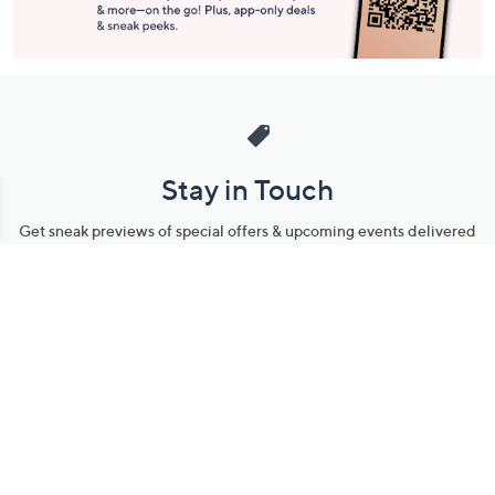
Stay in Touch
Get sneak previews of special offers & upcoming events delivered
to your inbox.
Email
Sign Up
*You're signing up to receive QVC promotional email.
Manage Your Account