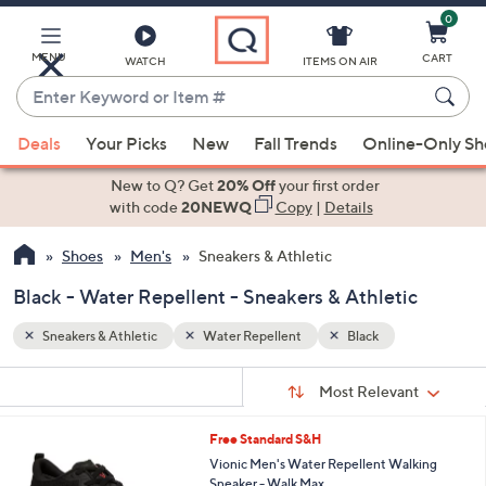
0
Skip
to
Main
MENU
CART
WATCH
ITEMS ON AIR
Content
Enter
Keyword
When
or
Deals
Your Picks
New
Fall Trends
Online-Only S
suggestions
Item
are
New to Q? Get
20% Off
your first order
#
available,
with code
20NEWQ
Copy
|
Details
use
Shoes
Men's
Sneakers & Athletic
the
up
Black - Water Repellent - Sneakers & Athletic
and
down
Sneakers & Athletic
Water Repellent
Black
arrow
Sort
s
keys
Sort:
Most Relevant
By:
Your
or
Selections:
5
Free Standard S&H
swipe
C
Vionic Men's Water Repellent Walking
left
o
Sneaker - Walk Max