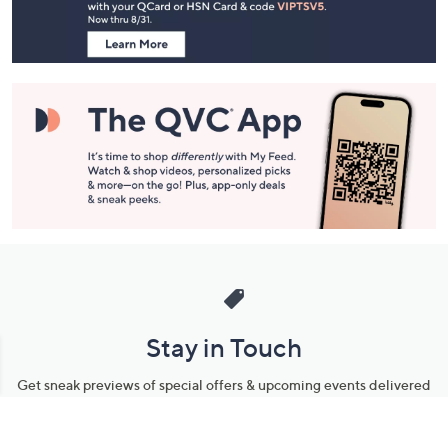
Information
Stay in Touch
Get sneak previews of special offers & upcoming events delivered
to your inbox.
Email
Sign Up