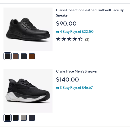
Your
or
Selections:
4
swipe
Clarks Collection Leather Craftwell Lace Up
C
Sneaker
left
o
$90.00
and
l
o
right
or 4 Easy Pays of $22.50
r
on
4.3
3
(3)
s
of
Reviews
touch
A
5
v
devices
Stars
a
to
i
review.
l
4
Clarks Pace Men's Sneaker
a
C
b
$140.00
o
l
l
or 3 Easy Pays of $46.67
e
o
r
s
A
v
a
i
l