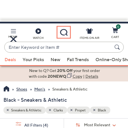
0
Skip
to
Main
MENU
CART
WATCH
ITEMS ON AIR
Content
Enter
Keyword
When
or
Deals
Your Picks
New
Fall Trends
Online-Only S
suggestions
Item
are
New to Q? Get
20% Off
your first order
#
available,
with code
20NEWQ
Copy
|
Details
use
Shoes
Men's
Sneakers & Athletic
the
up
Black - Sneakers & Athletic
and
down
Sneakers & Athletic
Clarks
Propet
Black
arrow
Sort
s
keys
Sort:
Most Relevant
All Filters
(4)
By: