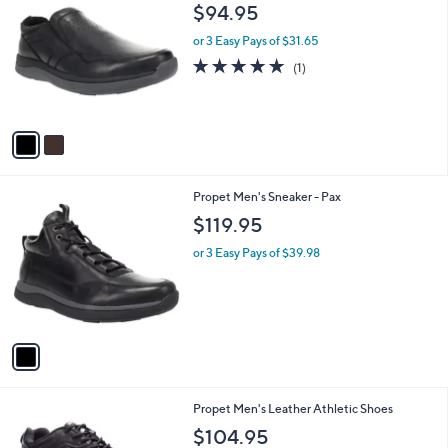
C
b
$94.95
o
l
l
or 3 Easy Pays of $31.65
e
o
5.0
1
(1)
r
of
Reviews
s
5
A
Stars
v
a
i
l
1
Propet Men's Sneaker - Pax
a
C
b
$119.95
o
l
l
or 3 Easy Pays of $39.98
e
o
r
s
A
v
a
i
l
1
Propet Men's Leather Athletic Shoes
a
C
b
$104.95
o
l