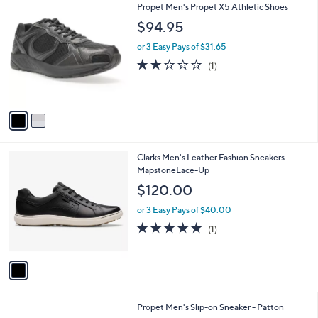
2
Propet Men's Propet X5 Athletic Shoes
a
C
b
$94.95
o
l
l
or 3 Easy Pays of $31.65
e
o
2.0
1
(1)
r
of
Reviews
s
5
A
Stars
v
a
i
l
1
Clarks Men's Leather Fashion Sneakers-
a
C
MapstoneLace-Up
b
o
l
$120.00
l
e
o
or 3 Easy Pays of $40.00
r
5.0
1
(1)
s
of
Reviews
A
5
v
Stars
a
i
l
2
Propet Men's Slip-on Sneaker - Patton
a