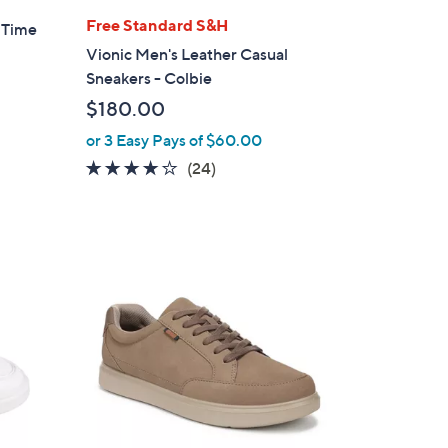
l
Free Standard S&H
- Time
a
Vionic Men's Leather Casual
b
Sneakers - Colbie
l
$180.00
e
or 3 Easy Pays of $60.00
4.1
24
(24)
of
Reviews
5
Stars
1
C
o
l
o
r
s
A