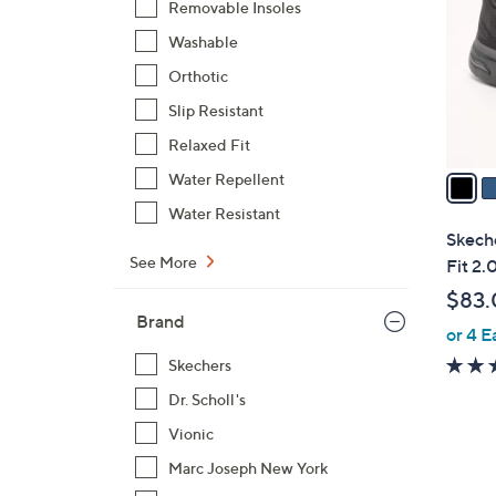
Removable Insoles
l
Washable
o
r
Orthotic
s
Slip Resistant
A
Relaxed Fit
v
a
Water Repellent
i
Water Resistant
l
Skech
a
See More
Fit 2.
b
$83.
l
Brand
or 4 E
e
Skechers
Dr. Scholl's
Vionic
Marc Joseph New York