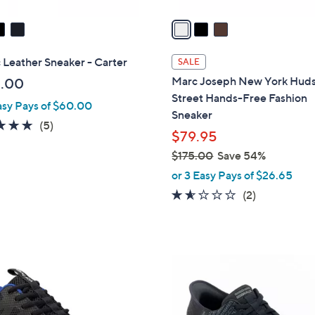
v
a
i
l
 Leather Sneaker - Carter
SALE
a
Marc Joseph New York Hud
.00
b
Street Hands-Free Fashion
asy Pays of $60.00
l
Sneaker
e
5.0
5
(5)
$79.95
of
Reviews
$175.00
Save 54%
5
,
Stars
or 3 Easy Pays of $26.65
w
1.5
2
(2)
a
of
Reviews
s
5
,
Stars
$
3
1
C
7
o
5
l