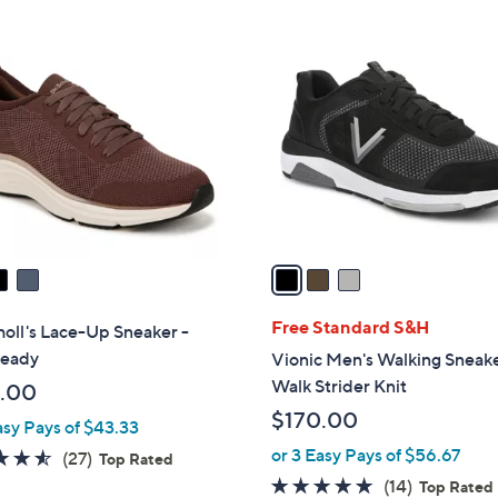
Stars
$
3
1
C
0
o
0
l
.
o
0
r
0
s
A
v
a
i
l
Free Standard S&H
holl's Lace-Up Sneaker -
a
Ready
Vionic Men's Walking Sneake
b
Walk Strider Knit
.00
l
$170.00
asy Pays of $43.33
e
or 3 Easy Pays of $56.67
4.5
27
(27)
Top Rated
of
Reviews
4.7
14
(14)
Top Rated