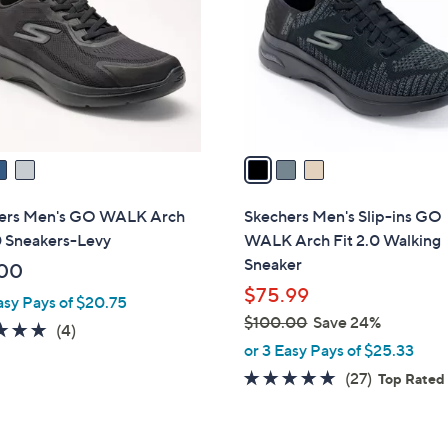
l
touch
o
devices
r
to
s
review.
A
v
a
i
l
ers Men's GO WALK Arch
Skechers Men's Slip-ins GO
a
0 Sneakers-Levy
WALK Arch Fit 2.0 Walking
b
Sneaker
00
l
$75.99
asy Pays of $20.75
e
$100.00
Save 24%
4.8
4
(4)
,
or 3 Easy Pays of $25.33
of
Reviews
w
5
4.7
27
(27)
Top Rated
a
Stars
of
Reviews
s
5
,