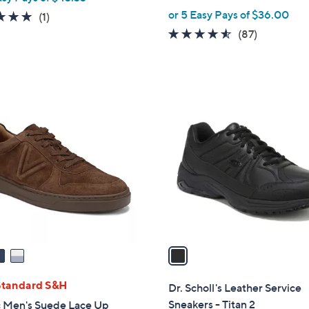
or 5 Easy Pays of $36.00
5.0
1
(1)
of
Reviews
4.5
87
(87)
5
of
Reviews
Stars
5
Stars
1
C
o
l
o
r
s
A
v
a
i
l
Standard S&H
Dr. Scholl's Leather Service
a
Sneakers - Titan 2
c Men's Suede Lace Up