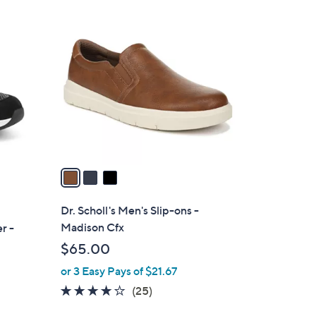
3
C
o
l
o
r
s
A
v
a
i
l
Dr. Scholl's Men's Slip-ons -
a
Madison Cfx
r -
b
$65.00
l
or 3 Easy Pays of $21.67
e
3.8
25
(25)
of
Reviews