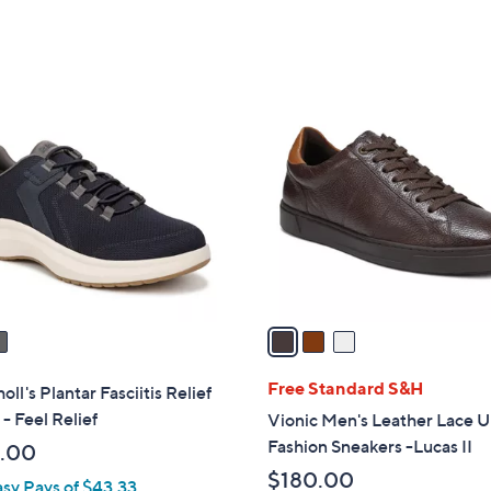
5
of
Reviews
Stars
5
Stars
3
C
o
l
o
r
s
A
v
a
i
l
Free Standard S&H
oll's Plantar Fasciitis Relief
a
- Feel Relief
Vionic Men's Leather Lace 
b
Fashion Sneakers -Lucas II
.00
l
$180.00
asy Pays of $43.33
e