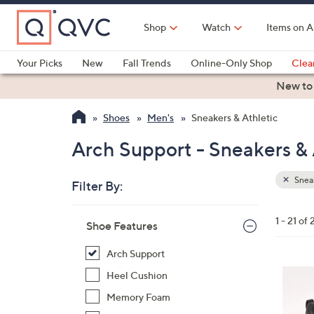
Skip
to
Shop
Watch
Items on A
Main
Content
Your Picks
New
Fall Trends
Online-Only Shop
Clea
Electronics
Kitchen
Food & Wine
Health & Fitness
New to
Shoes
Men's
Sneakers & Athletic
Arch Support - Sneakers & 
Sneak
Filter By:
Clear
All
Skip
Filters
1 - 21 of 
Your
Shoe Features
to
Selecti
product
Arch Support
listings
3
Heel Cushion
C
Memory Foam
o