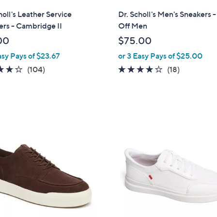
l
holl's Leather Service
Dr. Scholl's Men's Sneakers 
a
rs - Cambridge II
Off Men
b
00
$75.00
l
asy Pays of $23.67
or 3 Easy Pays of $25.00
e
4.2
104
3.9
18
(104)
(18)
of
Reviews
of
Reviews
5
5
Stars
Stars
3
C
o
l
o
r
s
A