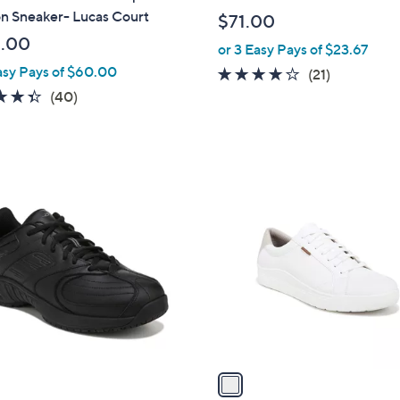
b
n Sneaker- Lucas Court
$71.00
l
.00
or 3 Easy Pays of $23.67
e
asy Pays of $60.00
3.8
21
(21)
of
Reviews
4.3
40
(40)
5
of
Reviews
Stars
5
Stars
1
C
o
l
o
r
s
A
v
a
i