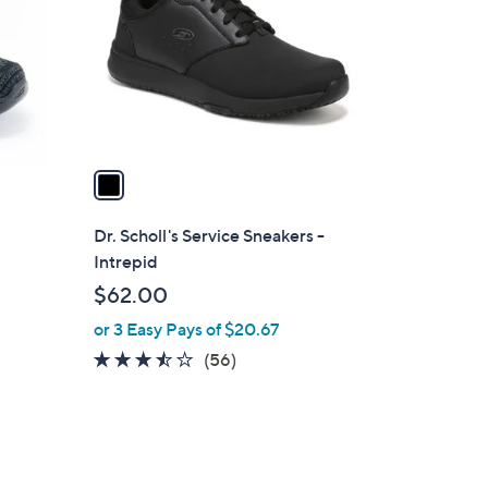
l
o
r
s
A
v
a
i
l
Dr. Scholl's Service Sneakers -
a
Intrepid
b
$62.00
l
or 3 Easy Pays of $20.67
e
3.4
56
(56)
of
Reviews
5
Stars