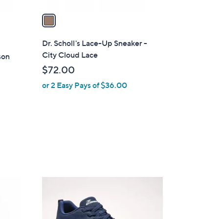
v
a
i
l
Dr. Scholl's Lace-Up Sneaker -
a
City Cloud Lace
son
b
$72.00
l
or 2 Easy Pays of $36.00
e
3
C
o
l