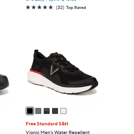
4.8
32
(32)
Top Rated
of
Reviews
5
Stars
5
C
o
l
o
r
s
A
v
a
i
l
Free Standard S&H
a
Vionic Men's Water Repellent