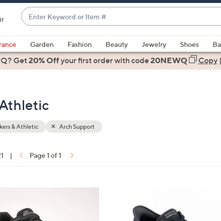
Enter
ir
Keyword
When
or
suggestions
rance
Garden
Fashion
Beauty
Jewelry
Shoes
Ba
Item
are
 Q? Get
#
20% Off
your first order
with code
20NEWQ
Copy
available,
use
the
Athletic
up
and
down
ers & Athletic
Arch Support
arrow
keys
21
|
Page 1 of 1
or
ons:
swipe
left
3
and
C
right
o
on