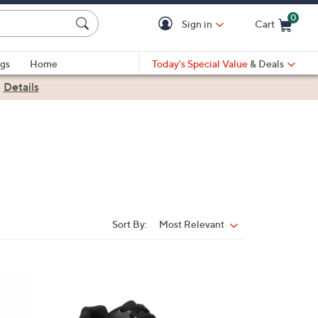
0
Sign in
Cart
Cart is Empty
gs
Home
Today's Special Value
& Deals
|
Details
Sort By:
Most Relevant
Sort
By:
1
C
o