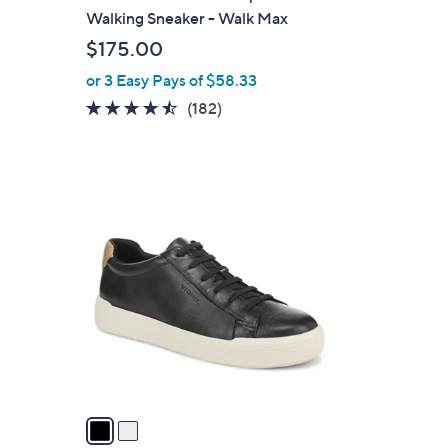
b
Walking Sneaker - Walk Max
l
$175.00
e
or 3 Easy Pays of $58.33
4.4
182
(182)
of
Reviews
5
Stars
2
C
o
l
o
r
s
A
v
a
i