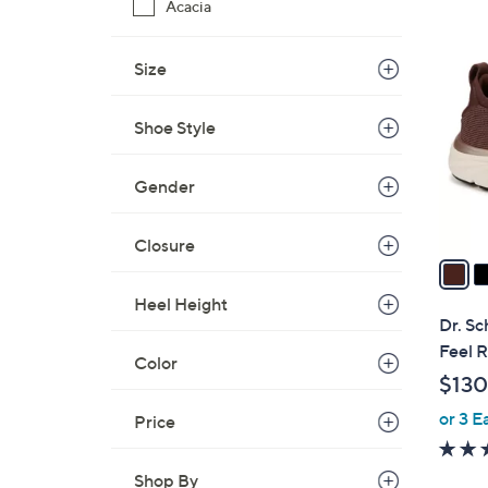
Acacia
3
C
Size
o
l
Shoe Style
o
r
s
Gender
A
v
Closure
a
i
Heel Height
l
Dr. Sc
a
Feel 
Color
b
$130
l
or 3 E
e
Price
Shop By