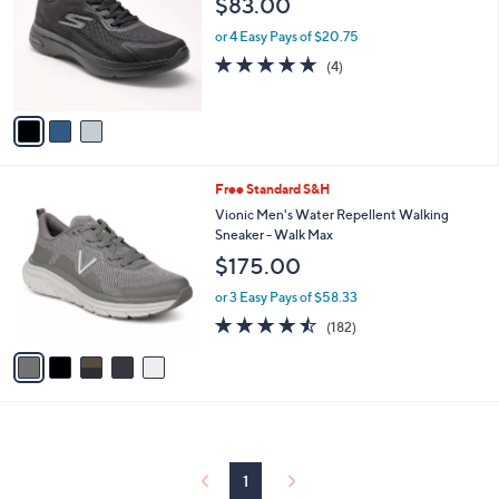
$83.00
and
l
o
right
or 4 Easy Pays of $20.75
r
on
4.8
4
(4)
s
of
Reviews
touch
A
5
v
devices
Stars
a
to
i
review.
l
5
Free Standard S&H
a
C
b
Vionic Men's Water Repellent Walking
o
l
Sneaker - Walk Max
l
e
$175.00
o
r
or 3 Easy Pays of $58.33
s
4.4
182
(182)
A
of
Reviews
v
5
a
Stars
i
l
a
b
l
1
e