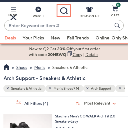
0
Skip
to
Main
MENU
CART
WATCH
ITEMS ON AIR
Content
Enter
Keyword
When
ort
Fabric
or
Deals
Your Picks
New
Fall Trends
Online-Only S
suggestions
Item
are
New to Q? Get
20% Off
your first order
#
available,
with code
20NEWQ
Copy
|
Details
use
Shoes
Men's
Sneakers & Athletic
the
up
Arch Support - Sneakers & Athletic
and
down
Sneakers & Athletic
Men's Shoes 7 M
Arch Support
Fab
arrow
Sort
s
keys
Sort:
Most Relevant
All Filters
(4)
By:
Your
or
Selections:
3
swipe
Skechers Men's GO WALK Arch Fit 2.0
C
Sneakers-Levy
left
o