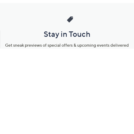
Stay in Touch
Get sneak previews of special offers & upcoming events delivered
to your inbox.
Email
Sign Up
*You're signing up to receive QVC promotional email.
Manage Your Account
Find recent orders, do a return or exchange, create a Wish List &
more.