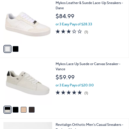
2
Mykos Leather & Suede Lace-Up Sneakers -
a
C
Dane
b
o
l
$84.99
l
e
o
or 3 Easy Pays of $28.33
r
3.0
1
(1)
s
of
Reviews
A
5
v
Stars
a
i
l
4
Mykos Lace Up Suede or Canvas Sneaker -
a
C
Vance
b
o
l
$59.99
l
e
o
or 3 Easy Pays of $20.00
r
5.0
1
(1)
s
of
Reviews
A
5
v
Stars
a
i
l
5
Revitalign Orthotic Men's Casual Sneakers -
a