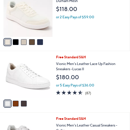
C
Durham Mesh
b
o
l
$118.00
l
e
o
or 2 Easy Pays of $59.00
r
s
A
v
a
i
l
3
Free Standard S&H
a
C
b
Vionic Men's Leather Lace Up Fashion
o
l
Sneakers -Lucas II
l
e
$180.00
o
r
or 5 Easy Pays of $36.00
s
4.5
87
(87)
A
of
Reviews
v
5
a
Stars
i
l
2
Free Standard S&H
a
C
b
Vionic Men's Leather Casual Sneakers -
o
l