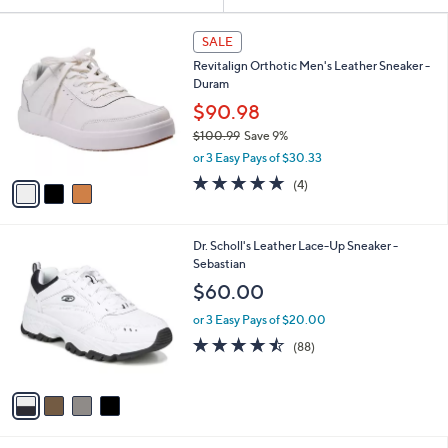
Your
or
Selections:
3
swipe
SALE
C
left
Revitalign Orthotic Men's Leather Sneaker -
o
and
Duram
l
o
right
$90.98
r
on
$100.99
Save 9%
s
,
touch
or 3 Easy Pays of $30.33
A
w
v
devices
4.8
4
(4)
a
a
of
Reviews
to
s
i
5
,
review.
l
Stars
$
4
Dr. Scholl's Leather Lace-Up Sneaker -
a
1
C
Sebastian
b
0
o
l
$60.00
0
l
e
.
o
or 3 Easy Pays of $20.00
9
r
4.4
88
(88)
9
s
of
Reviews
A
5
v
Stars
a
i
l