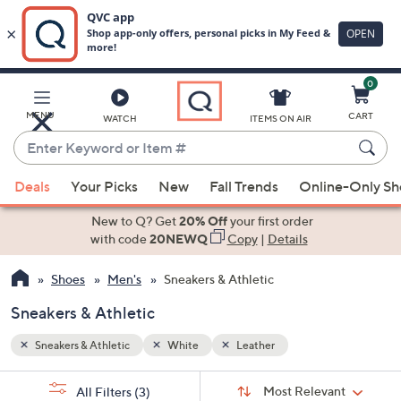
0
Skip
to
Main
MENU
CART
WATCH
ITEMS ON AIR
Content
Enter
Keyword
When
or
Deals
Your Picks
New
Fall Trends
Online-Only S
suggestions
Item
are
New to Q? Get
20% Off
your first order
#
available,
with code
20NEWQ
Copy
|
Details
use
Shoes
Men's
Sneakers & Athletic
the
up
Sneakers & Athletic
and
down
Sneakers & Athletic
White
Leather
arrow
Sort
s
keys
Sort:
Most Relevant
All Filters
(3)
By: