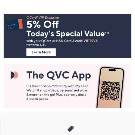
Footer
Navigation
and
Information