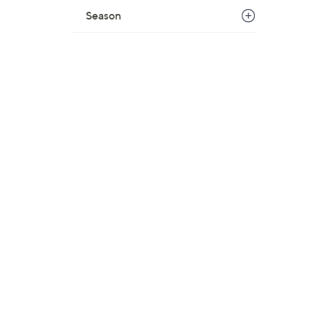
Season