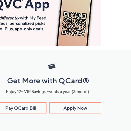
Get More with QCard®
Enjoy 12+ VIP Savings Events a year (& more!).
Pay QCard Bill
Apply Now