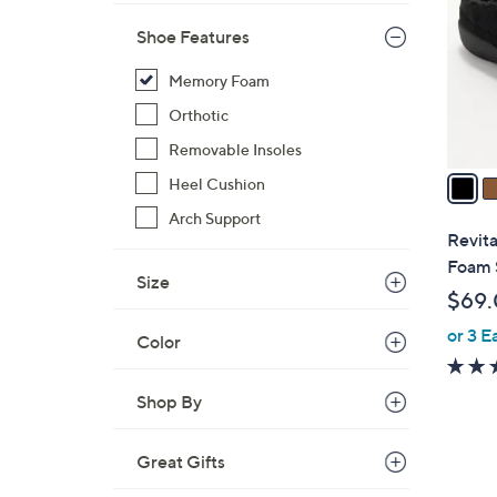
l
Shoe Features
o
r
Memory Foam
s
Orthotic
A
v
Removable Insoles
a
Heel Cushion
i
Arch Support
l
Revit
a
Foam 
Size
b
$69
l
or 3 E
e
Color
Shop By
Great Gifts