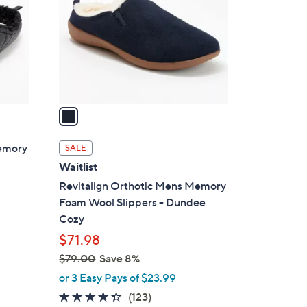
l
o
r
s
A
v
a
i
l
Memory
SALE
a
Waitlist
b
Revitalign Orthotic Mens Memory
l
Foam Wool Slippers - Dundee
e
Cozy
$71.98
$79.00
Save 8%
,
or 3 Easy Pays of $23.99
w
4.3
123
(123)
a