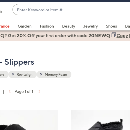
Enter
ir
Keyword
When
or
suggestions
rance
Garden
Fashion
Beauty
Jewelry
Shoes
Ba
Item
are
 Q? Get
#
20% Off
your first order
with code
20NEWQ
Copy
available,
use
the
 Slippers
up
and
down
ers
Revitalign
Memory Foam
arrow
keys
|
Page 1 of 1
or
ons:
swipe
left
2
and
C
right
o
on