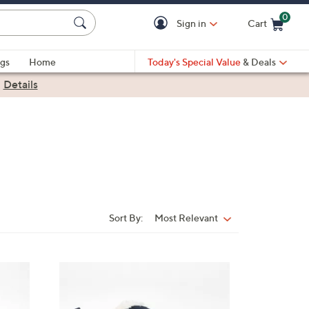
0
Sign in
Cart
Cart is Empty
gs
Home
Today's Special Value
& Deals
|
Details
Sort By:
Most Relevant
Sort
By:
1
C
o