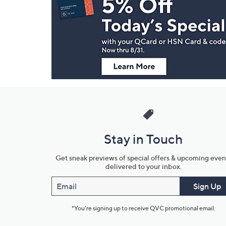
and
Information
Stay in Touch
Get sneak previews of special offers & upcoming even
delivered to your inbox.
Email
Sign Up
*You're signing up to receive QVC promotional email.