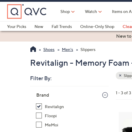
Skip
to
Shop
Watch
Items on A
Main
Content
Your Picks
New
Fall Trends
Online-Only Shop
Clea
Electronics
Kitchen
Food & Wine
Health & Fitness
New to
Shoes
Men's
Slippers
Revitalign - Memory Foam -
Slipp
Filter By:
Clear
All
Skip
Filters
1 - 3 of 3
Your
Brand
to
Selecti
product
Revitalign
listings
2
Floopi
C
MeMoi
o