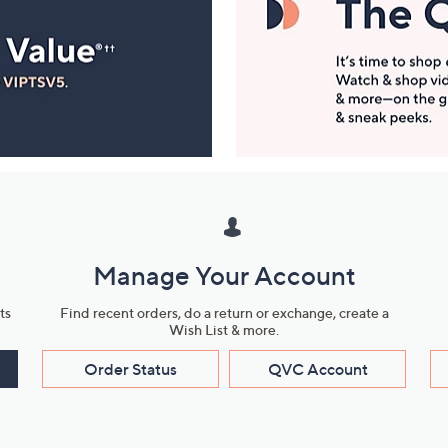
Manage Your Account
ts
Find recent orders, do a return or exchange, create a
Wish List & more.
Order Status
QVC Account