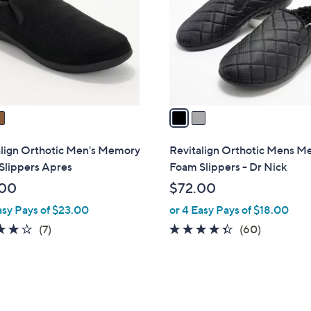
l
touch
o
devices
r
to
s
review.
A
v
a
i
l
align Orthotic Men's Memory
Revitalign Orthotic Mens 
a
Slippers Apres
Foam Slippers - Dr Nick
b
.00
$72.00
l
asy Pays of $23.00
or 4 Easy Pays of $18.00
e
4.0
7
4.3
60
(7)
(60)
of
Reviews
of
Reviews
5
5
Stars
Stars