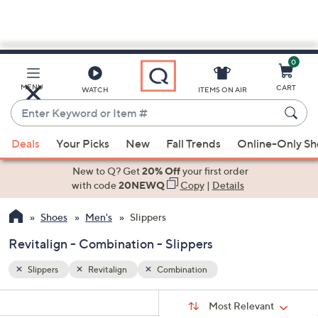
0
Skip
to
Main
MENU
CART
WATCH
ITEMS ON AIR
Content
Enter
Keyword
When
or
Deals
Your Picks
New
Fall Trends
Online-Only S
suggestions
Item
are
New to Q? Get
20% Off
your first order
#
available,
with code
20NEWQ
Copy
|
Details
use
Shoes
Men's
Slippers
the
up
Revitalign - Combination - Slippers
and
down
Slippers
Revitalign
Combination
arrow
Sort
s
keys
Sort:
Most Relevant
By: