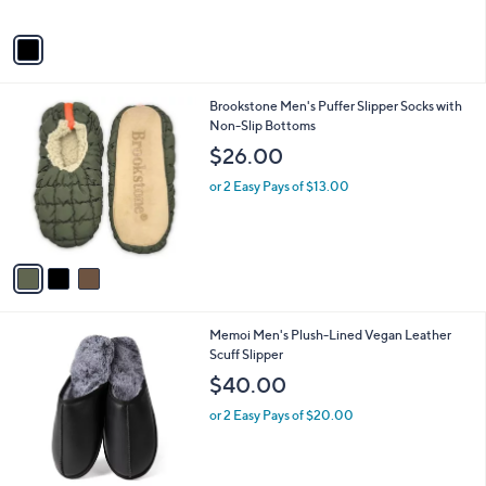
$
A
3
v
9
a
.
i
0
l
0
3
Brookstone Men's Puffer Slipper Socks with
a
C
Non-Slip Bottoms
b
o
l
$26.00
l
e
o
or 2 Easy Pays of $13.00
r
s
A
v
a
i
l
1
Memoi Men's Plush-Lined Vegan Leather
a
C
Scuff Slipper
b
o
l
$40.00
l
e
o
or 2 Easy Pays of $20.00
r
s
A