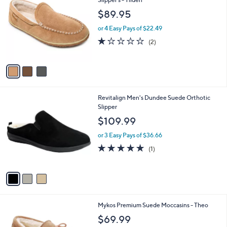
C
Slipper s - Tilden
b
o
l
$89.95
l
e
o
or 4 Easy Pays of $22.49
r
1.0
2
(2)
s
of
Reviews
A
5
v
Stars
a
i
l
3
Revitalign Men's Dundee Suede Orthotic
a
C
Slipper
b
o
l
$109.99
l
e
o
or 3 Easy Pays of $36.66
r
5.0
1
(1)
s
of
Reviews
A
5
v
Stars
a
i
l
4
Mykos Premium Suede Moccasins - Theo
a
C
b
$69.99
o
l