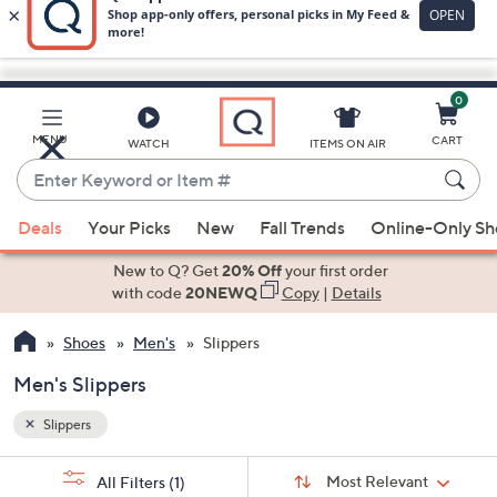
0
Skip
to
Main
MENU
CART
WATCH
ITEMS ON AIR
Content
Enter
Keyword
When
or
Deals
Your Picks
New
Fall Trends
Online-Only S
suggestions
Item
are
New to Q? Get
20% Off
your first order
#
available,
with code
20NEWQ
Copy
|
Details
use
Shoes
Men's
Slippers
the
up
Men's Slippers
and
down
Slippers
arrow
Sort
s
keys
Sort:
Most Relevant
All Filters
(1)
By: