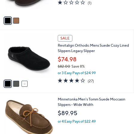
r
s
1.0
1
(1)
s
,
of
Reviews
A
$
5
v
6
Stars
a
8
i
.
l
0
3
a
SALE
0
C
b
Revitalign Orthodic Mens Suede Cozy Lined
o
l
Slippers Legacy Slipper
l
e
o
$74.98
r
$82.00
Save 8%
s
,
or 3 Easy Pays of $24.99
A
w
v
3.9
27
(27)
a
a
of
Reviews
s
i
5
,
l
Stars
$
1
Minnetonka Men's Tomm Suede Moccasin
a
8
C
Slippers - Wide Width
b
2
o
l
$89.95
.
l
e
0
o
or 4 Easy Pays of $22.49
0
r
s