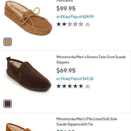
C
Moccasins
b
o
l
$99.95
l
e
o
or 4 Easy Pays of $24.99
r
2.0
1
(1)
s
of
Reviews
A
5
v
Stars
a
i
l
1
Minnetonka Men's Romeo Twin Gore Suede
a
C
Slippers
b
o
l
$69.95
l
e
o
or 3 Easy Pays of $23.32
r
5.0
1
(1)
s
of
Reviews
A
5
v
Stars
a
i
l
1
Minnetonka Men's Pile Lined Soft Sole
a
C
Suede Slippers with Tie
b
o