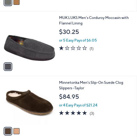
a
i
l
1
MUK LUKS Men's Corduroy Moccasin with
a
C
Flannel Lining
b
o
l
$30.25
l
e
o
or 5 Easy Pays of $6.05
r
1.0
1
(1)
s
of
Reviews
A
5
v
Stars
a
i
l
2
Minnetonka Men's Slip-On Suede Clog
a
C
Slippers -Taylor
b
o
l
$84.95
l
e
o
or 4 Easy Pays of $21.24
r
5.0
3
(3)
s
of
Reviews
A
5
v
Stars
a