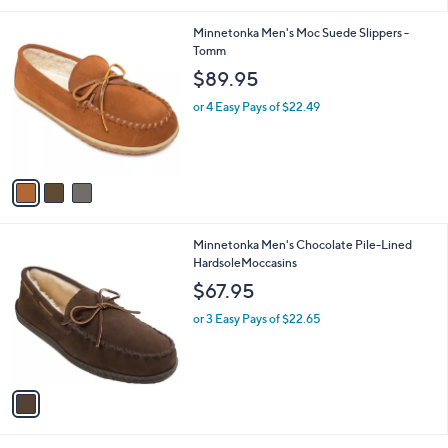
i
l
3
Minnetonka Men's Moc Suede Slippers -
a
C
Tomm
b
o
l
$89.95
l
e
o
or 4 Easy Pays of $22.49
r
s
A
v
a
i
l
1
Minnetonka Men's Chocolate Pile-Lined
a
C
HardsoleMoccasins
b
o
l
$67.95
l
e
o
or 3 Easy Pays of $22.65
r
s
A
v
a
i
l