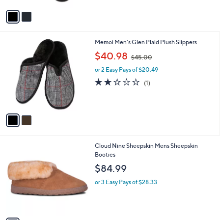
A
v
a
i
l
2
Memoi Men's Glen Plaid Plush Slippers
a
C
,
b
$40.98
$45.00
o
w
l
l
or 2 Easy Pays of $20.49
a
e
o
s
2.0
1
(1)
r
,
of
Reviews
s
$
5
A
4
Stars
v
5
a
.
i
0
l
0
1
Cloud Nine Sheepskin Mens Sheepskin
a
C
Booties
b
o
l
$84.99
l
e
o
or 3 Easy Pays of $28.33
r
s
A
v