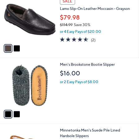
a
SALE
0
C
b
Lamo Slip-On Leather Moccasin - Grayson
o
l
l
$79.98
e
o
$114.99
Save 30%
r
,
or 4 Easy Pays of $20.00
s
w
A
4.5
2
(2)
a
v
of
Reviews
s
a
5
,
i
Stars
$
l
1
2
Men's Brookstone Bootie Slipper
a
1
C
b
$16.00
4
o
l
.
l
or 2 Easy Pays of $8.00
e
9
o
9
r
s
A
v
a
i
l
3
Minnetonka Men's Suede Pile Lined
a
C
Hardsole Slippers
b