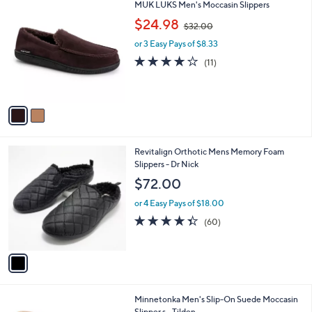
2
MUK LUKS Men's Moccasin Slippers
a
C
,
b
$24.98
$32.00
o
w
l
l
or 3 Easy Pays of $8.33
a
e
o
s
4.0
11
(11)
r
,
of
Reviews
s
$
5
A
3
Stars
v
2
a
.
i
0
l
0
1
Revitalign Orthotic Mens Memory Foam
a
C
Slippers - Dr Nick
b
o
l
$72.00
l
e
o
or 4 Easy Pays of $18.00
r
4.3
60
(60)
s
of
Reviews
A
5
v
Stars
a
i
l
3
Minnetonka Men's Slip-On Suede Moccasin
a