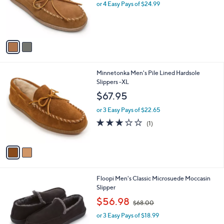
o
or 4 Easy Pays of $24.99
r
s
A
v
a
i
l
2
Minnetonka Men's Pile Lined Hardsole
a
C
Slippers -XL
b
o
l
$67.95
l
e
o
or 3 Easy Pays of $22.65
r
3.0
1
(1)
s
of
Reviews
A
5
v
Stars
a
i
l
2
Floopi Men's Classic Microsuede Moccasin
a
C
Slipper
b
o
,
l
$56.98
$68.00
l
w
e
o
or 3 Easy Pays of $18.99
a