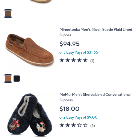
A
v
a
i
l
2
Minnetonka Men's Tilden Suede Plaid Lined
a
C
Slipper
b
o
l
$94.95
l
e
o
or 3 Easy Pays of $31.65
r
5.0
1
(1)
s
of
Reviews
A
5
v
Stars
a
i
l
5
MeMoi Men's Sherpa Lined Conversational
a
C
Slippers
b
o
l
$18.00
l
e
o
or 2 Easy Pays of $9.00
r
3.2
6
(6)
s
of
Reviews
A
5