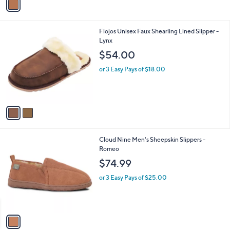
a
i
l
2
Flojos Unisex Faux Shearling Lined Slipper -
a
C
Lynx
b
o
l
$54.00
l
e
o
or 3 Easy Pays of $18.00
r
s
A
v
a
i
l
1
Cloud Nine Men's Sheepskin Slippers -
a
C
Romeo
b
o
l
$74.99
l
e
o
or 3 Easy Pays of $25.00
r
s
A
v
a