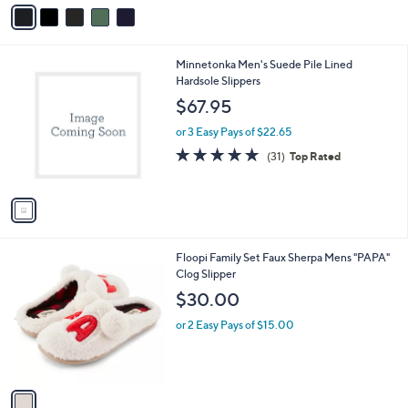
v
Stars
a
i
l
1
Minnetonka Men's Suede Pile Lined
a
C
Hardsole Slippers
b
o
l
$67.95
l
e
o
or 3 Easy Pays of $22.65
r
4.9
31
(31)
Top Rated
s
of
Reviews
A
5
v
Stars
a
i
l
1
Floopi Family Set Faux Sherpa Mens "PAPA"
a
C
Clog Slipper
b
o
l
$30.00
l
e
o
or 2 Easy Pays of $15.00
r
s
A
v
a