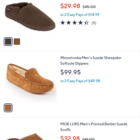
o
,
l
$29.98
$45.00
l
w
e
o
or 2 Easy Pays of $14.99
a
r
s
4.3
9
(9)
s
,
of
Reviews
A
$
5
v
4
Stars
a
5
i
.
l
0
1
Minnetonka Men's Suede Sheepskin
a
0
C
Softsole Slippers
b
o
l
$99.95
l
e
o
or 2 Easy Pays of $49.98
r
s
A
v
a
i
l
2
MUK LUKS Men's Printed Berber Suede
a
C
Scuffs
b
o
,
l
$32.98