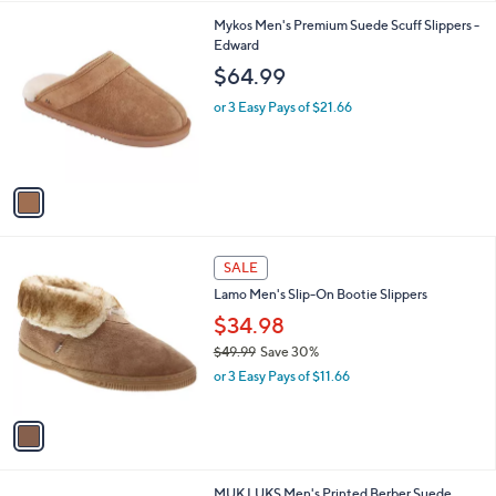
l
1
Mykos Men's Premium Suede Scuff Slippers -
a
C
Edward
b
o
l
$64.99
l
e
o
or 3 Easy Pays of $21.66
r
s
A
v
a
i
l
1
a
SALE
C
b
Lamo Men's Slip-On Bootie Slippers
o
l
l
$34.98
e
o
$49.99
Save 30%
r
,
or 3 Easy Pays of $11.66
s
w
A
a
v
s
a
,
i
$
l
4