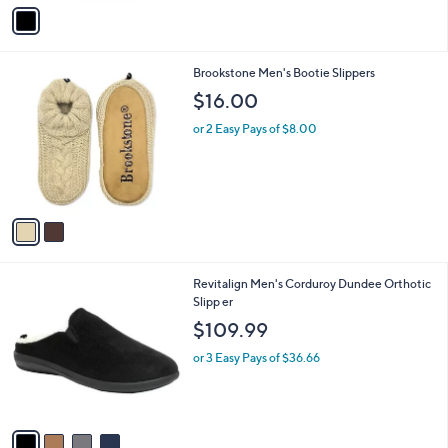
v
a
i
l
2
Brookstone Men's Bootie Slippers
a
C
b
$16.00
o
l
l
or 2 Easy Pays of $8.00
e
o
r
s
A
v
a
i
l
4
Revitalign Men's Corduroy Dundee Orthotic
a
C
Slipp er
b
o
l
$109.99
l
e
o
or 3 Easy Pays of $36.66
r
s
A
v