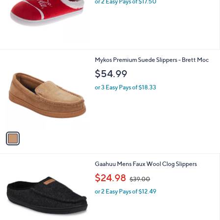
or 2 Easy Pays of $17.50
e
1
Mykos Premium Suede Slippers - Brett Moc
C
$54.99
o
l
or 3 Easy Pays of $18.33
o
r
s
A
v
a
i
l
1
Gaahuu Mens Faux Wool Clog Slippers
a
C
,
b
$24.98
$39.00
o
w
l
l
or 2 Easy Pays of $12.49
a
e
o
s
r
,
s