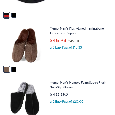
s
$
A
2
v
5
a
.
i
1
l
8
2
Memoi Men's Plush-Lined Herringbone
a
C
Tweed ScuffSlipper
b
o
,
l
$45.98
$46.00
l
w
e
o
or 3 Easy Pays of $15.33
a
r
s
s
,
A
$
v
4
a
6
i
.
l
0
2
Memoi Men's Memory Foam Suede Plush
a
0
C
Non-Slip Slippers
b
o
l
$40.00
l
e
o
or 2 Easy Pays of $20.00
r
s