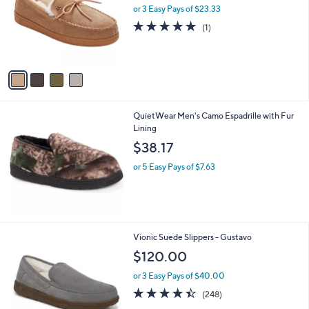
l
or 3 Easy Pays of $23.33
e
o
5.0
1
(1)
r
of
Reviews
s
5
A
Stars
v
a
i
l
QuietWear Men's Camo Espadrille with Fur
a
Lining
b
l
$38.17
e
or 5 Easy Pays of $7.63
3
Vionic Suede Slippers - Gustavo
C
$120.00
o
l
or 3 Easy Pays of $40.00
o
4.4
248
(248)
r
of
Reviews