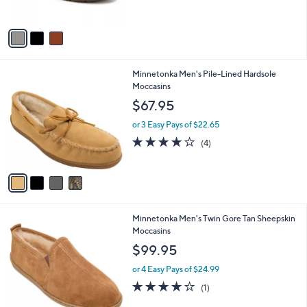
s
5
A
Stars
v
a
i
l
4
Minnetonka Men's Pile-Lined Hardsole
a
C
Moccasins
b
o
l
$67.95
l
e
o
or 3 Easy Pays of $22.65
r
4.0
4
(4)
s
of
Reviews
A
5
v
Stars
a
i
l
1
Minnetonka Men's Twin Gore Tan Sheepskin
a
C
Moccasins
b
o
l
$99.95
l
e
o
or 4 Easy Pays of $24.99
r
4.0
1
(1)
s
of
Reviews
A