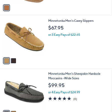
5
v
Stars
a
i
l
2
Minnetonka Men's Casey Slippers
a
C
b
$67.95
o
l
l
or 3 Easy Pays of $22.65
e
o
r
s
A
v
a
i
l
2
Minnetonka Men's Sheepskin Hardsole
a
C
Moccasins -Wide Sizes
b
o
l
$99.95
l
e
o
or 4 Easy Pays of $24.99
r
5.0
6
(6)
s
of
Reviews
A
5
v
Stars