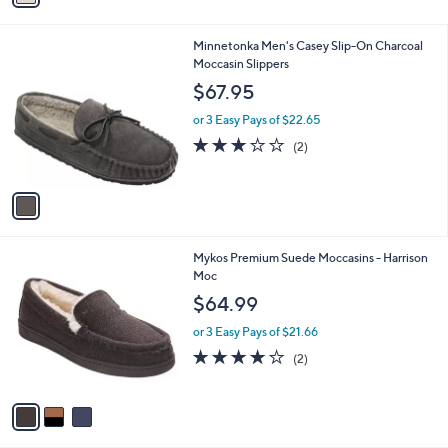
i
l
1
Minnetonka Men's Casey Slip-On Charcoal
a
C
Moccasin Slippers
b
o
l
$67.95
l
e
o
or 3 Easy Pays of $22.65
r
3.0
2
(2)
s
of
Reviews
A
5
v
Stars
a
i
l
3
Mykos Premium Suede Moccasins - Harrison
a
C
Moc
b
o
l
$64.99
l
e
o
or 3 Easy Pays of $21.66
r
4.0
2
(2)
s
of
Reviews
A
5
v
Stars
a
i