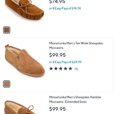
l
$74.95
l
e
o
or 4 Easy Pays of $18.74
r
s
A
v
a
i
l
1
Minnetonka Men's Tan Wide Sheepskin
a
C
Moccasins
b
o
l
$99.95
l
e
o
or 4 Easy Pays of $24.99
r
5.0
1
(1)
s
of
Reviews
A
5
v
Stars
a
i
l
2
Minnetonka Men's Sheepskin Hardole
a
C
Moccasins -Extended Sizes
b
o
l
$99.95
l
e