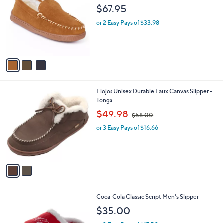
o
l
$67.95
l
e
o
or 2 Easy Pays of $33.98
r
s
A
v
a
i
l
2
Flojos Unisex Durable Faux Canvas Slipper -
a
C
Tonga
b
o
,
l
$49.98
$58.00
l
w
e
o
or 3 Easy Pays of $16.66
a
r
s
s
,
A
$
v
5
a
8
i
.
l
0
Coca-Cola Classic Script Men's Slipper
a
0
b
$35.00
l