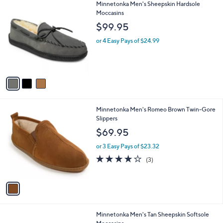
3
Minnetonka Men's Sheepskin Hardsole
a
C
Moccasins
b
o
l
$99.95
l
e
o
or 4 Easy Pays of $24.99
r
s
A
v
a
i
l
1
Minnetonka Men's Romeo Brown Twin-Gore
a
C
Slippers
b
o
l
$69.95
l
e
o
or 3 Easy Pays of $23.32
r
4.0
3
(3)
s
of
Reviews
A
5
v
Stars
a
i
l
1
Minnetonka Men's Tan Sheepskin Softsole
a